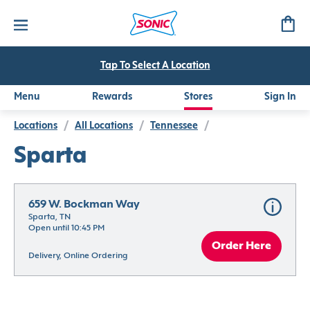
Tap To Select A Location
Menu
Rewards
Stores
Sign In
Locations
/
All Locations
/
Tennessee
/
Sparta
659 W. Bockman Way
Sparta, TN
Open until 10:45 PM
Order Here
Delivery, Online Ordering