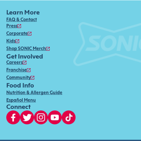
Learn More
FAQ & Contact
Press
Corporate
Kids
Shop SONIC Merch
Get Involved
Careers
Franchise
Community
Food Info
Nutrition & Allergen Guide
Español Menu
Connect