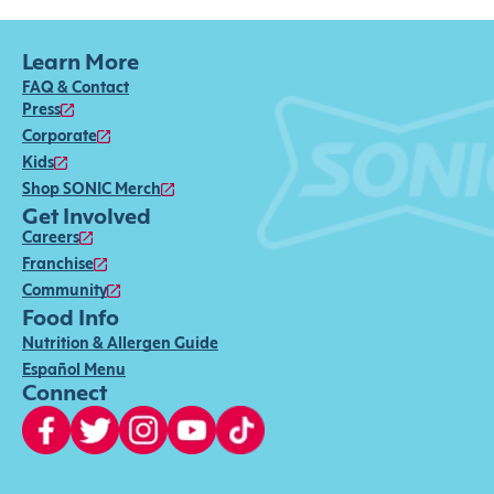
Learn More
FAQ & Contact
Press
Corporate
Kids
Shop SONIC Merch
Get Involved
Careers
Franchise
Community
Food Info
Nutrition & Allergen Guide
Español Menu
Connect