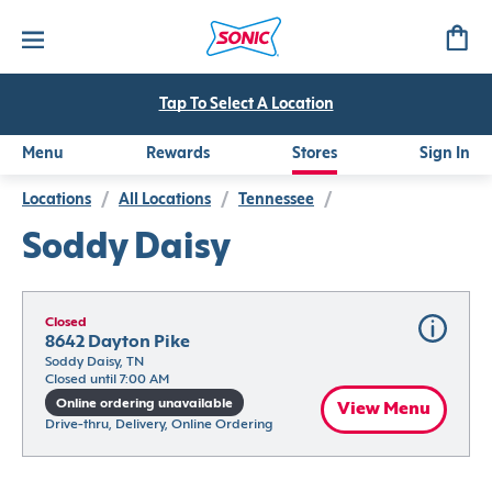
Tap To Select A Location
Menu
Rewards
Stores
Sign In
Locations
/
All Locations
/
Tennessee
/
Soddy Daisy
Closed
8642 Dayton Pike
Soddy Daisy, TN
Closed until 7:00 AM
Online ordering unavailable
View Menu
Drive-thru, Delivery, Online Ordering