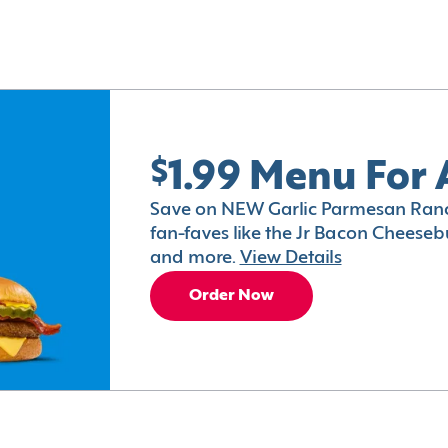
$1.99 Menu For 
Save on NEW Garlic Parmesan Ranc
fan-faves like the Jr Bacon Cheesebu
and more.
View Details
Order Now