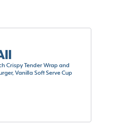
All
h Crispy Tender Wrap and
rger, Vanilla Soft Serve Cup