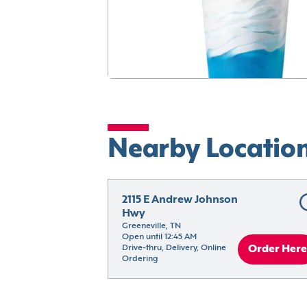
Nearby Locatio
2115 E Andrew Johnson 
Hwy
Greeneville, TN
Open until 12:45 AM
Drive-thru, Delivery, Online 
Order Here
Ordering