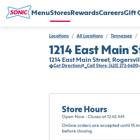
Menu
Stores
Rewards
Careers
Gift 
Locations
/
All Locations
/
Tennessee
/
1214 East Main St
1214 East Main Street, Rogersvil
Get Directions
Call Store: (423) 272-6400
s
Store Hours
Open Now - Closes at 12:45 AM
Online orders are accepted until 15 m
before closing.