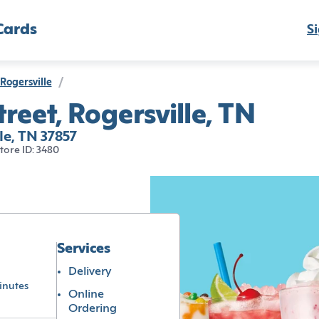
Cards
Si
Rogersville
/
reet, Rogersville, TN
le, TN 37857
tore ID: 3480
Services
Delivery
inutes
Online
Ordering