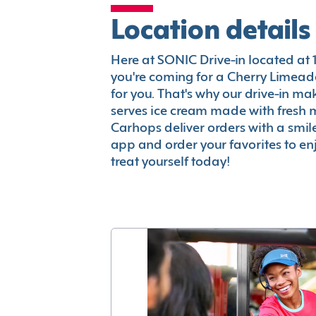
Location details
Here at SONIC Drive-in located at 12
you're coming for a Cherry Limeade
for you. That's why our drive-in m
serves ice cream made with fresh 
Carhops deliver orders with a smi
app and order your favorites to enj
treat yourself today!