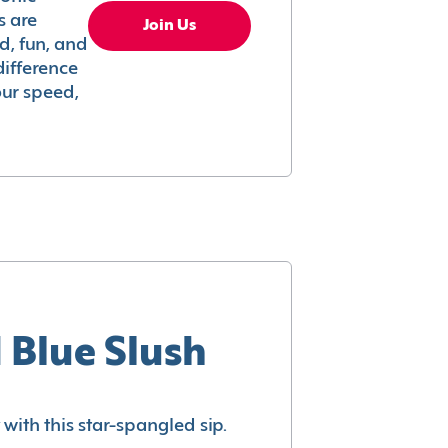
s are
Join Us
ed, fun, and
difference
your speed,
 Blue Slush
with this star-spangled sip.