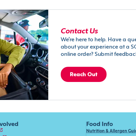
Contact Us
We’re here to help. Have a qu
about your experience at a S
online order? Submit feedbac
Reach Out
nvolved
Food Info
Nutrition & Allergen Gu