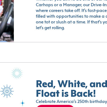
Carhops or a Manager, our Drive-In
where careers take off. It’s fast-pac
filled with opportunities to make a 
one tot or slush at a time. If that’s 
let’s get rolling.
Red, White, and
Float is Back!
Celebrate America’s 250th birthday 