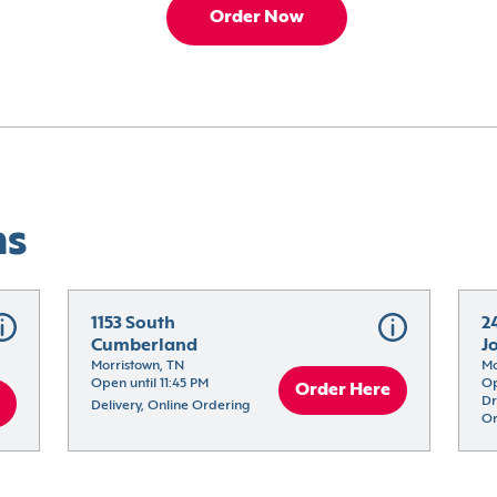
Order Now
ns
1153 South 
2
Cumberland
J
Morristown, TN
Mo
Open until 11:45 PM
Op
Order Here
Dr
Delivery, Online Ordering
Or