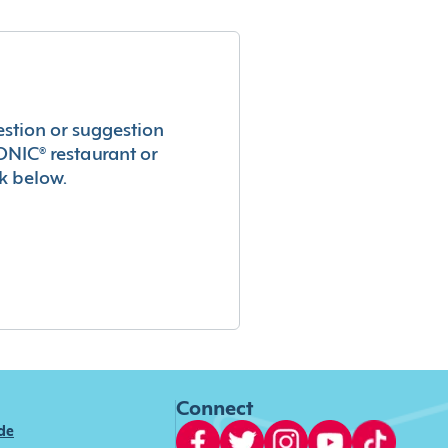
estion or suggestion
ONIC® restaurant or
k below.
Connect
ide