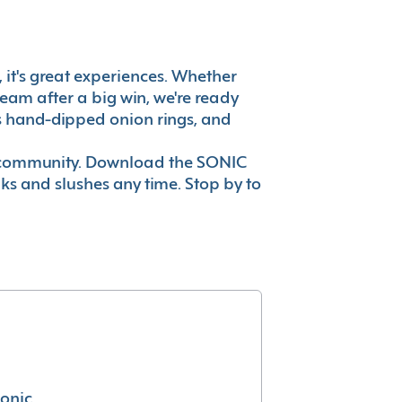
e, it's great experiences. Whether
eam after a big win, we're ready
es hand-dipped onion rings, and
ur community. Download the SONIC
nks and slushes any time. Stop by to
conic