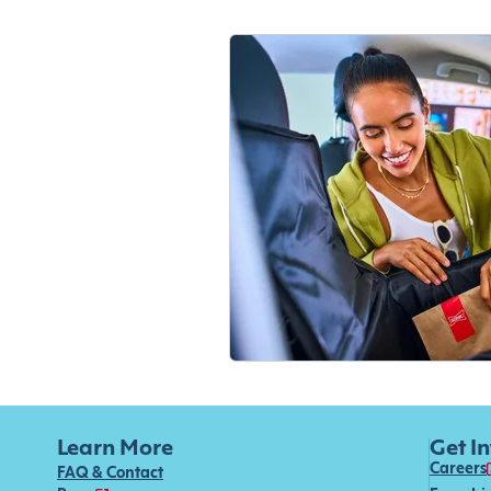
Learn More
Get I
Careers
FAQ & Contact