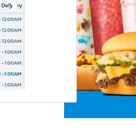
Delivery
- 12:00AM
- 12:00AM
- 12:00AM
 - 1:00AM
 - 1:00AM
 - 1:00AM
 - 1:00AM