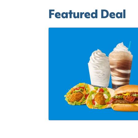
Featured Deal