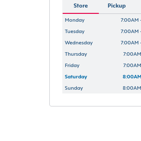
Store
Pickup
Monday
7:00AM 
Tuesday
7:00AM 
Wednesday
7:00AM 
Thursday
7:00AM
Friday
7:00AM
Saturday
8:00AM
Sunday
8:00AM