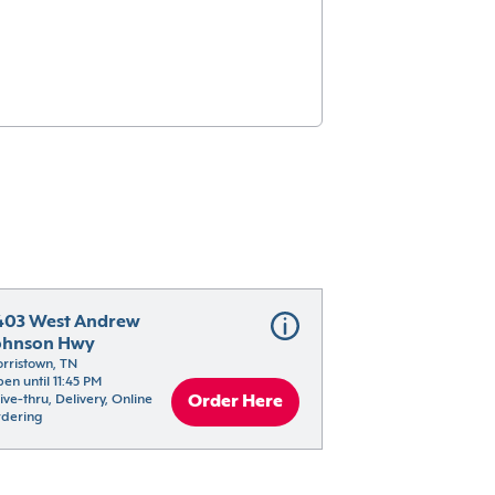
403 West Andrew 
ohnson Hwy
rristown, TN
en until 11:45 PM
ive-thru, Delivery, Online 
Order Here
dering