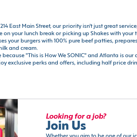
14 East Main Street, our priority isn't just great servic
 on your lunch break or picking up Shakes with your t
akes your burgers with 100% pure beef patties, prepar
milk and cream.
le because "This is How We SONIC" and Atlanta is o
oy exclusive perks and offers, including half price dri
Looking for a job?
Join Us
Whether you aim to be one of our i