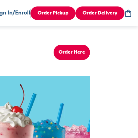
gn In/Enroll
Order Pickup
Order Delivery
Order Here