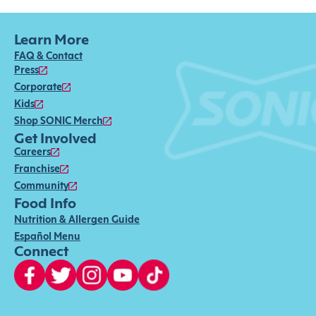
Learn More
FAQ & Contact
Press
Corporate
Kids
Shop SONIC Merch
Get Involved
Careers
Franchise
Community
Food Info
Nutrition & Allergen Guide
Español Menu
Connect