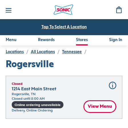
Tap To Select A Location
Menu
Rewards
Stores
Sign In
Locations
/
All Locations
/
Tennessee
/
Rogersville
Closed
1214 East Main Street
Rogersville, TN
Closed until 8:00 AM
Online ordering unavailable
View Menu
Delivery, Online Ordering