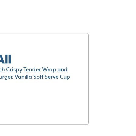
All
h Crispy Tender Wrap and
rger, Vanilla Soft Serve Cup