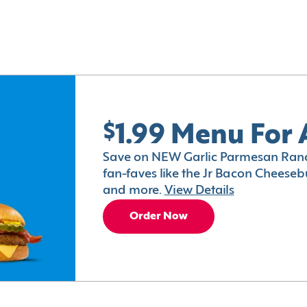
$1.99 Menu For 
Save on NEW Garlic Parmesan Ranc
fan-faves like the Jr Bacon Cheesebu
and more.
View Details
Order Now