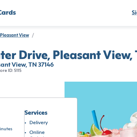
Cards
Si
Pleasant View
/
ter Drive, Pleasant View,
sant View, TN 37146
tore ID: 5115
Services
Delivery
inutes
Online