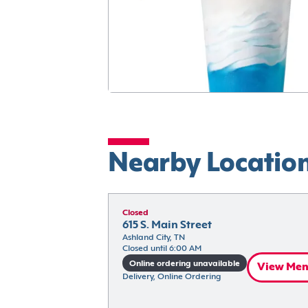
Nearby Locatio
Closed
615 S. Main Street
Ashland City, TN
Closed until 6:00 AM
Online ordering unavailable
View Me
Delivery, Online Ordering