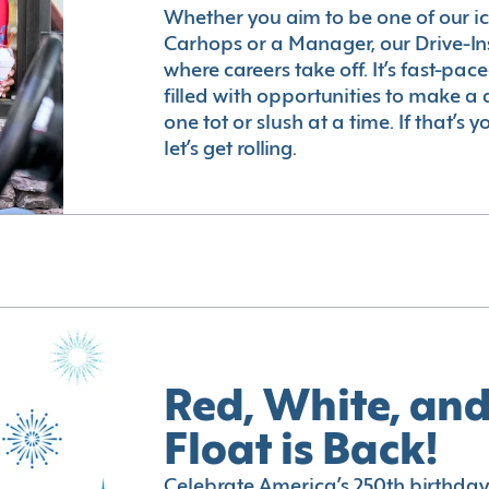
Whether you aim to be one of our i
Carhops or a Manager, our Drive-In
where careers take off. It’s fast-pac
filled with opportunities to make a 
one tot or slush at a time. If that’s 
let’s get rolling.
Red, White, and
Float is Back!
Celebrate America’s 250th birthday 