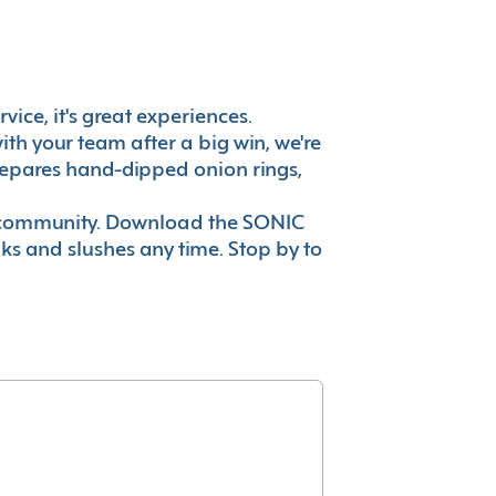
vice, it's great experiences.
th your team after a big win, we're
prepares hand-dipped onion rings,
ur community. Download the SONIC
nks and slushes any time. Stop by to