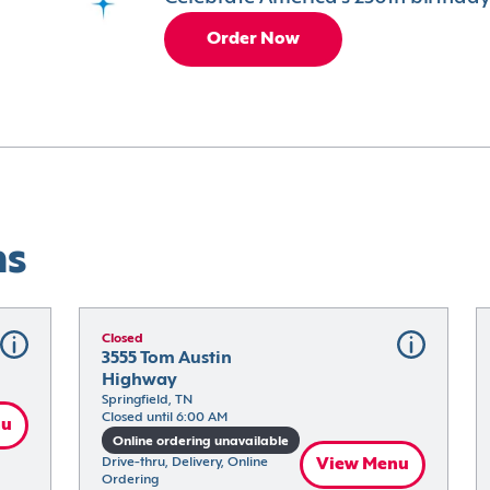
Order Now
ns
Closed
3555 Tom Austin 
Highway
Springfield, TN
Closed until 6:00 AM
nu
Online ordering unavailable
Drive-thru, Delivery, Online 
View Menu
Ordering