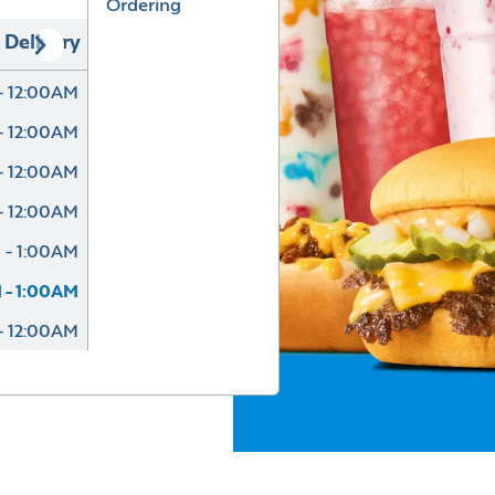
Ordering
Delivery
- 12:00AM
- 12:00AM
- 12:00AM
- 12:00AM
 - 1:00AM
 - 1:00AM
- 12:00AM