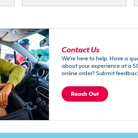
Contact Us
We’re here to help. Have a qu
about your experience at a S
online order? Submit feedbac
Reach Out