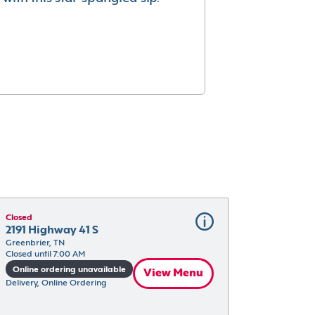
Closed
2191 Highway 41 S
Greenbrier, TN
Closed until 7:00 AM
Online ordering unavailable
View Menu
Delivery, Online Ordering