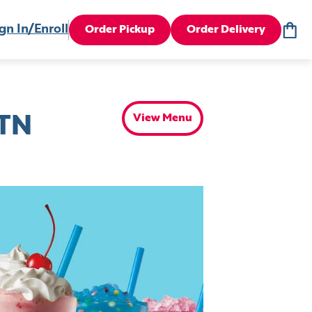
gn In/Enroll
Order Pickup
Order Delivery
View Menu
 TN