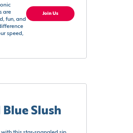
conic
s are
Join Us
ed, fun, and
difference
your speed,
 Blue Slush
with this star-spangled sip.