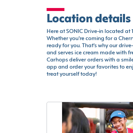
Location details
Here at SONIC Drive-in located at 10
Whether you're coming for a Cherry
ready for you. That's why our driv
and serves ice cream made with fr
Carhops deliver orders with a smi
app and order your favorites to enj
treat yourself today!