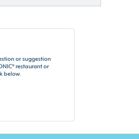
estion or suggestion
ONIC® restaurant or
k below.