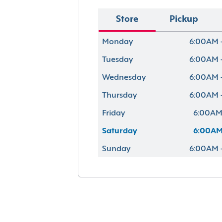
Store
Pickup
Monday
6:00AM 
Tuesday
6:00AM 
Wednesday
6:00AM 
Thursday
6:00AM 
Friday
6:00AM
Saturday
6:00AM
Sunday
6:00AM 