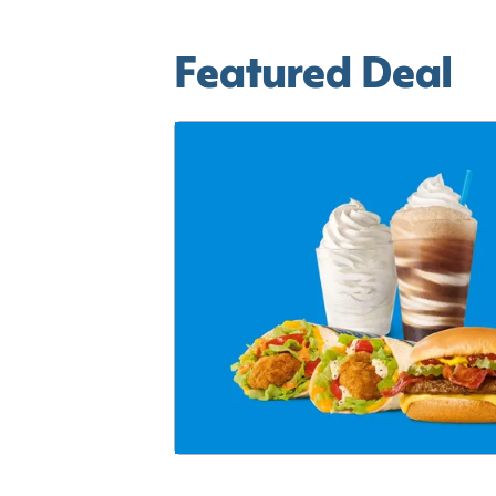
Featured Deal