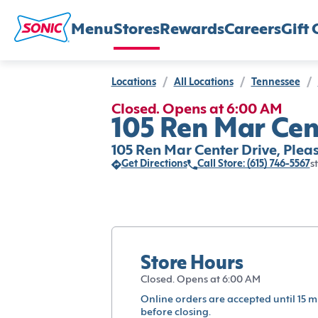
Menu
Stores
Rewards
Careers
Gift 
Locations
/
All Locations
/
Tennessee
/
Closed. Opens at 6:00 AM
105 Ren Mar Cen
105 Ren Mar Center Drive, Plea
Get Directions
Call Store: (615) 746-5567
s
Store Hours
Closed. Opens at 6:00 AM
Online orders are accepted until 15 m
before closing.