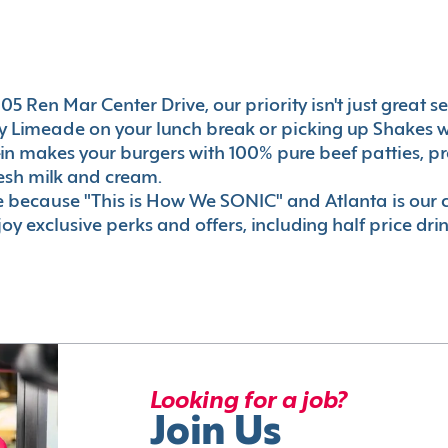
5 Ren Mar Center Drive, our priority isn't just great ser
 Limeade on your lunch break or picking up Shakes wi
e-in makes your burgers with 100% pure beef patties, 
esh milk and cream.
le because "This is How We SONIC" and Atlanta is o
oy exclusive perks and offers, including half price dri
Looking for a job?
Join Us