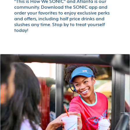
"This is How We SONIC" and Atlanta is our
community. Download the SONIC app and
order your favorites to enjoy exclusive perks
and offers, including half price drinks and
slushes any time. Stop by to treat yourself
today!