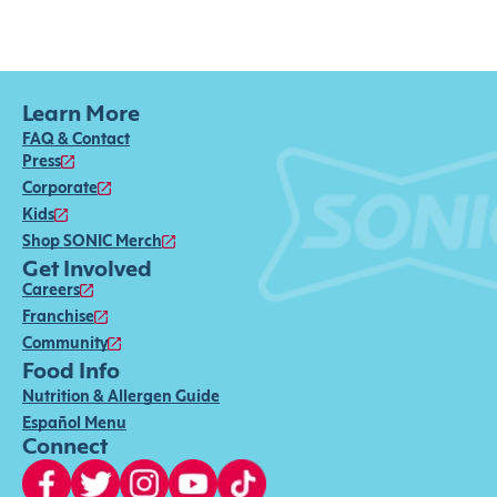
Learn More
FAQ & Contact
Press
Corporate
Kids
Shop SONIC Merch
Get Involved
Careers
Franchise
Community
Food Info
Nutrition & Allergen Guide
Español Menu
Connect