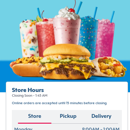
Store Hours
Closing Soon - 1:45 AM
Online orders are accepted until 15 minutes before closing.
Store
Pickup
Delivery
Monday
8:00AM - 1:00AM