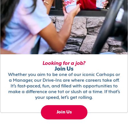
Looking for a job?
Join Us
Whether you aim to be one of our iconic Carhops or
a Manager, our Drive-Ins are where careers take off.
It’s fast-paced, fun, and filled with opportunities to
make a difference one tot or slush at a time. If that’s
your speed, let’s get rolling.
Join Us