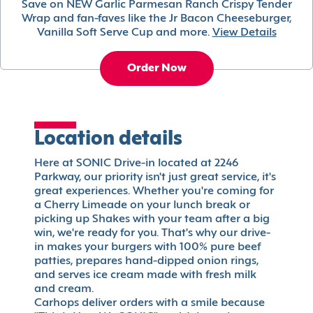
Save on NEW Garlic Parmesan Ranch Crispy Tender
Wrap and fan-faves like the Jr Bacon Cheeseburger,
Vanilla Soft Serve Cup and more.
View Details
Order Now
Location details
Here at SONIC Drive-in located at 2246
Parkway, our priority isn't just great service, it's
great experiences. Whether you're coming for
a Cherry Limeade on your lunch break or
picking up Shakes with your team after a big
win, we're ready for you. That's why our drive-
in makes your burgers with 100% pure beef
patties, prepares hand-dipped onion rings,
and serves ice cream made with fresh milk
and cream.
Carhops deliver orders with a smile because