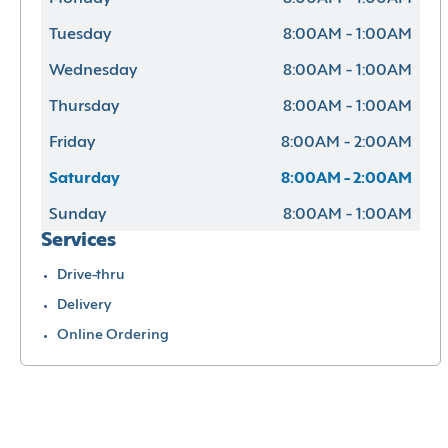
Tuesday
8:00AM - 1:00AM
Wednesday
8:00AM - 1:00AM
Thursday
8:00AM - 1:00AM
Friday
8:00AM - 2:00AM
Saturday
8:00AM - 2:00AM
Sunday
8:00AM - 1:00AM
Services
Drive-thru
Delivery
Online Ordering