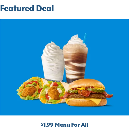
Featured Deal
$1.99 Menu For All