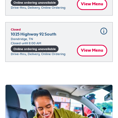
Online ordering unavailable
View Menu
Drive-thru, Delivery, Online Ordering
Closed
1025 Highway 92 South
Dandridge, TN
Closed until 8:00 AM
Online ordering unavailable
View Menu
Drive-thru, Delivery, Online Ordering