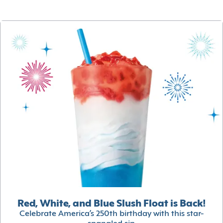
Red, White, and Blue Slush Float is Back!
Celebrate America’s 250th birthday with this star-