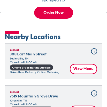
spangled sip.
Order Now
Nearby Locations
Closed
308 East Main Street
Sevierville, TN
Closed until 8:00 AM
Online ordering unavailable
View Menu
Drive-thru, Delivery, Online Ordering
Closed
7519 Mountain Grove Drive
Knoxville, TN
Closed until 8:00 AM