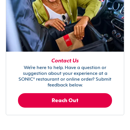
Contact Us
We’re here to help. Have a question or
suggestion about your experience at a
SONIC® restaurant or online order? Submit
feedback below.
Reach Out