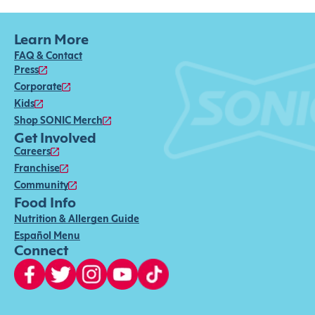
Learn More
FAQ & Contact
Press
Corporate
Kids
Shop SONIC Merch
Get Involved
Careers
Franchise
Community
Food Info
Nutrition & Allergen Guide
Español Menu
Connect