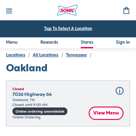
Tap To Select A Location
Menu
Rewards
Stores
Sign In
Locations
/
All Locations
/
Tennessee
/
Oakland
Closed
7026 Highway 64
Oakland, TN
Closed until 9:00 AM
Online ordering unavailable
View Menu
Online Ordering