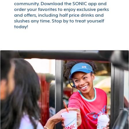
community. Download the SONIC app and
order your favorites to enjoy exclusive perks
and offers, including half price drinks and
slushes any time. Stop by to treat yourself
today!