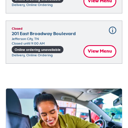
View Menu
Delivery, Online Ordering
Closed
201 East Broadway Boulevard
Jefferson City, TN
Closed until 9:00 AM
Online ordering unavailable
View Menu
Delivery, Online Ordering