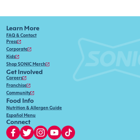
Learn More
FAQ & Contact
Press
Corporate
Kids
Shop SONIC Merch
Get Involved
Careers
Franchise
Community
Food Info
Nutrition & Allergen Guide
Español Menu
Connect