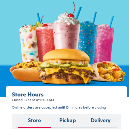
Store Hours
Closed. Opens at 8:00 AM
Online orders are accepted until 15 minutes before closing.
Store
Pickup
Delivery