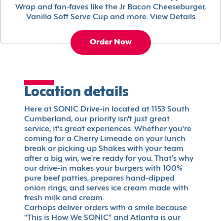
Wrap and fan-faves like the Jr Bacon Cheeseburger,
Vanilla Soft Serve Cup and more.
View Details
Order Now
Location details
Here at SONIC Drive-in located at 1153 South
Cumberland, our priority isn't just great
service, it's great experiences. Whether you're
coming for a Cherry Limeade on your lunch
break or picking up Shakes with your team
after a big win, we're ready for you. That's why
our drive-in makes your burgers with 100%
pure beef patties, prepares hand-dipped
onion rings, and serves ice cream made with
fresh milk and cream.
Carhops deliver orders with a smile because
"This is How We SONIC" and Atlanta is our