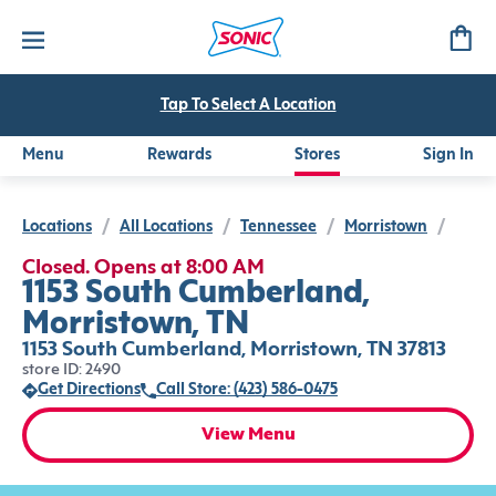
Tap To Select A Location
Menu
Rewards
Stores
Sign In
Locations
/
All Locations
/
Tennessee
/
Morristown
/
Closed. Opens at 8:00 AM
1153 South Cumberland,
Morristown, TN
1153 South Cumberland, Morristown, TN 37813
store ID: 2490
Get Directions
Call Store: (423) 586-0475
View Menu