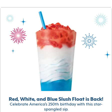
Red, White, and Blue Slush Float is Back!
Celebrate America’s 250th birthday with this star-
spangled sip.