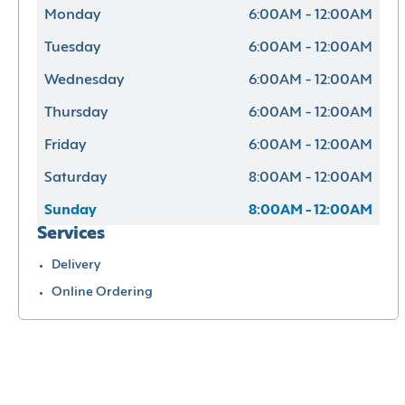
Monday
6:00AM - 12:00AM
Tuesday
6:00AM - 12:00AM
Wednesday
6:00AM - 12:00AM
Thursday
6:00AM - 12:00AM
Friday
6:00AM - 12:00AM
Saturday
8:00AM - 12:00AM
Sunday
8:00AM - 12:00AM
Services
Delivery
Online Ordering