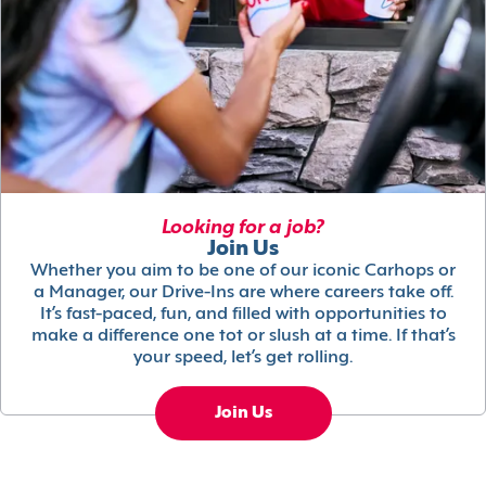
Looking for a job?
Join Us
Whether you aim to be one of our iconic Carhops or
a Manager, our Drive-Ins are where careers take off.
It’s fast-paced, fun, and filled with opportunities to
make a difference one tot or slush at a time. If that’s
your speed, let’s get rolling.
Join Us