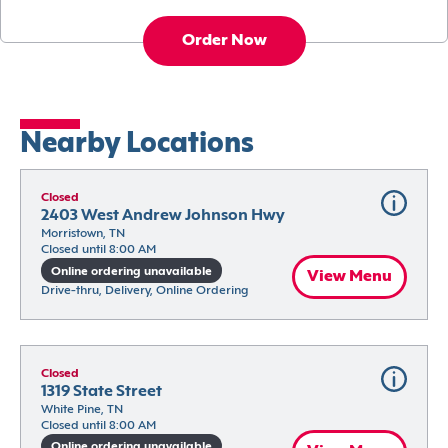
Order Now
Nearby Locations
Closed
2403 West Andrew Johnson Hwy
Morristown, TN
Closed until 8:00 AM
Online ordering unavailable
View Menu
Drive-thru, Delivery, Online Ordering
Closed
1319 State Street
White Pine, TN
Closed until 8:00 AM
Online ordering unavailable