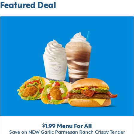
Featured Deal
$1.99 Menu For All
Save on NEW Garlic Parmesan Ranch Crispy Tender