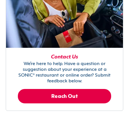
Contact Us
We’re here to help. Have a question or
suggestion about your experience at a
SONIC® restaurant or online order? Submit
feedback below.
Reach Out