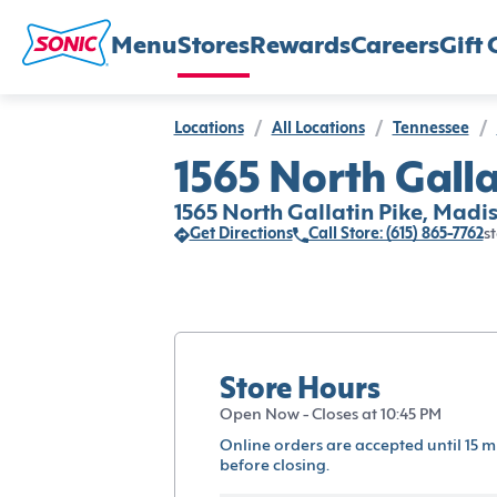
Menu
Stores
Rewards
Careers
Gift 
Locations
/
All Locations
/
Tennessee
/
1565 North Galla
1565 North Gallatin Pike, Madis
Get Directions
Call Store: (615) 865-7762
st
Store Hours
Open Now - Closes at 10:45 PM
Online orders are accepted until 15 m
before closing.