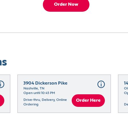
Order Now
ns
3904 Dickerson Pike
1
Nashville, TN
Ol
Open until 10:45 PM
Op
Drive-thru, Delivery, Online 
Order Here
Ordering
De