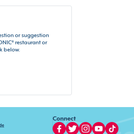
estion or suggestion
ONIC® restaurant or
k below.
Connect
ide