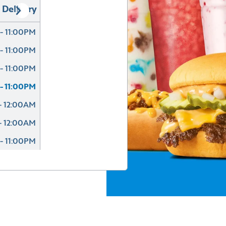
Delivery
- 11:00PM
- 11:00PM
- 11:00PM
- 11:00PM
- 12:00AM
- 12:00AM
- 11:00PM