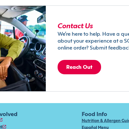
Contact Us
We’re here to help. Have a qu
about your experience at a S
online order? Submit feedbac
Reach Out
nvolved
Food Info
Nutrition & Allergen Gu
se
Español Menu