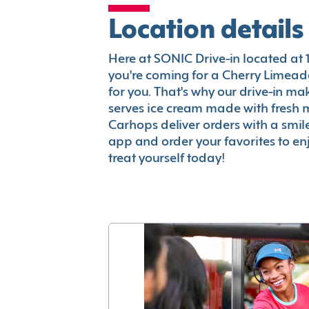
Location details
Here at SONIC Drive-in located at 15
you're coming for a Cherry Limeade
for you. That's why our drive-in m
serves ice cream made with fresh 
Carhops deliver orders with a smi
app and order your favorites to enj
treat yourself today!