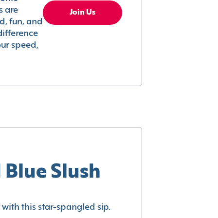
s are
Join Us
ed, fun, and
difference
your speed,
 Blue Slush
with this star-spangled sip.