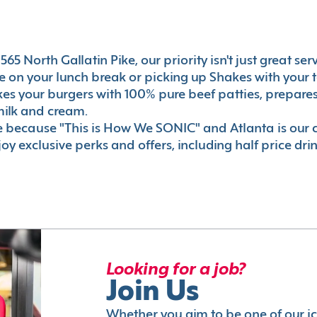
65 North Gallatin Pike, our priority isn't just great ser
 on your lunch break or picking up Shakes with your t
akes your burgers with 100% pure beef patties, prepar
milk and cream.
le because "This is How We SONIC" and Atlanta is o
oy exclusive perks and offers, including half price dri
Looking for a job?
Join Us
Whether you aim to be one of our i