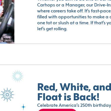
Carhops or a Manager, our Drive-In
where careers take off. It’s fast-pac
filled with opportunities to make a 
one tot or slush at a time. If that’s 
let’s get rolling.
Red, White, and
Float is Back!
Celebrate America’s 250th birthday 