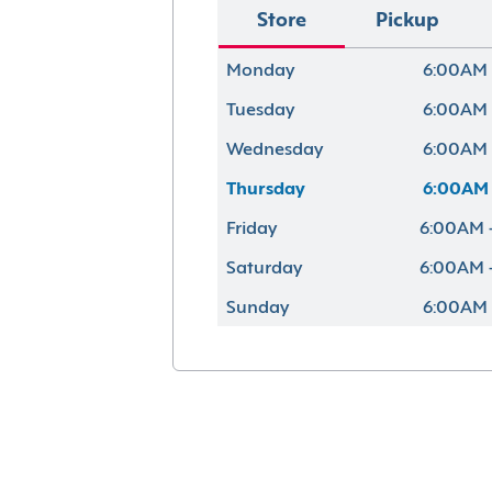
Store
Pickup
Monday
6:00AM 
Tuesday
6:00AM 
Wednesday
6:00AM 
Thursday
6:00AM 
Friday
6:00AM 
Saturday
6:00AM 
Sunday
6:00AM 