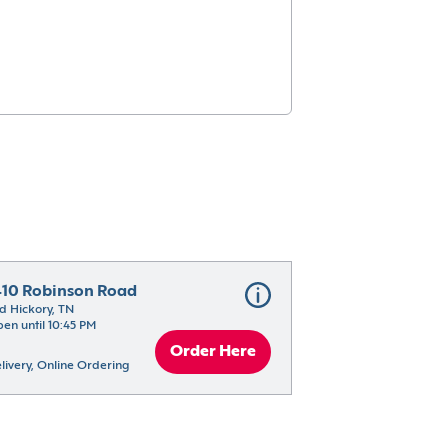
410 Robinson Road
d Hickory, TN
en until 10:45 PM
Order Here
livery, Online Ordering