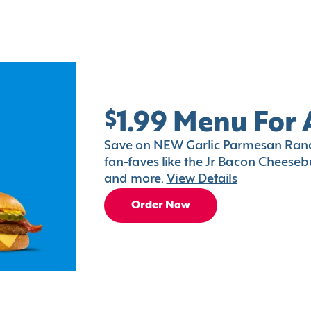
$1.99 Menu For 
Save on NEW Garlic Parmesan Ranc
fan-faves like the Jr Bacon Cheesebu
and more.
View Details
Order Now