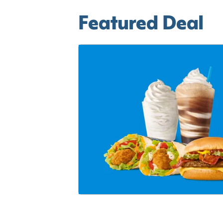
Featured Deal