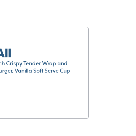
All
h Crispy Tender Wrap and
rger, Vanilla Soft Serve Cup