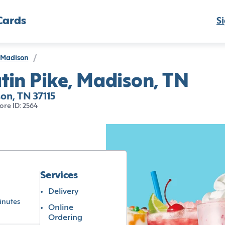
Cards
Si
Madison
/
tin Pike, Madison, TN
on, TN 37115
ore ID: 2564
Services
Delivery
inutes
Online
Ordering