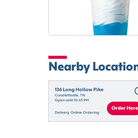
Nearby Locatio
136 Long Hollow Pike
Goodlettsville, TN
Open until 10:45 PM
Order Here
Delivery, Online Ordering