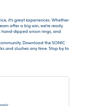
vice, it's great experiences. Whether
eam after a big win, we're ready
es hand-dipped onion rings, and
ur community. Download the SONIC
nks and slushes any time. Stop by to
conic