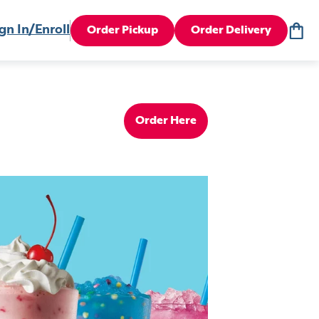
gn In/Enroll
Order Pickup
Order Delivery
Order Here