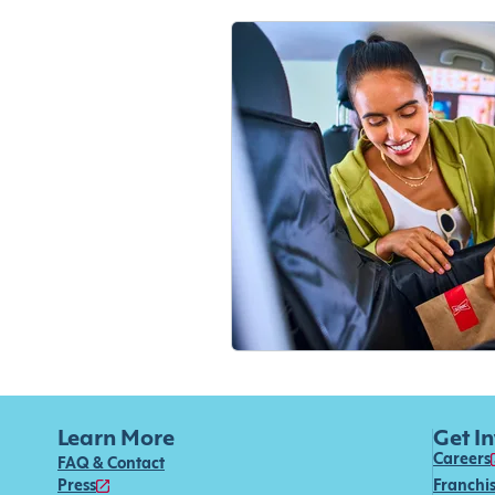
Learn More
Get I
Careers
FAQ & Contact
Press
Franchi