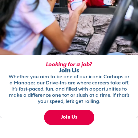
Looking for a job?
Join Us
Whether you aim to be one of our iconic Carhops or
a Manager, our Drive-Ins are where careers take off.
It’s fast-paced, fun, and filled with opportunities to
make a difference one tot or slush at a time. If that’s
your speed, let’s get rolling.
Join Us