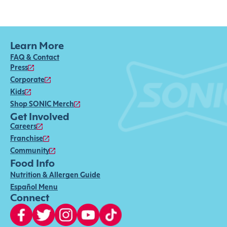
Learn More
FAQ & Contact
Press
Corporate
Kids
Shop SONIC Merch
Get Involved
Careers
Franchise
Community
Food Info
Nutrition & Allergen Guide
Español Menu
Connect