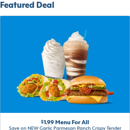
Featured Deal
$1.99 Menu For All
Save on NEW Garlic Parmesan Ranch Crispy Tender