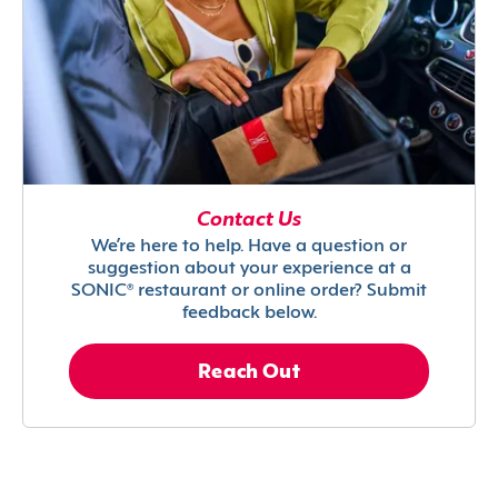
Contact Us
We’re here to help. Have a question or
suggestion about your experience at a
SONIC® restaurant or online order? Submit
feedback below.
Reach Out