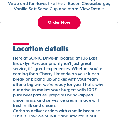
Wrap and fan-faves like the Jr Bacon Cheeseburger,
Vanilla Soft Serve Cup and more.
View Details
Order Now
Location details
Here at SONIC Drive-in located at 106 East
Brooklyn Ave, our priority isn't just great
service, it's great experiences. Whether you're
coming for a Cherry Limeade on your lunch
break or picking up Shakes with your team
after a big win, we're ready for you. That's why
our drive-in makes your burgers with 100%
pure beef patties, prepares hand-dipped
onion rings, and serves ice cream made with
fresh milk and cream.
Carhops deliver orders with a smile because
"This is How We SONIC" and Atlanta is our