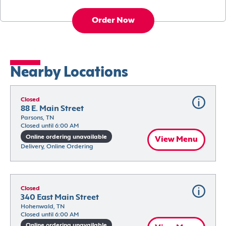
Order Now
Nearby Locations
Closed
88 E. Main Street
Parsons, TN
Closed until 6:00 AM
Online ordering unavailable
View Menu
Delivery, Online Ordering
Closed
340 East Main Street
Hohenwald, TN
Closed until 6:00 AM
Online ordering unavailable