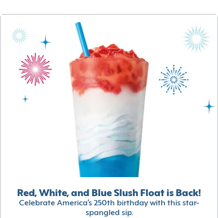
Red, White, and Blue Slush Float is Back!
Celebrate America’s 250th birthday with this star-
spangled sip.