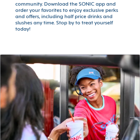
community. Download the SONIC app and
order your favorites to enjoy exclusive perks
and offers, including half price drinks and
slushes any time. Stop by to treat yourself
today!