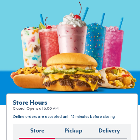
Store Hours
Closed. Opens at 6:00 AM
Online orders are accepted until 15 minutes before closing.
Store
Pickup
Delivery