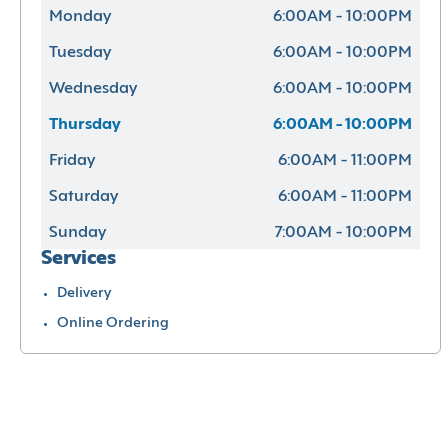
Monday
6:00AM - 10:00PM
Tuesday
6:00AM - 10:00PM
Wednesday
6:00AM - 10:00PM
Thursday
6:00AM - 10:00PM
Friday
6:00AM - 11:00PM
Saturday
6:00AM - 11:00PM
Sunday
7:00AM - 10:00PM
Services
Delivery
Online Ordering