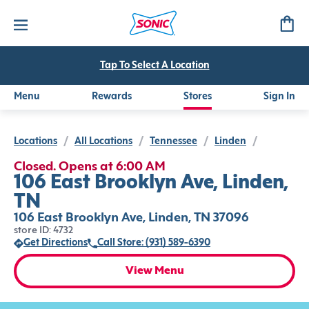
Tap To Select A Location
Menu
Rewards
Stores
Sign In
Locations
/
All Locations
/
Tennessee
/
Linden
/
Closed. Opens at 6:00 AM
106 East Brooklyn Ave, Linden,
TN
106 East Brooklyn Ave, Linden, TN 37096
store ID: 4732
Get Directions
Call Store: (931) 589-6390
View Menu