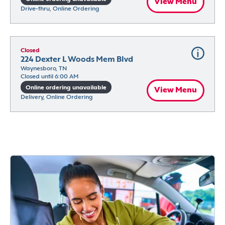
View Menu
Drive-thru, Online Ordering
Closed
224 Dexter L Woods Mem Blvd
Waynesboro, TN
Closed until 6:00 AM
Online ordering unavailable
View Menu
Delivery, Online Ordering