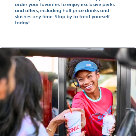
order your favorites to enjoy exclusive perks
and offers, including half price drinks and
slushes any time. Stop by to treat yourself
today!