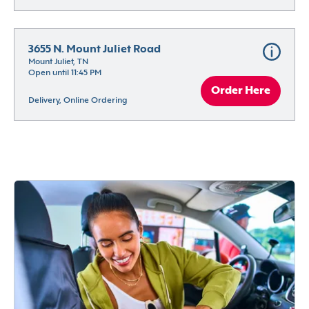
3655 N. Mount Juliet Road
Mount Juliet, TN
Open until 11:45 PM
Order Here
Delivery, Online Ordering