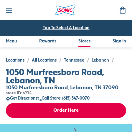
Tap To Select A Location
Menu
Rewards
Stores
Sign In
Locations
/
All Locations
/
Tennessee
/
Lebanon
/
1050 Murfreesboro Road,
Lebanon, TN
1050 Murfreesboro Road, Lebanon, TN 37090
store ID: 4234
Get Directions
Call Store: (615) 547-0070
Order Here