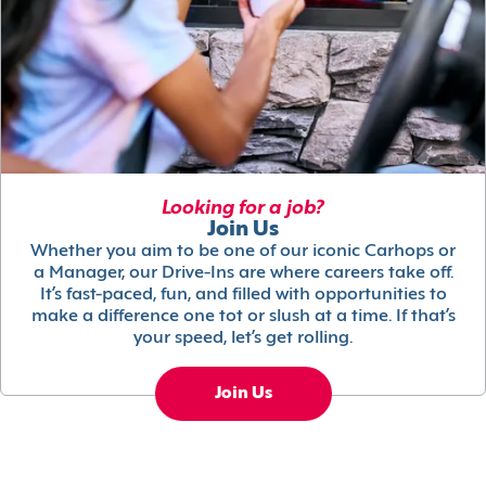
Looking for a job?
Join Us
Whether you aim to be one of our iconic Carhops or
a Manager, our Drive-Ins are where careers take off.
It’s fast-paced, fun, and filled with opportunities to
make a difference one tot or slush at a time. If that’s
your speed, let’s get rolling.
Join Us