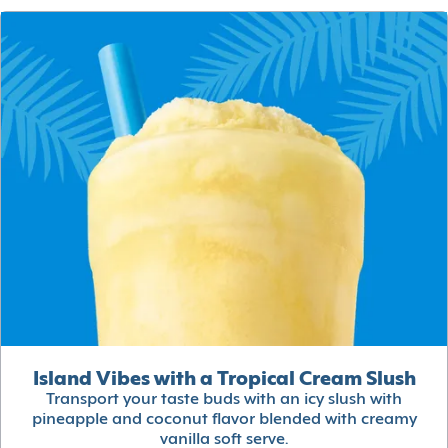
Island Vibes with a Tropical Cream Slush
Transport your taste buds with an icy slush with
pineapple and coconut flavor blended with creamy
vanilla soft serve.