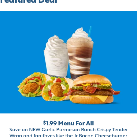
Featured Deal
$1.99 Menu For All
Save on NEW Garlic Parmesan Ranch Crispy Tender
Wrap and fan-faves like the Jr Bacon Cheeseburger,