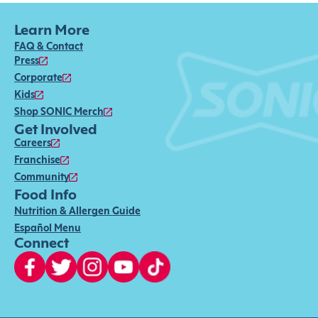
Learn More
FAQ & Contact
Press
Corporate
Kids
Shop SONIC Merch
Get Involved
Careers
Franchise
Community
Food Info
Nutrition & Allergen Guide
Español Menu
Connect