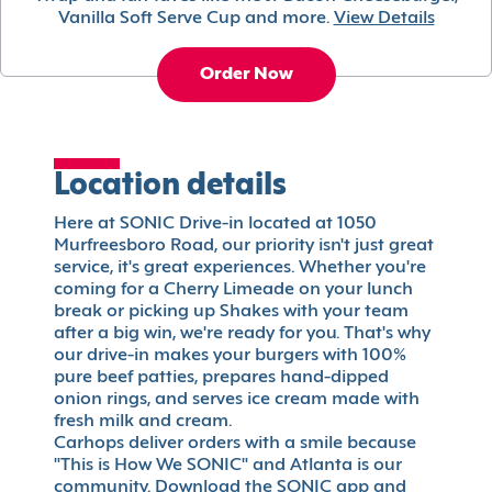
Vanilla Soft Serve Cup and more.
View Details
Order Now
Location details
Here at SONIC Drive-in located at 1050
Murfreesboro Road, our priority isn't just great
service, it's great experiences. Whether you're
coming for a Cherry Limeade on your lunch
break or picking up Shakes with your team
after a big win, we're ready for you. That's why
our drive-in makes your burgers with 100%
pure beef patties, prepares hand-dipped
onion rings, and serves ice cream made with
fresh milk and cream.
Carhops deliver orders with a smile because
"This is How We SONIC" and Atlanta is our
community. Download the SONIC app and