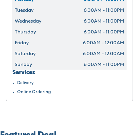
Tuesday
6:00AM - 11:00PM
Wednesday
6:00AM - 11:00PM
Thursday
6:00AM - 11:00PM
Friday
6:00AM - 12:00AM
Saturday
6:00AM - 12:00AM
Sunday
6:00AM - 11:00PM
Services
Delivery
Online Ordering