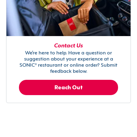
Contact Us
We’re here to help. Have a question or
suggestion about your experience at a
SONIC® restaurant or online order? Submit
feedback below.
Reach Out