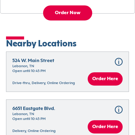
Order Now
Nearby Locations
524 W. Main Street
Lebanon, TN
Open until 10:45 PM
Order Here
Drive-thru, Delivery, Online Ordering
6651 Eastgate Blvd.
Lebanon, TN
Open until 10:45 PM
Order Here
Delivery, Online Ordering