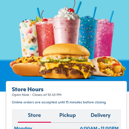
Store Hours
Open Now - Closes at 10:45 PM
Online orders are accepted until 15 minutes before closing.
Store
Pickup
Delivery
Monday
6:00AM - 11:00PM