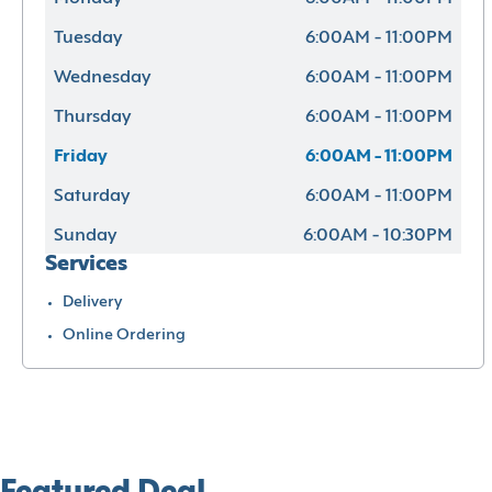
Tuesday
6:00AM - 11:00PM
Wednesday
6:00AM - 11:00PM
Thursday
6:00AM - 11:00PM
Friday
6:00AM - 11:00PM
Saturday
6:00AM - 11:00PM
Sunday
6:00AM - 10:30PM
Services
Delivery
Online Ordering