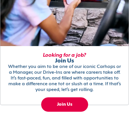
Looking for a job?
Join Us
Whether you aim to be one of our iconic Carhops or
a Manager, our Drive-Ins are where careers take off.
It’s fast-paced, fun, and filled with opportunities to
make a difference one tot or slush at a time. If that’s
your speed, let’s get rolling.
Join Us