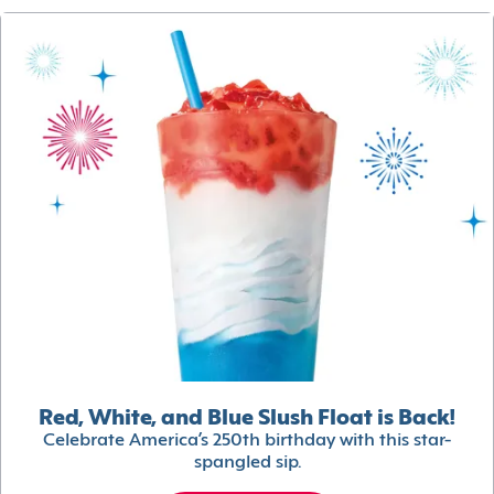
Red, White, and Blue Slush Float is Back!
Celebrate America’s 250th birthday with this star-
spangled sip.