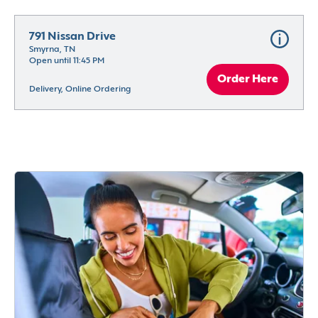
791 Nissan Drive
Smyrna, TN
Open until 11:45 PM
Order Here
Delivery, Online Ordering