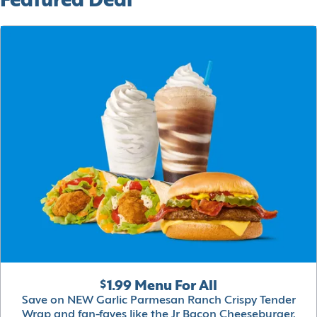
Featured Deal
$1.99 Menu For All
Save on NEW Garlic Parmesan Ranch Crispy Tender
Wrap and fan-faves like the Jr Bacon Cheeseburger,