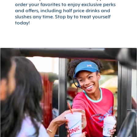
order your favorites to enjoy exclusive perks
and offers, including half price drinks and
slushes any time. Stop by to treat yourself
today!