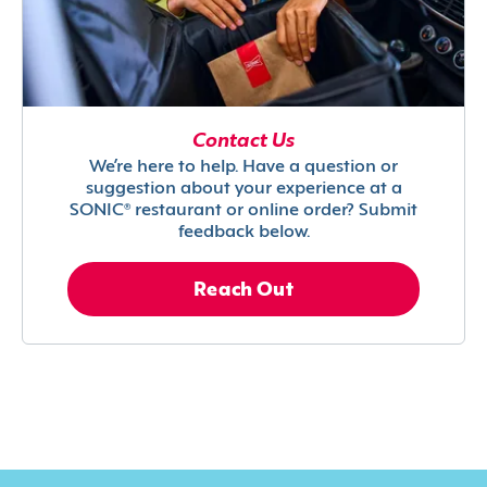
Contact Us
We’re here to help. Have a question or
suggestion about your experience at a
SONIC® restaurant or online order? Submit
feedback below.
Reach Out