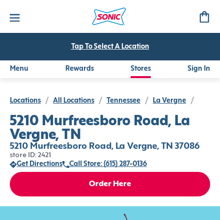
Tap To Select A Location
Menu
Rewards
Stores
Sign In
Locations
/
All Locations
/
Tennessee
/
La Vergne
/
5210 Murfreesboro Road, La
Vergne, TN
5210 Murfreesboro Road, La Vergne, TN 37086
store ID: 2421
Get Directions
Call Store: (615) 287-0136
Order Here