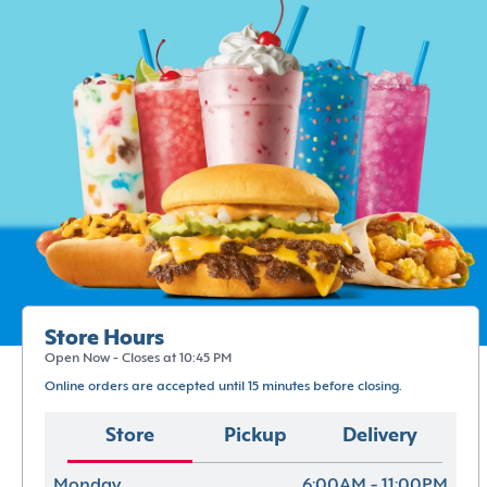
Store Hours
Open Now - Closes at 10:45 PM
Online orders are accepted until 15 minutes before closing.
Store
Pickup
Delivery
Monday
6:00AM - 11:00PM