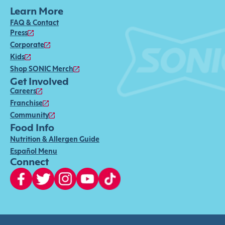
Learn More
FAQ & Contact
Press
Corporate
Kids
Shop SONIC Merch
Get Involved
Careers
Franchise
Community
Food Info
Nutrition & Allergen Guide
Español Menu
Connect