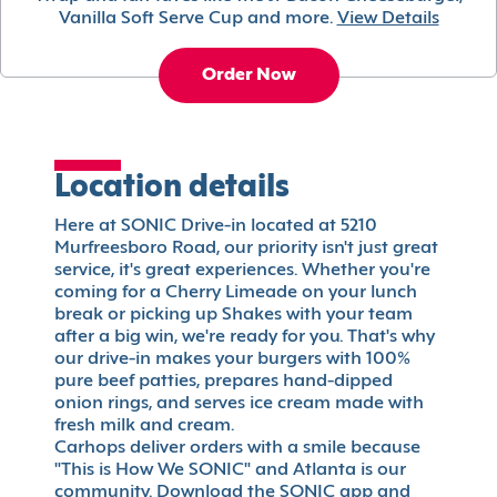
Vanilla Soft Serve Cup and more.
View Details
Order Now
Location details
Here at SONIC Drive-in located at 5210
Murfreesboro Road, our priority isn't just great
service, it's great experiences. Whether you're
coming for a Cherry Limeade on your lunch
break or picking up Shakes with your team
after a big win, we're ready for you. That's why
our drive-in makes your burgers with 100%
pure beef patties, prepares hand-dipped
onion rings, and serves ice cream made with
fresh milk and cream.
Carhops deliver orders with a smile because
"This is How We SONIC" and Atlanta is our
community. Download the SONIC app and