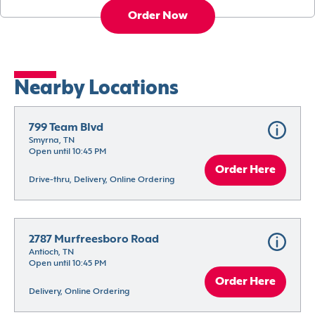
Order Now
Nearby Locations
799 Team Blvd
Smyrna, TN
Open until 10:45 PM
Order Here
Drive-thru, Delivery, Online Ordering
2787 Murfreesboro Road
Antioch, TN
Open until 10:45 PM
Order Here
Delivery, Online Ordering