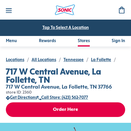
Tap To Select A Location
Menu
Rewards
Stores
Sign In
Locations
/
All Locations
/
Tennessee
/
La Follette
/
717 W Central Avenue, La
Follette, TN
717 W Central Avenue, La Follette, TN 37766
store ID: 2360
Get Directions
Call Store: (423) 562-7077
Order Here