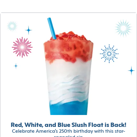
Red, White, and Blue Slush Float is Back!
Celebrate America’s 250th birthday with this star-