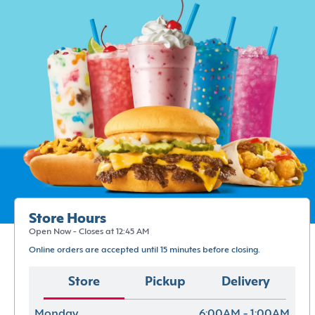
Store Hours
Open Now - Closes at 12:45 AM
Online orders are accepted until 15 minutes before closing.
Store
Pickup
Delivery
Monday
6:00AM - 1:00AM