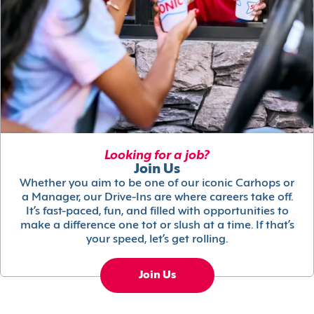
Looking for a job?
Join Us
Whether you aim to be one of our iconic Carhops or
a Manager, our Drive-Ins are where careers take off.
It’s fast-paced, fun, and filled with opportunities to
make a difference one tot or slush at a time. If that’s
your speed, let’s get rolling.
Join Us