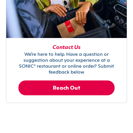
Contact Us
We’re here to help. Have a question or
suggestion about your experience at a
SONIC® restaurant or online order? Submit
feedback below.
Reach Out