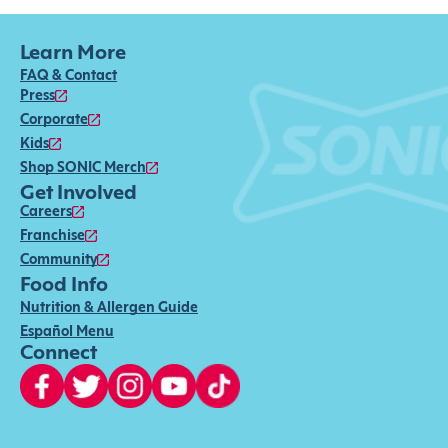
Learn More
FAQ & Contact
Press
Corporate
Kids
Shop SONIC Merch
Get Involved
Careers
Franchise
Community
Food Info
Nutrition & Allergen Guide
Español Menu
Connect