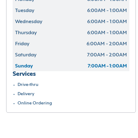
Tuesday
6:00AM - 1:00AM
Wednesday
6:00AM - 1:00AM
Thursday
6:00AM - 1:00AM
Friday
6:00AM - 2:00AM
Saturday
7:00AM - 2:00AM
Sunday
7:00AM - 1:00AM
Services
Drive-thru
Delivery
Online Ordering