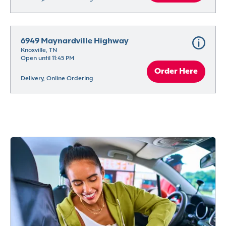
6949 Maynardville Highway
Knoxville, TN
Open until 11:45 PM
Order Here
Delivery, Online Ordering