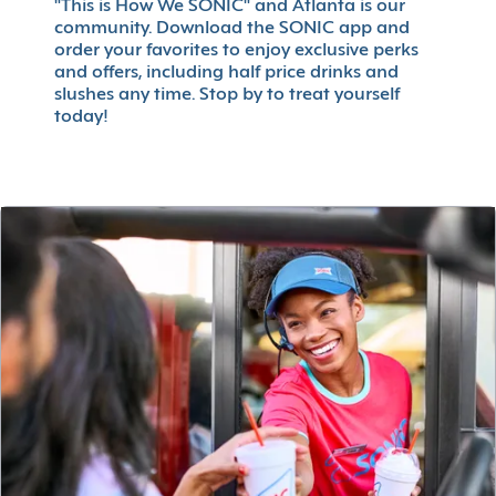
"This is How We SONIC" and Atlanta is our
community. Download the SONIC app and
order your favorites to enjoy exclusive perks
and offers, including half price drinks and
slushes any time. Stop by to treat yourself
today!