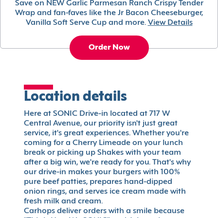
Save on NEW Garlic Parmesan Ranch Crispy Tender
Wrap and fan-faves like the Jr Bacon Cheeseburger,
Vanilla Soft Serve Cup and more.
View Details
Order Now
Location details
Here at SONIC Drive-in located at 717 W
Central Avenue, our priority isn't just great
service, it's great experiences. Whether you're
coming for a Cherry Limeade on your lunch
break or picking up Shakes with your team
after a big win, we're ready for you. That's why
our drive-in makes your burgers with 100%
pure beef patties, prepares hand-dipped
onion rings, and serves ice cream made with
fresh milk and cream.
Carhops deliver orders with a smile because