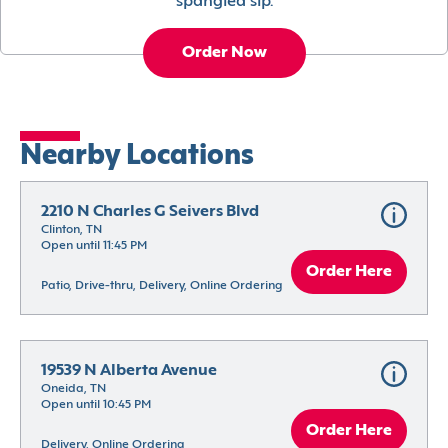
spangled sip.
Order Now
Nearby Locations
2210 N Charles G Seivers Blvd
Clinton, TN
Open until 11:45 PM
Order Here
Patio, Drive-thru, Delivery, Online Ordering
19539 N Alberta Avenue
Oneida, TN
Open until 10:45 PM
Order Here
Delivery, Online Ordering