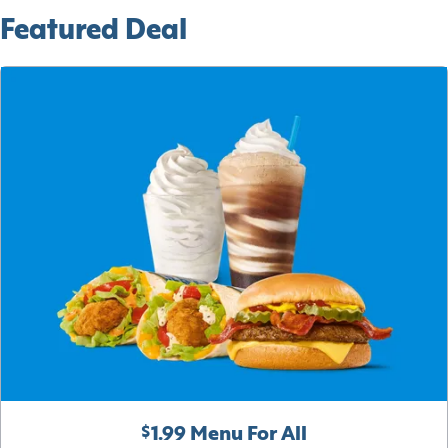
Featured Deal
$1.99 Menu For All