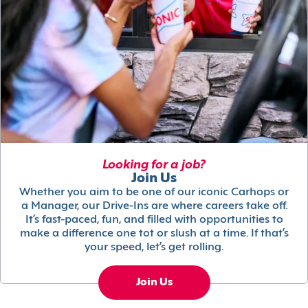
Looking for a job?
Join Us
Whether you aim to be one of our iconic Carhops or
a Manager, our Drive-Ins are where careers take off.
It’s fast-paced, fun, and filled with opportunities to
make a difference one tot or slush at a time. If that’s
your speed, let’s get rolling.
Join Us