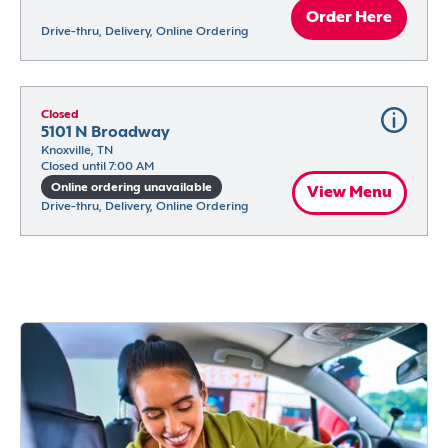
Order Here
Drive-thru, Delivery, Online Ordering
Closed
5101 N Broadway
Knoxville, TN
Closed until 7:00 AM
Online ordering unavailable
View Menu
Drive-thru, Delivery, Online Ordering