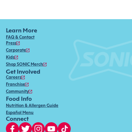
Learn More
FAQ & Contact
Press
Corporate
Kids
Shop SONIC Merch
Get Involved
Careers
Franchise
Community
Food Info
Nutrition & Allergen Guide
Español Menu
Connect