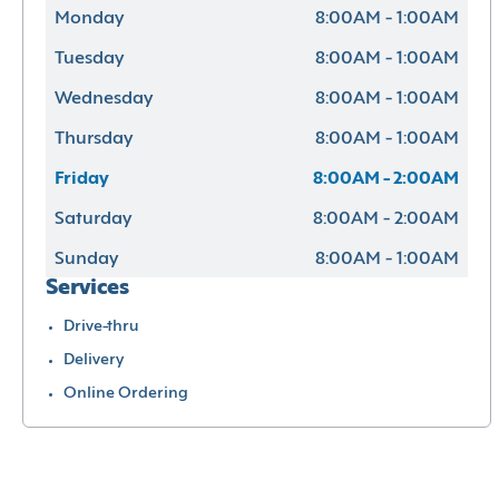
Monday
8:00AM - 1:00AM
Tuesday
8:00AM - 1:00AM
Wednesday
8:00AM - 1:00AM
Thursday
8:00AM - 1:00AM
Friday
8:00AM - 2:00AM
Saturday
8:00AM - 2:00AM
Sunday
8:00AM - 1:00AM
Services
Drive-thru
Delivery
Online Ordering