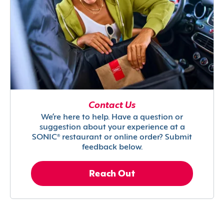
Contact Us
We’re here to help. Have a question or
suggestion about your experience at a
SONIC® restaurant or online order? Submit
feedback below.
Reach Out