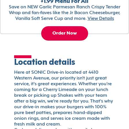
$1.99 Menu For All
Save on NEW Garlic Parmesan Ranch Crispy Tender
Wrap and fan-faves like the Jr Bacon Cheeseburger,
Vanilla Soft Serve Cup and more.
View Details
Order Now
Location details
Here at SONIC Drive-in located at 4410
Western Avenue, our priority isn't just great
service, it's great experiences. Whether you're
coming for a Cherry Limeade on your lunch
break or picking up Shakes with your team
after a big win, we're ready for you. That's why
our drive-in makes your burgers with 100%
pure beef patties, prepares hand-dipped
onion rings, and serves ice cream made with
fresh milk and cream.