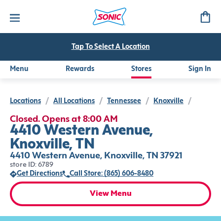
Tap To Select A Location
Menu
Rewards
Stores
Sign In
Locations
/
All Locations
/
Tennessee
/
Knoxville
/
Closed. Opens at 8:00 AM
4410 Western Avenue,
Knoxville, TN
4410 Western Avenue, Knoxville, TN 37921
store ID: 6789
Get Directions
Call Store: (865) 606-8480
View Menu