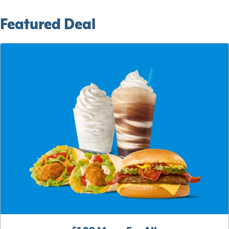
Featured Deal