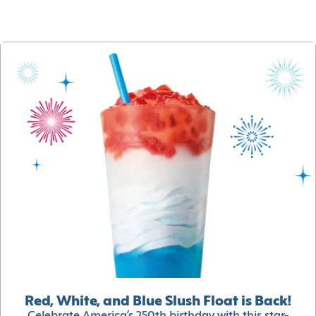
Red, White, and Blue Slush Float is Back!