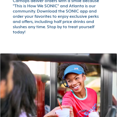
Carhops deliver orders with a smile because
"This is How We SONIC" and Atlanta is our
community. Download the SONIC app and
order your favorites to enjoy exclusive perks
and offers, including half price drinks and
slushes any time. Stop by to treat yourself
today!