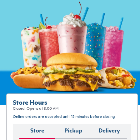
Store Hours
Closed. Opens at 8:00 AM
Online orders are accepted until 15 minutes before closing.
Store
Pickup
Delivery