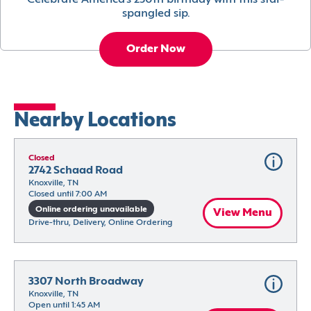
Celebrate America’s 250th birthday with this star-
spangled sip.
Order Now
Nearby Locations
Closed
2742 Schaad Road
Knoxville, TN
Closed until 7:00 AM
Online ordering unavailable
View Menu
Drive-thru, Delivery, Online Ordering
3307 North Broadway
Knoxville, TN
Open until 1:45 AM