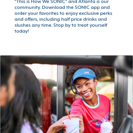
"This is How We SONIC" and Atlanta is our
community. Download the SONIC app and
order your favorites to enjoy exclusive perks
and offers, including half price drinks and
slushes any time. Stop by to treat yourself
today!