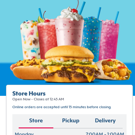
Store Hours
Open Now - Closes at 12:45 AM
Online orders are accepted until 15 minutes before closing.
Store
Pickup
Delivery
Monday
7:00AM - 1:00AM