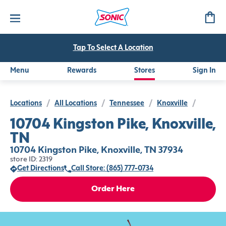
Tap To Select A Location
Menu
Rewards
Stores
Sign In
Locations
/
All Locations
/
Tennessee
/
Knoxville
/
10704 Kingston Pike, Knoxville,
TN
10704 Kingston Pike, Knoxville, TN 37934
store ID: 2319
Get Directions
Call Store: (865) 777-0734
Order Here