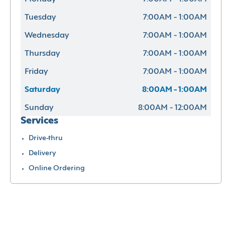
Tuesday
7:00AM - 1:00AM
Wednesday
7:00AM - 1:00AM
Thursday
7:00AM - 1:00AM
Friday
7:00AM - 1:00AM
Saturday
8:00AM - 1:00AM
Sunday
8:00AM - 12:00AM
Services
Drive-thru
Delivery
Online Ordering