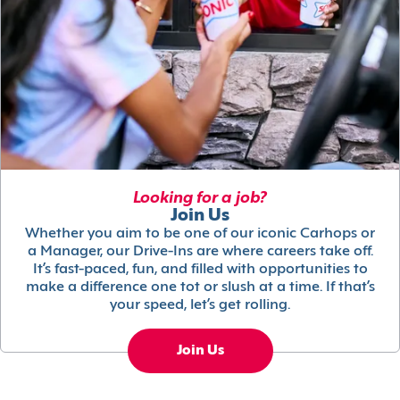
Looking for a job?
Join Us
Whether you aim to be one of our iconic Carhops or
a Manager, our Drive-Ins are where careers take off.
It’s fast-paced, fun, and filled with opportunities to
make a difference one tot or slush at a time. If that’s
your speed, let’s get rolling.
Join Us