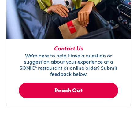
Contact Us
We’re here to help. Have a question or
suggestion about your experience at a
SONIC® restaurant or online order? Submit
feedback below.
Reach Out