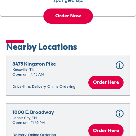
spangled sip.
Order Now
Nearby Locations
8475 Kingston Pike
Knoxville, TN
Open until 1:45 AM
Order Here
Drive-thru, Delivery, Online Ordering
1000 E. Broadway
Lenoir City, TN
Open until 11:45 PM
Order Here
Delivery, Online Ordering