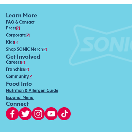
Learn More
FAQ & Contact
Press
Corporate
Kids
Shop SONIC Merch
Get Involved
Careers
Franchise
Community
Food Info
Nutrition & Allergen Guide
Español Menu
Connect