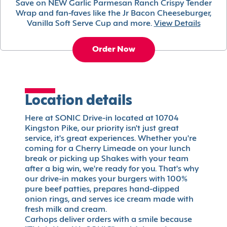
Save on NEW Garlic Parmesan Ranch Crispy Tender
Wrap and fan-faves like the Jr Bacon Cheeseburger,
Vanilla Soft Serve Cup and more.
View Details
Order Now
Location details
Here at SONIC Drive-in located at 10704
Kingston Pike, our priority isn't just great
service, it's great experiences. Whether you're
coming for a Cherry Limeade on your lunch
break or picking up Shakes with your team
after a big win, we're ready for you. That's why
our drive-in makes your burgers with 100%
pure beef patties, prepares hand-dipped
onion rings, and serves ice cream made with
fresh milk and cream.
Carhops deliver orders with a smile because