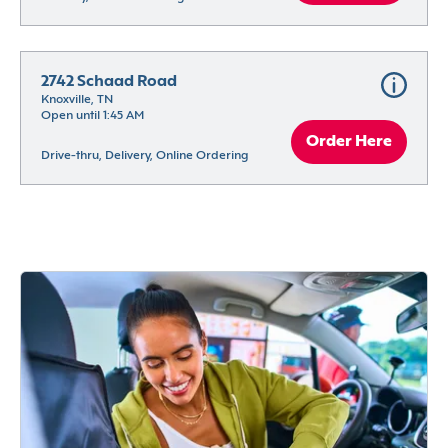
2742 Schaad Road
Knoxville, TN
Open until 1:45 AM
Order Here
Drive-thru, Delivery, Online Ordering