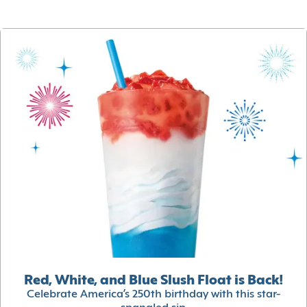
Red, White, and Blue Slush Float is Back!
Celebrate America’s 250th birthday with this star-