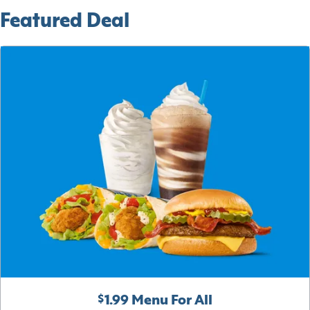
Featured Deal
$1.99 Menu For All