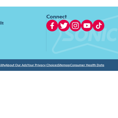
Connect
ide
lity
About Our Ads
Your Privacy Choices
Sitemap
Consumer Health Data