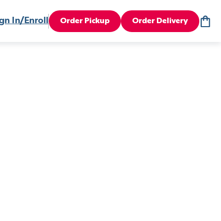
gn In/Enroll
Order Pickup
Order Delivery