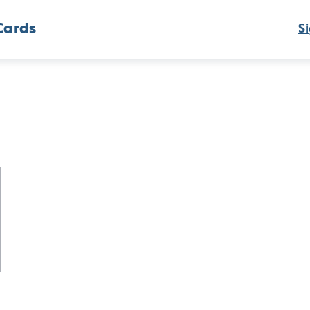
Cards
Si