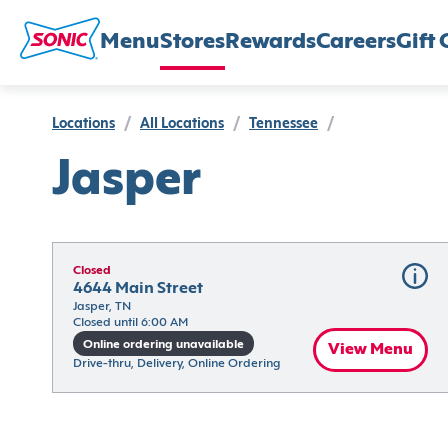
Menu
Stores
Rewards
Careers
Gift 
Locations
/
All Locations
/
Tennessee
/
Jasper
Closed
4644 Main Street
Jasper, TN
Closed until 6:00 AM
Online ordering unavailable
View Menu
Drive-thru, Delivery, Online Ordering