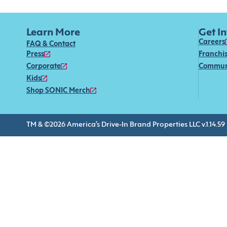
Learn More
Get I
Careers
FAQ & Contact
Press
Franchi
Corporate
Commun
Kids
Shop SONIC Merch
TM & ©2026 America’s Drive-In Brand Properties LLC v.1.14.59