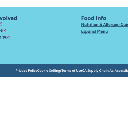
nvolved
Food Info
Nutrition & Allergen Gu
se
Español Menu
ity
Privacy Policy
Cookie Settings
Terms of Use
CA Supply Chain Act
Accessibi