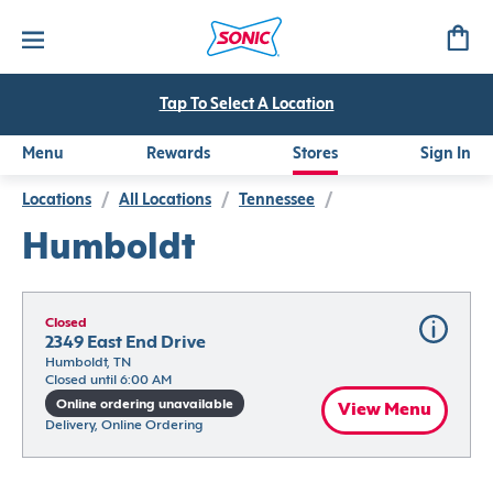
Tap To Select A Location
Menu
Rewards
Stores
Sign In
Locations
/
All Locations
/
Tennessee
/
Humboldt
Closed
2349 East End Drive
Humboldt, TN
Closed until 6:00 AM
Online ordering unavailable
View Menu
Delivery, Online Ordering