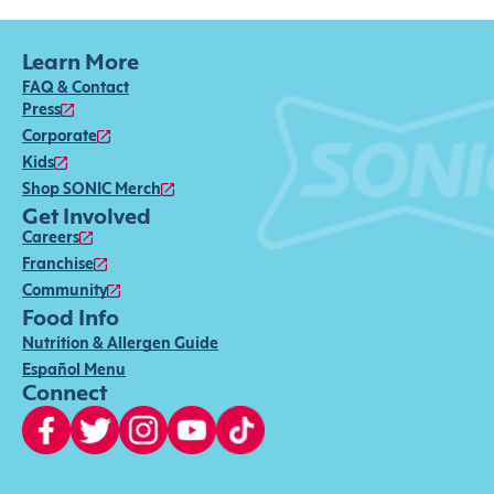
Learn More
FAQ & Contact
Press
Corporate
Kids
Shop SONIC Merch
Get Involved
Careers
Franchise
Community
Food Info
Nutrition & Allergen Guide
Español Menu
Connect