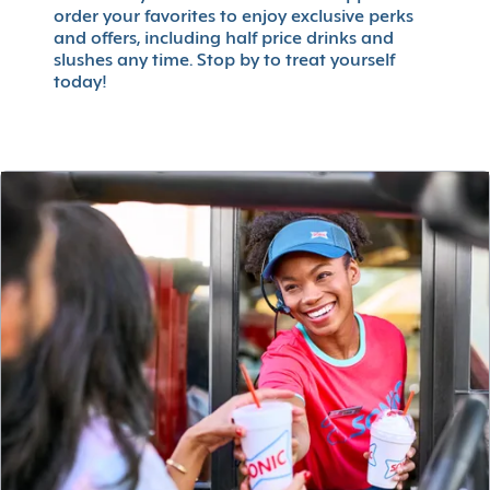
order your favorites to enjoy exclusive perks
and offers, including half price drinks and
slushes any time. Stop by to treat yourself
today!