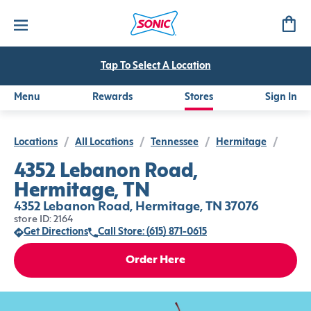
Tap To Select A Location
Menu
Rewards
Stores
Sign In
Locations
/
All Locations
/
Tennessee
/
Hermitage
/
4352 Lebanon Road,
Hermitage, TN
4352 Lebanon Road, Hermitage, TN 37076
store ID: 2164
Get Directions
Call Store: (615) 871-0615
Order Here