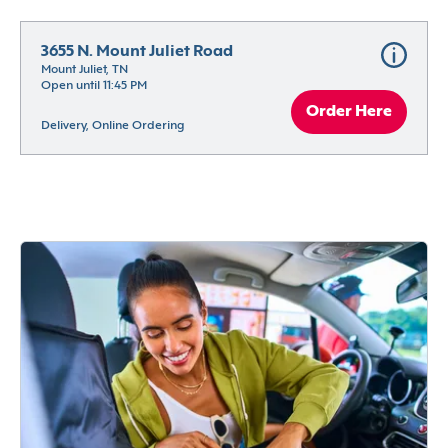
3655 N. Mount Juliet Road
Mount Juliet, TN
Open until 11:45 PM
Order Here
Delivery, Online Ordering