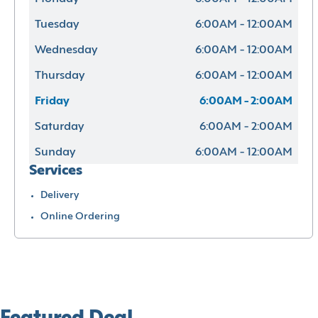
Tuesday
6:00AM - 12:00AM
Wednesday
6:00AM - 12:00AM
Thursday
6:00AM - 12:00AM
Friday
6:00AM - 2:00AM
Saturday
6:00AM - 2:00AM
Sunday
6:00AM - 12:00AM
Services
Delivery
Online Ordering