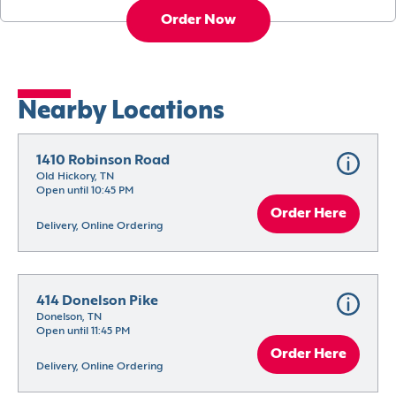
Order Now
Nearby Locations
1410 Robinson Road
Old Hickory, TN
Open until 10:45 PM
Order Here
Delivery, Online Ordering
414 Donelson Pike
Donelson, TN
Open until 11:45 PM
Order Here
Delivery, Online Ordering