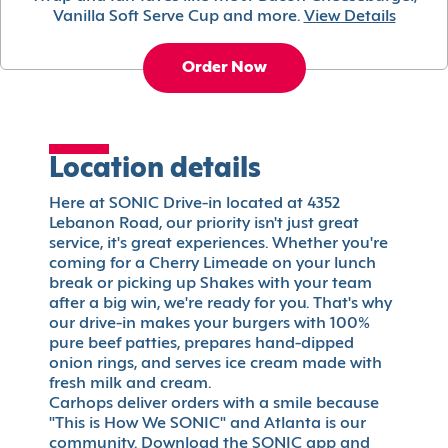
Vanilla Soft Serve Cup and more.
View Details
Order Now
Location details
Here at SONIC Drive-in located at 4352
Lebanon Road, our priority isn't just great
service, it's great experiences. Whether you're
coming for a Cherry Limeade on your lunch
break or picking up Shakes with your team
after a big win, we're ready for you. That's why
our drive-in makes your burgers with 100%
pure beef patties, prepares hand-dipped
onion rings, and serves ice cream made with
fresh milk and cream.
Carhops deliver orders with a smile because
"This is How We SONIC" and Atlanta is our
community. Download the SONIC app and