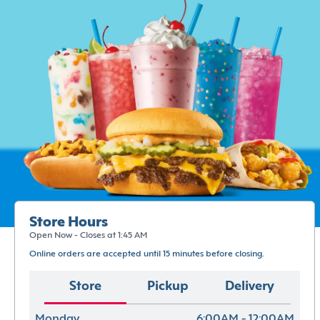
Store Hours
Open Now - Closes at 1:45 AM
Online orders are accepted until 15 minutes before closing.
Store
Pickup
Delivery
Monday
6:00AM - 12:00AM