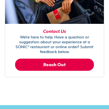
Contact Us
We’re here to help. Have a question or
suggestion about your experience at a
SONIC® restaurant or online order? Submit
feedback below.
Reach Out