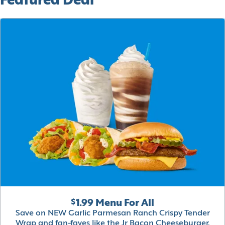
Featured Deal
$1.99 Menu For All
Save on NEW Garlic Parmesan Ranch Crispy Tender
Wrap and fan-faves like the Jr Bacon Cheeseburger,