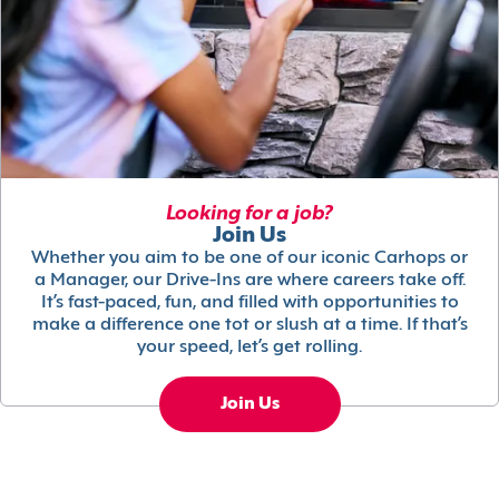
Looking for a job?
Join Us
Whether you aim to be one of our iconic Carhops or
a Manager, our Drive-Ins are where careers take off.
It’s fast-paced, fun, and filled with opportunities to
make a difference one tot or slush at a time. If that’s
your speed, let’s get rolling.
Join Us