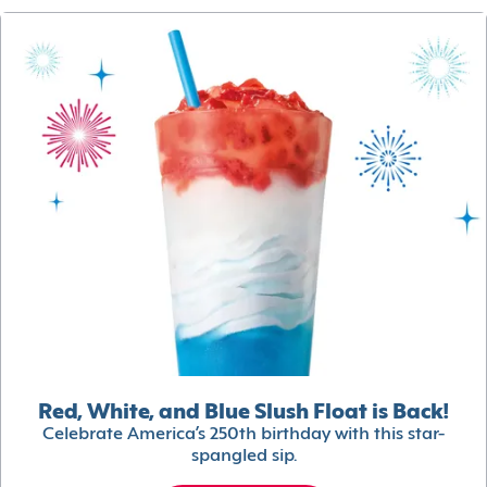
Red, White, and Blue Slush Float is Back!
Celebrate America’s 250th birthday with this star-
spangled sip.