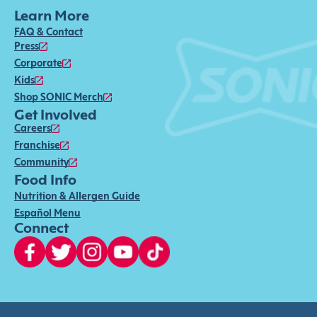
Learn More
FAQ & Contact
Press
Corporate
Kids
Shop SONIC Merch
Get Involved
Careers
Franchise
Community
Food Info
Nutrition & Allergen Guide
Español Menu
Connect