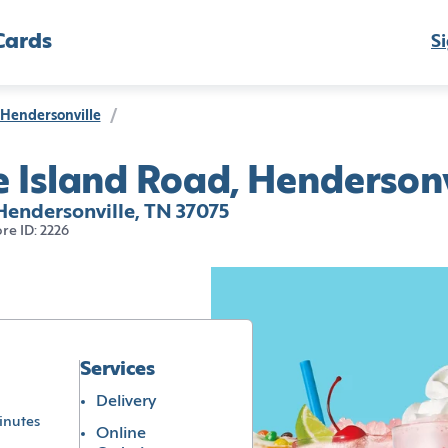
Cards
Si
Hendersonville
/
 Island Road, Hendersonv
Hendersonville, TN 37075
ore ID: 2226
Services
Delivery
inutes
Online