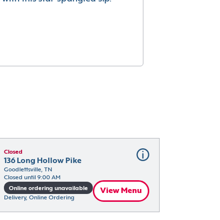
Closed
136 Long Hollow Pike
Goodlettsville, TN
Closed until 9:00 AM
Online ordering unavailable
View Menu
Delivery, Online Ordering