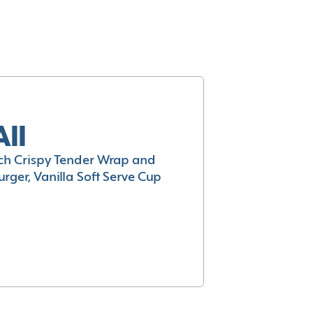
All
h Crispy Tender Wrap and
rger, Vanilla Soft Serve Cup