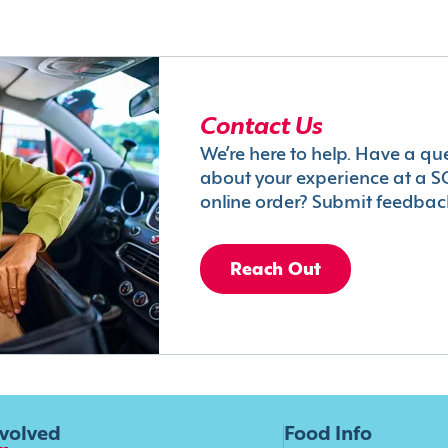
Contact Us
We’re here to help. Have a qu
about your experience at a S
online order? Submit feedbac
Reach Out
nvolved
Food Info