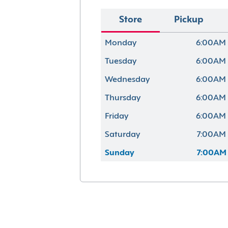
Store
Pickup
Monday
6:00AM 
Tuesday
6:00AM 
Wednesday
6:00AM 
Thursday
6:00AM 
Friday
6:00AM 
Saturday
7:00AM 
Sunday
7:00AM 