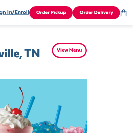
gn In/Enroll
Order Pickup
Order Delivery
View Menu
ille, TN