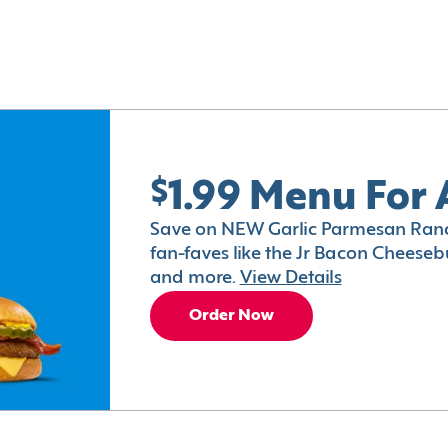
$1.99 Menu For 
Save on NEW Garlic Parmesan Ranc
fan-faves like the Jr Bacon Cheesebu
and more.
View Details
Order Now