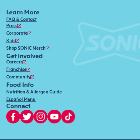
Learn More
FAQ & Contact
Press
Corporate
Kids
Shop SONIC Merch
Get Involved
Careers
Franchise
Community
Food Info
Nutrition & Allergen Guide
Español Menu
Connect