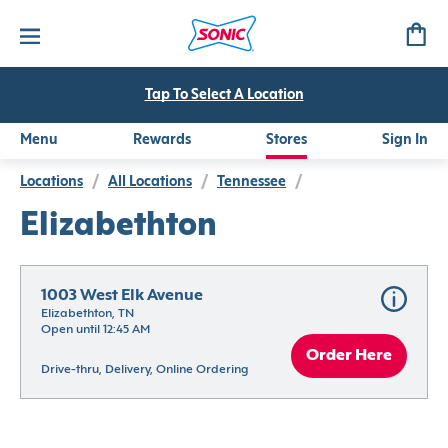
Tap To Select A Location
Menu
Rewards
Stores
Sign In
Locations
/
All Locations
/
Tennessee
/
Elizabethton
1003 West Elk Avenue
Elizabethton, TN
Open until 12:45 AM
Order Here
Drive-thru, Delivery, Online Ordering