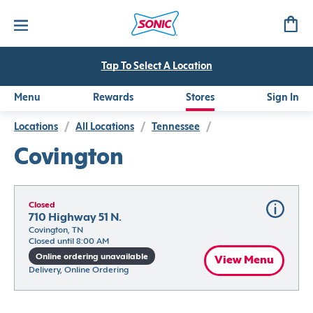
Tap To Select A Location
Menu
Rewards
Stores
Sign In
Locations
/
All Locations
/
Tennessee
/
Covington
Closed
710 Highway 51 N.
Covington, TN
Closed until 8:00 AM
Online ordering unavailable
View Menu
Delivery, Online Ordering