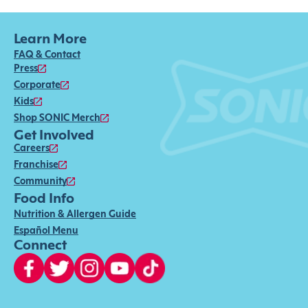
Learn More
FAQ & Contact
Press
Corporate
Kids
Shop SONIC Merch
Get Involved
Careers
Franchise
Community
Food Info
Nutrition & Allergen Guide
Español Menu
Connect