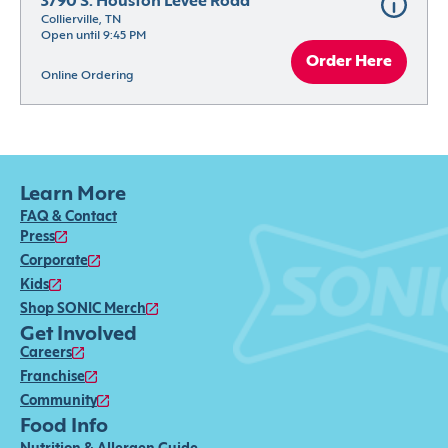
3790 S. Houston Levee Road
Collierville, TN
Open until 9:45 PM
Order Here
Online Ordering
Learn More
FAQ & Contact
Press
Corporate
Kids
Shop SONIC Merch
Get Involved
Careers
Franchise
Community
Food Info