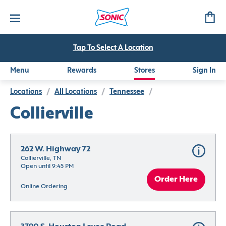
Tap To Select A Location
Menu
Rewards
Stores
Sign In
Locations
/
All Locations
/
Tennessee
/
Collierville
262 W. Highway 72
Collierville, TN
Open until 9:45 PM
Order Here
Online Ordering