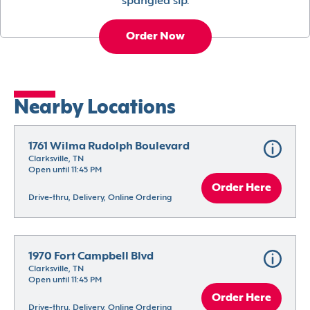
spangled sip.
Order Now
Nearby Locations
1761 Wilma Rudolph Boulevard
Clarksville, TN
Open until 11:45 PM
Order Here
Drive-thru, Delivery, Online Ordering
1970 Fort Campbell Blvd
Clarksville, TN
Open until 11:45 PM
Order Here
Drive-thru, Delivery, Online Ordering