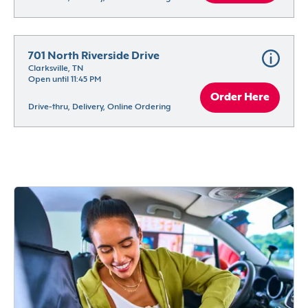
701 North Riverside Drive
Clarksville, TN
Open until 11:45 PM
Order Here
Drive-thru, Delivery, Online Ordering