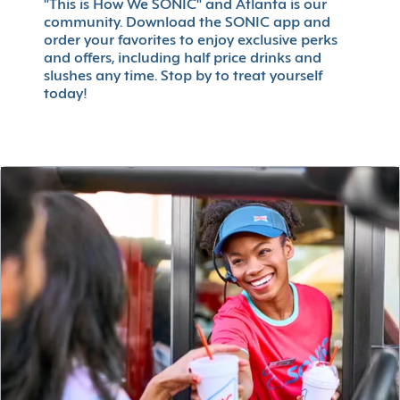
"This is How We SONIC" and Atlanta is our
community. Download the SONIC app and
order your favorites to enjoy exclusive perks
and offers, including half price drinks and
slushes any time. Stop by to treat yourself
today!