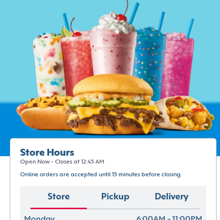
Store Hours
Open Now - Closes at 12:45 AM
Online orders are accepted until 15 minutes before closing.
Store
Pickup
Delivery
Monday
6:00AM - 11:00PM