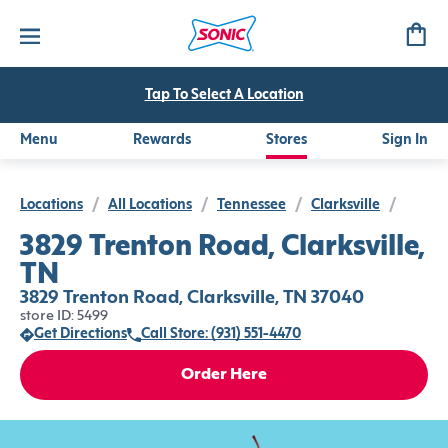
Tap To Select A Location
Menu
Rewards
Stores
Sign In
Locations
/
All Locations
/
Tennessee
/
Clarksville
/
3829 Trenton Road, Clarksville,
TN
3829 Trenton Road, Clarksville, TN 37040
store ID: 5499
Get Directions
Call Store: (931) 551-4470
Order Here