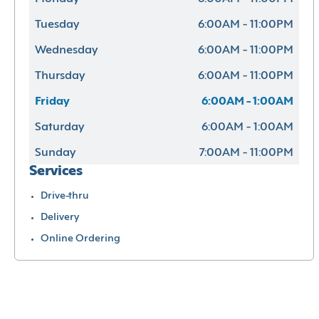
Tuesday
6:00AM - 11:00PM
Wednesday
6:00AM - 11:00PM
Thursday
6:00AM - 11:00PM
Friday
6:00AM - 1:00AM
Saturday
6:00AM - 1:00AM
Sunday
7:00AM - 11:00PM
Services
Drive-thru
Delivery
Online Ordering