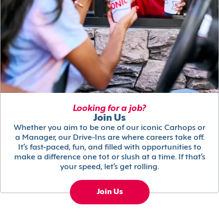
Looking for a job?
Join Us
Whether you aim to be one of our iconic Carhops or
a Manager, our Drive-Ins are where careers take off.
It’s fast-paced, fun, and filled with opportunities to
make a difference one tot or slush at a time. If that’s
your speed, let’s get rolling.
Join Us