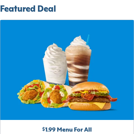
Featured Deal
$1.99 Menu For All