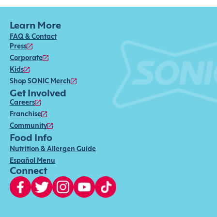
Learn More
FAQ & Contact
Press
Corporate
Kids
Shop SONIC Merch
Get Involved
Careers
Franchise
Community
Food Info
Nutrition & Allergen Guide
Español Menu
Connect