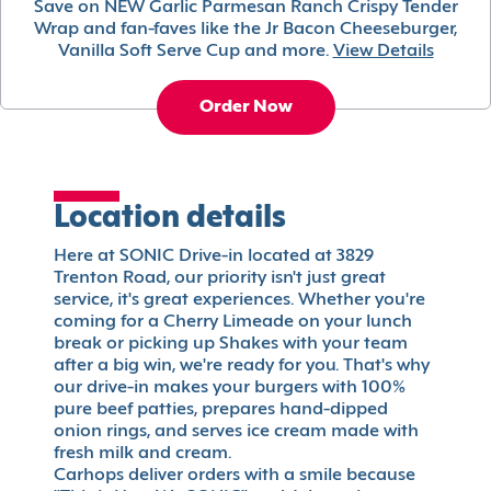
Save on NEW Garlic Parmesan Ranch Crispy Tender
Wrap and fan-faves like the Jr Bacon Cheeseburger,
Vanilla Soft Serve Cup and more.
View Details
Order Now
Location details
Here at SONIC Drive-in located at 3829
Trenton Road, our priority isn't just great
service, it's great experiences. Whether you're
coming for a Cherry Limeade on your lunch
break or picking up Shakes with your team
after a big win, we're ready for you. That's why
our drive-in makes your burgers with 100%
pure beef patties, prepares hand-dipped
onion rings, and serves ice cream made with
fresh milk and cream.
Carhops deliver orders with a smile because