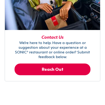
Contact Us
We’re here to help. Have a question or
suggestion about your experience at a
SONIC® restaurant or online order? Submit
feedback below.
Reach Out