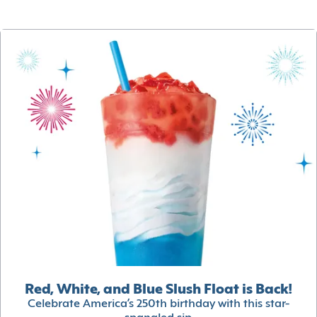
Red, White, and Blue Slush Float is Back!
Celebrate America’s 250th birthday with this star-