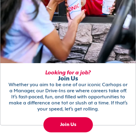
Looking for a job?
Join Us
Whether you aim to be one of our iconic Carhops or
a Manager, our Drive-Ins are where careers take off.
It’s fast-paced, fun, and filled with opportunities to
make a difference one tot or slush at a time. If that’s
your speed, let’s get rolling.
Join Us