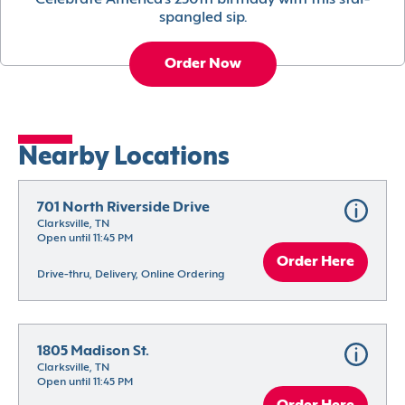
Celebrate America’s 250th birthday with this star-
spangled sip.
Order Now
Nearby Locations
701 North Riverside Drive
Clarksville, TN
Open until 11:45 PM
Order Here
Drive-thru, Delivery, Online Ordering
1805 Madison St.
Clarksville, TN
Open until 11:45 PM