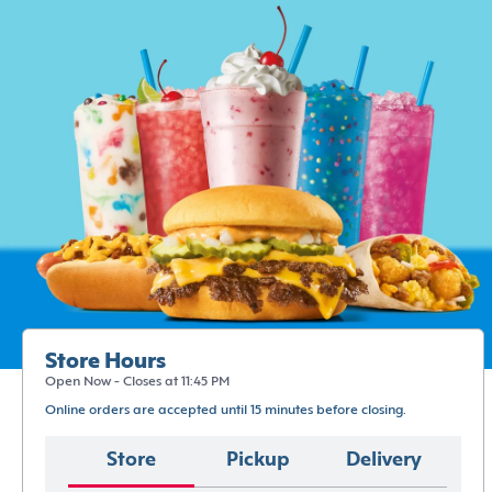
Store Hours
Open Now - Closes at 11:45 PM
Online orders are accepted until 15 minutes before closing.
Store
Pickup
Delivery