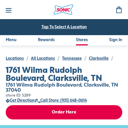
Tap To Select A Location
Menu
Rewards
Stores
Sign In
Locations
/
All Locations
/
Tennessee
/
Clarksville
/
1761 Wilma Rudolph
Boulevard, Clarksville, TN
1761 Wilma Rudolph Boulevard, Clarksville, TN
37040
store ID: 5289
Get Directions
Call Store: (931) 648-0614
Order Here