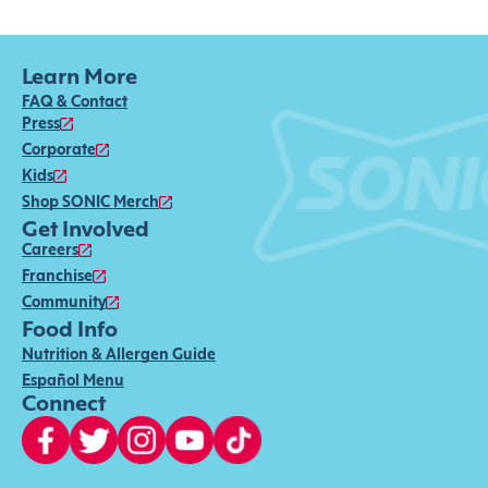
Learn More
FAQ & Contact
Press
Corporate
Kids
Shop SONIC Merch
Get Involved
Careers
Franchise
Community
Food Info
Nutrition & Allergen Guide
Español Menu
Connect