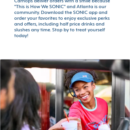
Carhops deliver orders with a smile because
"This is How We SONIC" and Atlanta is our
community. Download the SONIC app and
order your favorites to enjoy exclusive perks
and offers, including half price drinks and
slushes any time. Stop by to treat yourself
today!