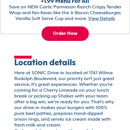
$1.99 Menu For All
Save on NEW Garlic Parmesan Ranch Crispy Tender
Wrap and fan-faves like the Jr Bacon Cheeseburger,
Vanilla Soft Serve Cup and more.
View Details
Order Now
Location details
Here at SONIC Drive-in located at 1761 Wilma
Rudolph Boulevard, our priority isn't just great
service, it's great experiences. Whether you're
coming for a Cherry Limeade on your lunch
break or picking up Shakes with your team
after a big win, we're ready for you. That's why
our drive-in makes your burgers with 100%
pure beef patties, prepares hand-dipped
onion rings, and serves ice cream made with
fresh milk and cream.