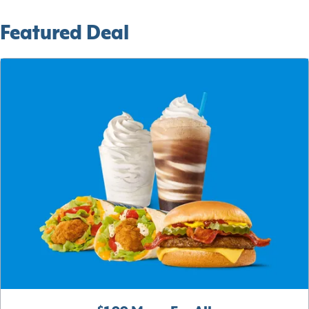
Featured Deal