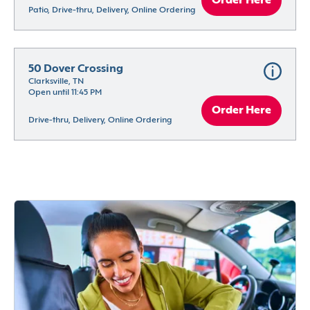
Order Here
Patio, Drive-thru, Delivery, Online Ordering
50 Dover Crossing
Clarksville, TN
Open until 11:45 PM
Order Here
Drive-thru, Delivery, Online Ordering