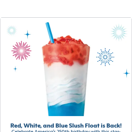
Red, White, and Blue Slush Float is Back!