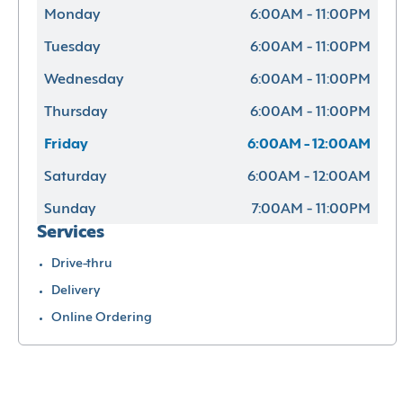
Monday
6:00AM - 11:00PM
Tuesday
6:00AM - 11:00PM
Wednesday
6:00AM - 11:00PM
Thursday
6:00AM - 11:00PM
Friday
6:00AM - 12:00AM
Saturday
6:00AM - 12:00AM
Sunday
7:00AM - 11:00PM
Services
Drive-thru
Delivery
Online Ordering