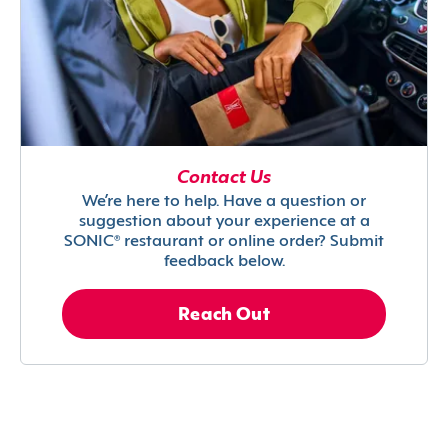
Contact Us
We’re here to help. Have a question or
suggestion about your experience at a
SONIC® restaurant or online order? Submit
feedback below.
Reach Out