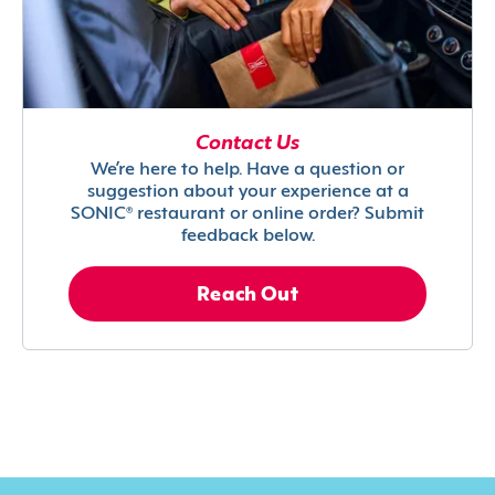
Contact Us
We’re here to help. Have a question or
suggestion about your experience at a
SONIC® restaurant or online order? Submit
feedback below.
Reach Out