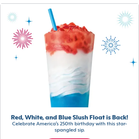
Red, White, and Blue Slush Float is Back!
Celebrate America’s 250th birthday with this star-
spangled sip.