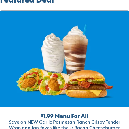
Featured Deal
$1.99 Menu For All
Save on NEW Garlic Parmesan Ranch Crispy Tender
Wrap and fan-faves like the Jr Bacon Cheeseburger,