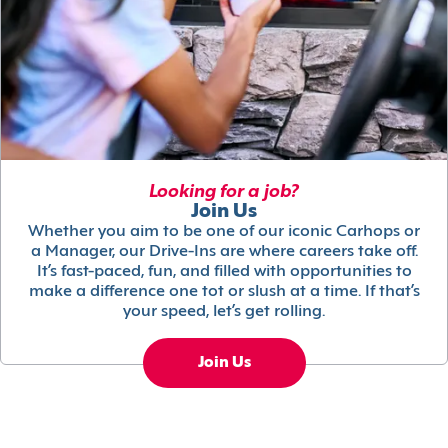
Looking for a job?
Join Us
Whether you aim to be one of our iconic Carhops or
a Manager, our Drive-Ins are where careers take off.
It’s fast-paced, fun, and filled with opportunities to
make a difference one tot or slush at a time. If that’s
your speed, let’s get rolling.
Join Us