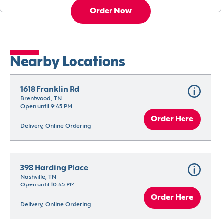
Order Now
Nearby Locations
1618 Franklin Rd
Brentwood, TN
Open until 9:45 PM
Order Here
Delivery, Online Ordering
398 Harding Place
Nashville, TN
Open until 10:45 PM
Order Here
Delivery, Online Ordering