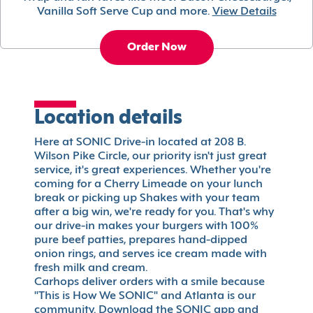
Vanilla Soft Serve Cup and more.
View Details
Order Now
Location details
Here at SONIC Drive-in located at 208 B.
Wilson Pike Circle, our priority isn't just great
service, it's great experiences. Whether you're
coming for a Cherry Limeade on your lunch
break or picking up Shakes with your team
after a big win, we're ready for you. That's why
our drive-in makes your burgers with 100%
pure beef patties, prepares hand-dipped
onion rings, and serves ice cream made with
fresh milk and cream.
Carhops deliver orders with a smile because
"This is How We SONIC" and Atlanta is our
community. Download the SONIC app and