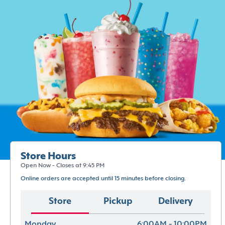
Store Hours
Open Now - Closes at 9:45 PM
Online orders are accepted until 15 minutes before closing.
Store
Pickup
Delivery
Monday
6:00AM - 10:00PM