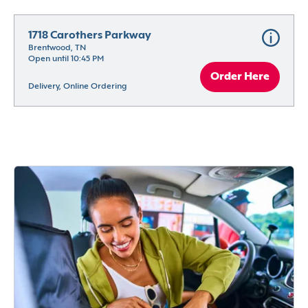
1718 Carothers Parkway
Brentwood, TN
Open until 10:45 PM
Order Here
Delivery, Online Ordering