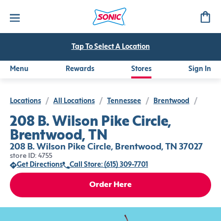
Tap To Select A Location
Menu
Rewards
Stores
Sign In
Locations
/
All Locations
/
Tennessee
/
Brentwood
/
208 B. Wilson Pike Circle,
Brentwood, TN
208 B. Wilson Pike Circle, Brentwood, TN 37027
store ID: 4755
Get Directions
Call Store: (615) 309-7701
Order Here