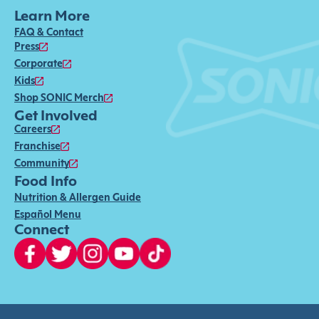
Learn More
FAQ & Contact
Press
Corporate
Kids
Shop SONIC Merch
Get Involved
Careers
Franchise
Community
Food Info
Nutrition & Allergen Guide
Español Menu
Connect