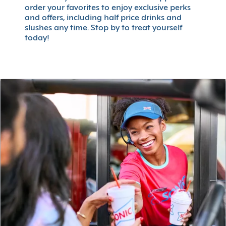
order your favorites to enjoy exclusive perks
and offers, including half price drinks and
slushes any time. Stop by to treat yourself
today!