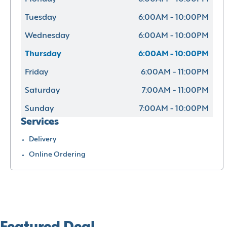
Tuesday
6:00AM - 10:00PM
Wednesday
6:00AM - 10:00PM
Thursday
6:00AM - 10:00PM
Friday
6:00AM - 11:00PM
Saturday
7:00AM - 11:00PM
Sunday
7:00AM - 10:00PM
Services
Delivery
Online Ordering