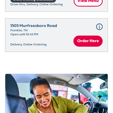
View Menu
Drive-thru, Delivery, Online Ordering
1505 Murfreesboro Road
Franklin, TN
Open until 10:45 PM
Order Here
Delivery, Online Ordering