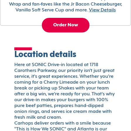
Wrap and fan-faves like the Jr Bacon Cheeseburger,
Vanilla Soft Serve Cup and more.
View Details
Order Now
Location details
Here at SONIC Drive-in located at 1718
Carothers Parkway, our priority isn't just great
service, it's great experiences. Whether you're
coming for a Cherry Limeade on your lunch
break or picking up Shakes with your team
after a big win, we're ready for you. That's why
our drive-in makes your burgers with 100%
pure beef patties, prepares hand-dipped
onion rings, and serves ice cream made with
fresh milk and cream.
Carhops deliver orders with a smile because
"This is How We SONIC" and Atlanta is our