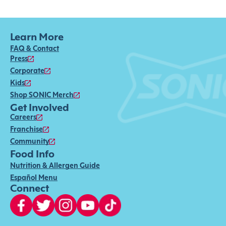
Learn More
FAQ & Contact
Press
Corporate
Kids
Shop SONIC Merch
Get Involved
Careers
Franchise
Community
Food Info
Nutrition & Allergen Guide
Español Menu
Connect