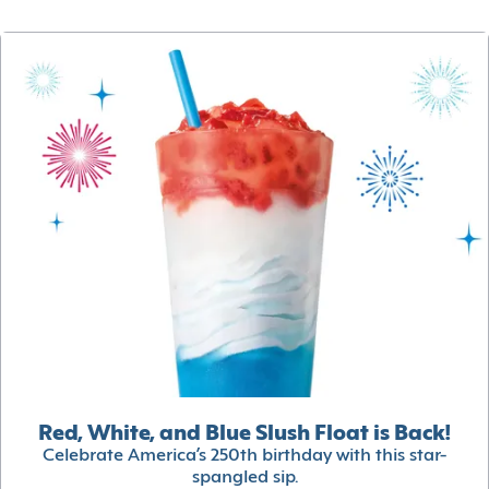
Red, White, and Blue Slush Float is Back!
Celebrate America’s 250th birthday with this star-
spangled sip.