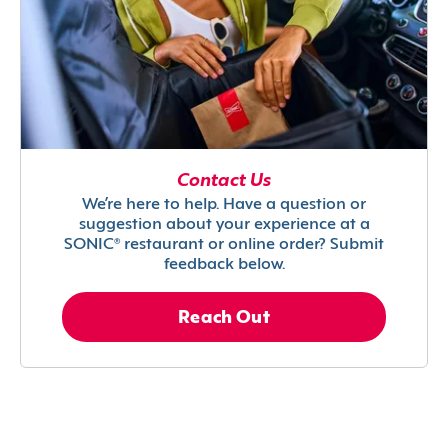
Contact Us
We’re here to help. Have a question or
suggestion about your experience at a
SONIC® restaurant or online order? Submit
feedback below.
Reach Out