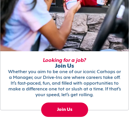
Looking for a job?
Join Us
Whether you aim to be one of our iconic Carhops or
a Manager, our Drive-Ins are where careers take off.
It’s fast-paced, fun, and filled with opportunities to
make a difference one tot or slush at a time. If that’s
your speed, let’s get rolling.
Join Us