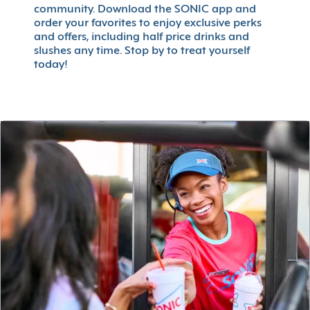
community. Download the SONIC app and
order your favorites to enjoy exclusive perks
and offers, including half price drinks and
slushes any time. Stop by to treat yourself
today!