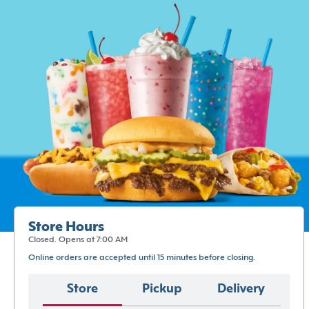
Store Hours
Closed. Opens at 7:00 AM
Online orders are accepted until 15 minutes before closing.
Store
Pickup
Delivery