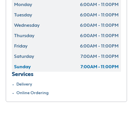
Monday
6:00AM - 11:00PM
Tuesday
6:00AM - 11:00PM
Wednesday
6:00AM - 11:00PM
Thursday
6:00AM - 11:00PM
Friday
6:00AM - 11:00PM
Saturday
7:00AM - 11:00PM
Sunday
7:00AM - 11:00PM
Services
Delivery
Online Ordering