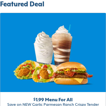
Featured Deal
$1.99 Menu For All
Save on NEW Garlic Parmesan Ranch Crispy Tender