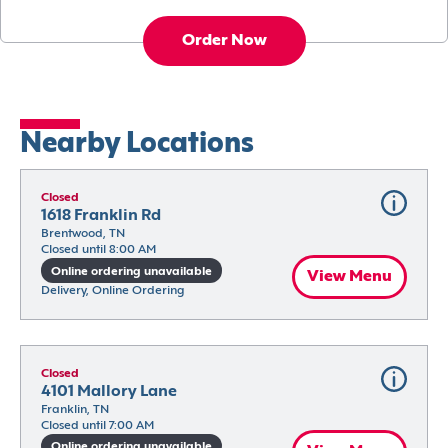
Order Now
Nearby Locations
Closed
1618 Franklin Rd
Brentwood, TN
Closed until 8:00 AM
Online ordering unavailable
View Menu
Delivery, Online Ordering
Closed
4101 Mallory Lane
Franklin, TN
Closed until 7:00 AM
Online ordering unavailable