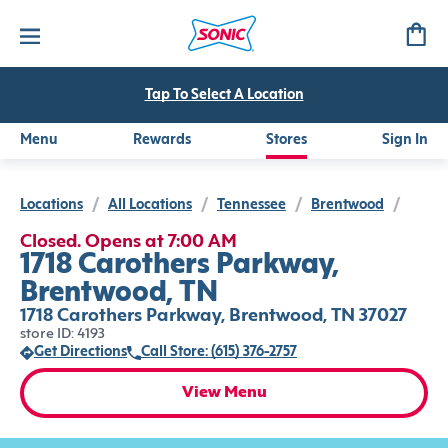
Tap To Select A Location
Menu
Rewards
Stores
Sign In
Locations
/
All Locations
/
Tennessee
/
Brentwood
/
Closed. Opens at 7:00 AM
1718 Carothers Parkway,
Brentwood, TN
1718 Carothers Parkway, Brentwood, TN 37027
store ID: 4193
Get Directions
Call Store: (615) 376-2757
View Menu