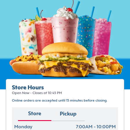
Store Hours
Open Now - Closes at 10:45 PM
Online orders are accepted until 15 minutes before closing.
Store
Pickup
Monday
7:00AM - 10:00PM