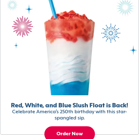
Red, White, and Blue Slush Float is Back!
Celebrate America’s 250th birthday with this star-
spangled sip.
Order Now