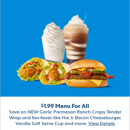
$1.99 Menu For All
Save on NEW Garlic Parmesan Ranch Crispy Tender
Wrap and fan-faves like the Jr Bacon Cheeseburger,
Vanilla Soft Serve Cup and more.
View Details