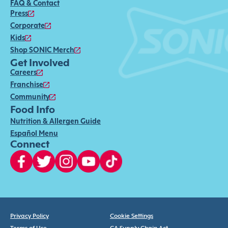
FAQ & Contact
Press
Corporate
Kids
Shop SONIC Merch
Get Involved
Careers
Franchise
Community
Food Info
Nutrition & Allergen Guide
Español Menu
Connect
Privacy Policy
Cookie Settings