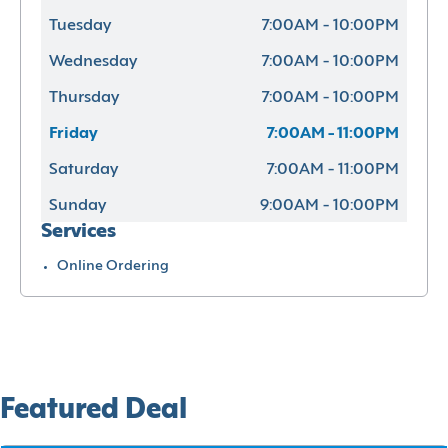
Tuesday
7:00AM - 10:00PM
Wednesday
7:00AM - 10:00PM
Thursday
7:00AM - 10:00PM
Friday
7:00AM - 11:00PM
Saturday
7:00AM - 11:00PM
Sunday
9:00AM - 10:00PM
Services
Online Ordering
Featured Deal