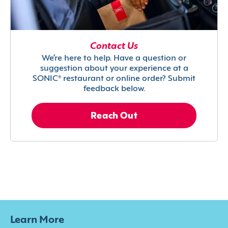
Contact Us
We’re here to help. Have a question or
suggestion about your experience at a
SONIC® restaurant or online order? Submit
feedback below.
Reach Out
Learn More