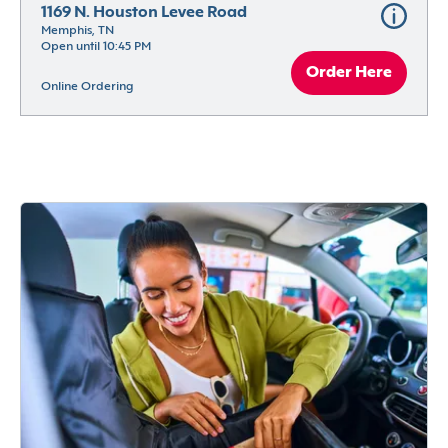
1169 N. Houston Levee Road
Memphis, TN
Open until 10:45 PM
Order Here
Online Ordering