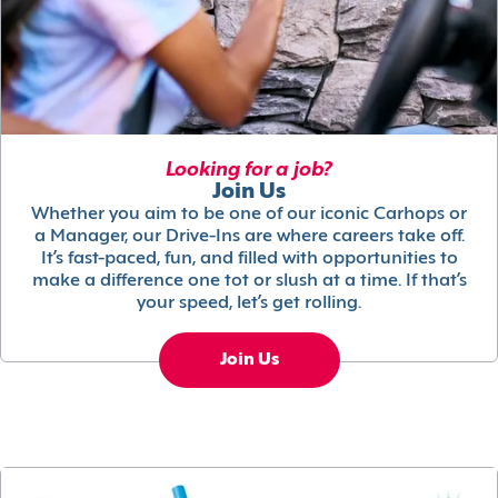
Looking for a job?
Join Us
Whether you aim to be one of our iconic Carhops or
a Manager, our Drive-Ins are where careers take off.
It’s fast-paced, fun, and filled with opportunities to
make a difference one tot or slush at a time. If that’s
your speed, let’s get rolling.
Join Us