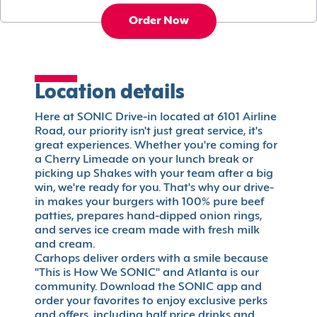
Order Now
Location details
Here at SONIC Drive-in located at 6101 Airline
Road, our priority isn't just great service, it's
great experiences. Whether you're coming for
a Cherry Limeade on your lunch break or
picking up Shakes with your team after a big
win, we're ready for you. That's why our drive-
in makes your burgers with 100% pure beef
patties, prepares hand-dipped onion rings,
and serves ice cream made with fresh milk
and cream.
Carhops deliver orders with a smile because
"This is How We SONIC" and Atlanta is our
community. Download the SONIC app and
order your favorites to enjoy exclusive perks
and offers, including half price drinks and