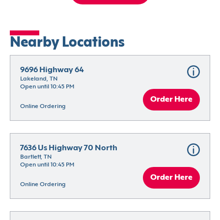
Nearby Locations
9696 Highway 64
Lakeland, TN
Open until 10:45 PM
Order Here
Online Ordering
7636 Us Highway 70 North
Bartlett, TN
Open until 10:45 PM
Order Here
Online Ordering