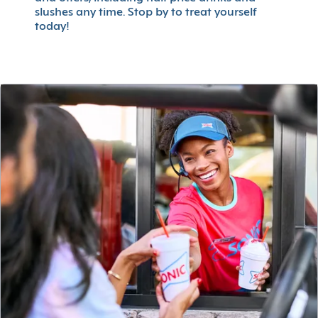
slushes any time. Stop by to treat yourself
today!