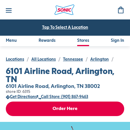
Tap To Select A Location
Menu
Rewards
Stores
Sign In
Locations
/
All Locations
/
Tennessee
/
Arlington
/
6101 Airline Road, Arlington,
TN
6101 Airline Road, Arlington, TN 38002
store ID: 6315
Get Directions
Call Store: (901) 867-9463
Order Here