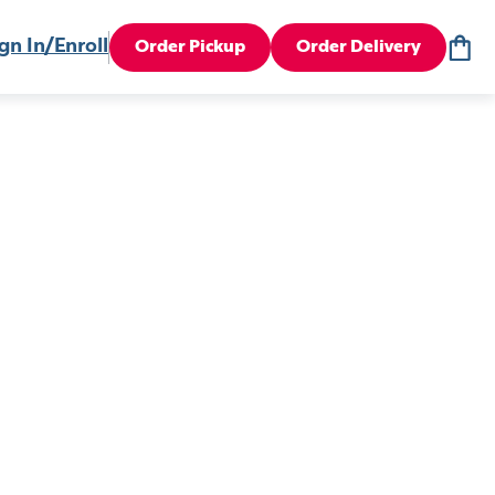
gn In/Enroll
Order Pickup
Order Delivery