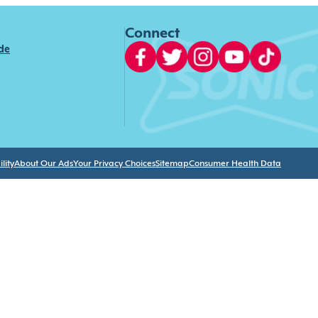
Connect
ide
lity
About Our Ads
Your Privacy Choices
Sitemap
Consumer Health Data