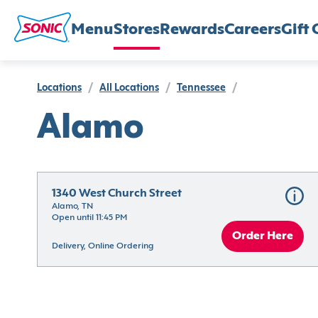
Menu
Stores
Rewards
Careers
Gift 
Locations
/
All Locations
/
Tennessee
/
Alamo
1340 West Church Street
Alamo, TN
Open until 11:45 PM
Order Here
Delivery, Online Ordering