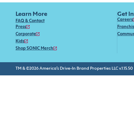
Learn More
Get I
Careers
FAQ & Contact
Press
Franchi
Corporate
Commun
Kids
Shop SONIC Merch
TM & ©2026 America’s Drive-In Brand Properties LLC v.1.15.50