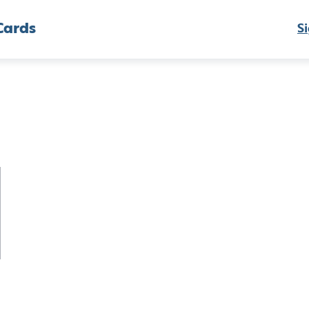
Cards
Si