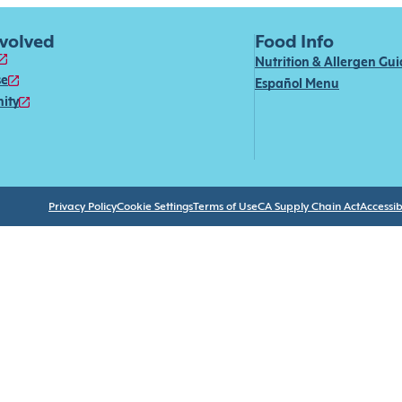
nvolved
Food Info
Nutrition & Allergen Gu
se
Español Menu
ity
Privacy Policy
Cookie Settings
Terms of Use
CA Supply Chain Act
Accessibi