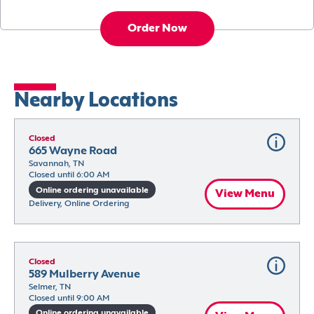
Order Now
Nearby Locations
Closed
665 Wayne Road
Savannah, TN
Closed until 6:00 AM
Online ordering unavailable
View Menu
Delivery, Online Ordering
Closed
589 Mulberry Avenue
Selmer, TN
Closed until 9:00 AM
Online ordering unavailable