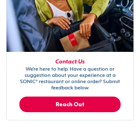
Contact Us
We’re here to help. Have a question or
suggestion about your experience at a
SONIC® restaurant or online order? Submit
feedback below.
Reach Out