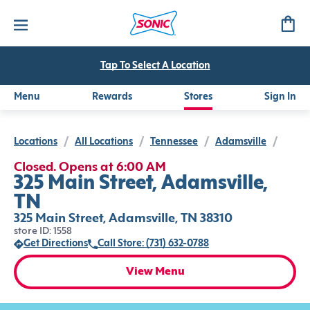
Tap To Select A Location
Menu
Rewards
Stores
Sign In
Locations
/
All Locations
/
Tennessee
/
Adamsville
/
Closed. Opens at 6:00 AM
325 Main Street, Adamsville,
TN
325 Main Street, Adamsville, TN 38310
store ID: 1558
Get Directions
Call Store: (731) 632-0788
View Menu