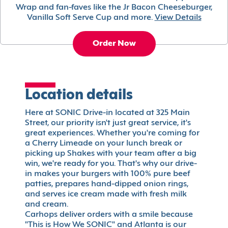
Wrap and fan-faves like the Jr Bacon Cheeseburger,
Vanilla Soft Serve Cup and more.
View Details
Order Now
Location details
Here at SONIC Drive-in located at 325 Main
Street, our priority isn't just great service, it's
great experiences. Whether you're coming for
a Cherry Limeade on your lunch break or
picking up Shakes with your team after a big
win, we're ready for you. That's why our drive-
in makes your burgers with 100% pure beef
patties, prepares hand-dipped onion rings,
and serves ice cream made with fresh milk
and cream.
Carhops deliver orders with a smile because
"This is How We SONIC" and Atlanta is our