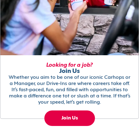
Looking for a job?
Join Us
Whether you aim to be one of our iconic Carhops or
a Manager, our Drive-Ins are where careers take off.
It’s fast-paced, fun, and filled with opportunities to
make a difference one tot or slush at a time. If that’s
your speed, let’s get rolling.
Join Us