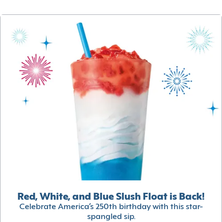
Red, White, and Blue Slush Float is Back!
Celebrate America’s 250th birthday with this star-
spangled sip.