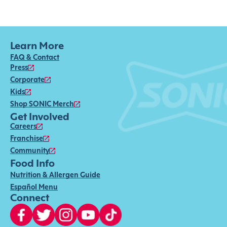
Learn More
FAQ & Contact
Press
Corporate
Kids
Shop SONIC Merch
Get Involved
Careers
Franchise
Community
Food Info
Nutrition & Allergen Guide
Español Menu
Connect