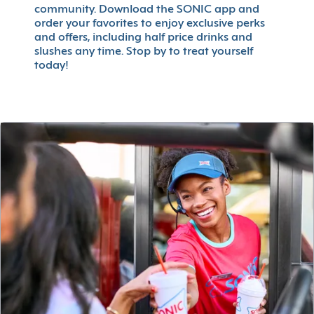
community. Download the SONIC app and
order your favorites to enjoy exclusive perks
and offers, including half price drinks and
slushes any time. Stop by to treat yourself
today!