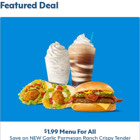
Featured Deal
$1.99 Menu For All
Save on NEW Garlic Parmesan Ranch Crispy Tender