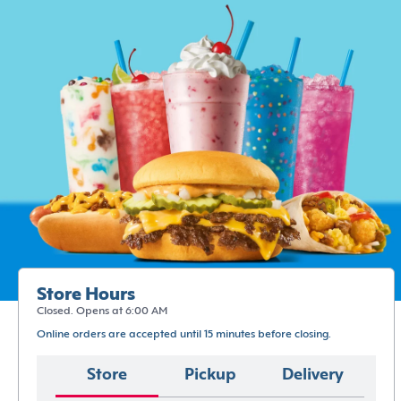
Store Hours
Closed. Opens at 6:00 AM
Online orders are accepted until 15 minutes before closing.
Store
Pickup
Delivery