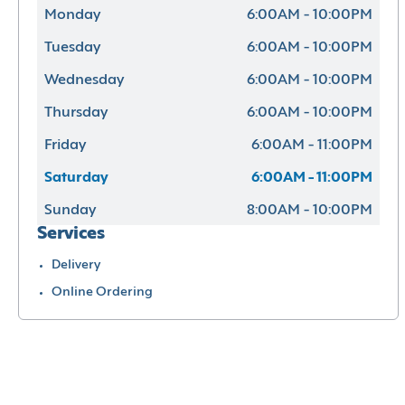
Monday
6:00AM - 10:00PM
Tuesday
6:00AM - 10:00PM
Wednesday
6:00AM - 10:00PM
Thursday
6:00AM - 10:00PM
Friday
6:00AM - 11:00PM
Saturday
6:00AM - 11:00PM
Sunday
8:00AM - 10:00PM
Services
Delivery
Online Ordering