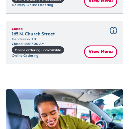
View Menu
Delivery, Online Ordering
Closed
165 N. Church Street
Henderson, TN
Closed until 7:00 AM
Online ordering unavailable
View Menu
Online Ordering