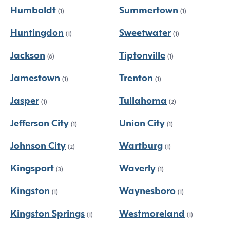
Humboldt
Summertown
(1)
(1)
Huntingdon
Sweetwater
(1)
(1)
Jackson
Tiptonville
(6)
(1)
Jamestown
Trenton
(1)
(1)
Jasper
Tullahoma
(1)
(2)
Jefferson City
Union City
(1)
(1)
Johnson City
Wartburg
(2)
(1)
Kingsport
Waverly
(3)
(1)
Kingston
Waynesboro
(1)
(1)
Kingston Springs
Westmoreland
(1)
(1)