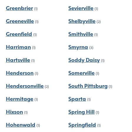
Greenbrier
Sevierville
(1)
(1)
Greeneville
Shelbyville
(1)
(2)
Greenfield
Smithville
(1)
(1)
Harriman
Smyrna
(1)
(3)
Hartsville
Soddy Daisy
(1)
(1)
Henderson
Somerville
(1)
(1)
Hendersonville
South Pittsburg
(2)
(1)
Hermitage
Sparta
(1)
(1)
Hixson
Spring Hill
(1)
(1)
Hohenwald
Springfield
(1)
(1)