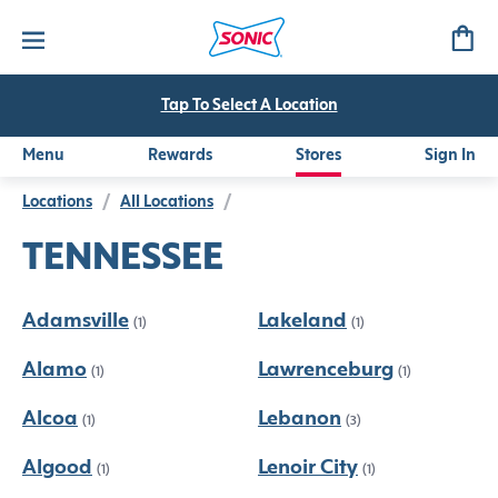
Tap To Select A Location
Menu
Rewards
Stores
Sign In
Locations
/
All Locations
/
TENNESSEE
Adamsville
Lakeland
(1)
(1)
Alamo
Lawrenceburg
(1)
(1)
Alcoa
Lebanon
(1)
(3)
Algood
Lenoir City
(1)
(1)