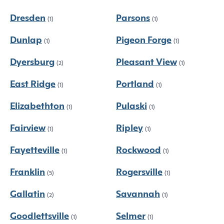
Dresden
Parsons
(1)
(1)
Dunlap
Pigeon Forge
(1)
(1)
Dyersburg
Pleasant View
(2)
(1)
East Ridge
Portland
(1)
(1)
Elizabethton
Pulaski
(1)
(1)
Fairview
Ripley
(1)
(1)
Fayetteville
Rockwood
(1)
(1)
Franklin
Rogersville
(5)
(1)
Gallatin
Savannah
(2)
(1)
Goodlettsville
Selmer
(1)
(1)