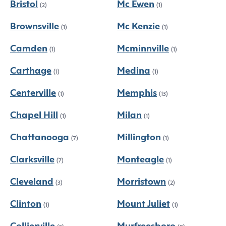
Bristol
Mc Ewen
(2)
(1)
Brownsville
Mc Kenzie
(1)
(1)
Camden
Mcminnville
(1)
(1)
Carthage
Medina
(1)
(1)
Centerville
Memphis
(1)
(13)
Chapel Hill
Milan
(1)
(1)
Chattanooga
Millington
(7)
(1)
Clarksville
Monteagle
(7)
(1)
Cleveland
Morristown
(3)
(2)
Clinton
Mount Juliet
(1)
(1)