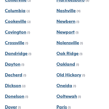
Collierville
Murfreesboro
(2)
(8)
Columbia
Nashville
(2)
(11)
Cookeville
Newbern
(2)
(1)
Covington
Newport
(1)
(1)
Crossville
Nolensville
(1)
(1)
Dandridge
Oak Ridge
(1)
(1)
Dayton
Oakland
(1)
(1)
Decherd
Old Hickory
(1)
(1)
Dickson
Oneida
(2)
(1)
Donelson
Ooltewah
(1)
(1)
Dover
Paris
(1)
(1)