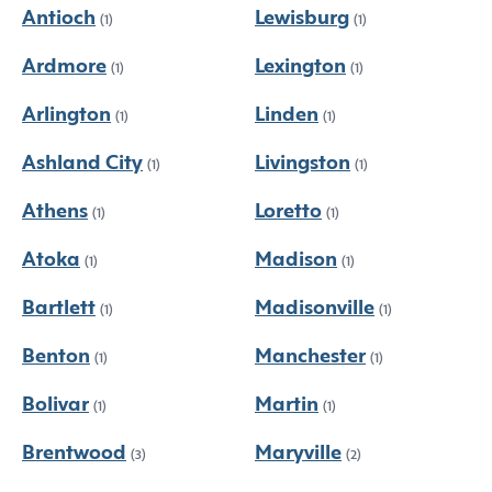
Antioch
Lewisburg
(1)
(1)
Ardmore
Lexington
(1)
(1)
Arlington
Linden
(1)
(1)
Ashland City
Livingston
(1)
(1)
Athens
Loretto
(1)
(1)
Atoka
Madison
(1)
(1)
Bartlett
Madisonville
(1)
(1)
Benton
Manchester
(1)
(1)
Bolivar
Martin
(1)
(1)
Brentwood
Maryville
(3)
(2)