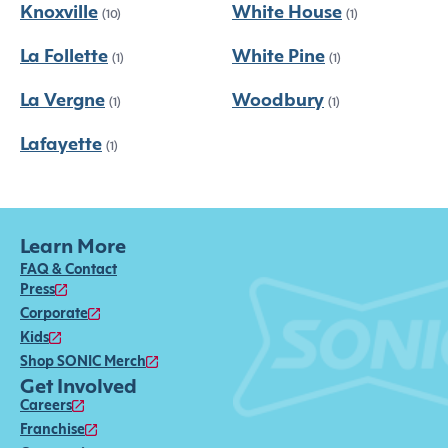
Knoxville
White House
(10)
(1)
La Follette
White Pine
(1)
(1)
La Vergne
Woodbury
(1)
(1)
Lafayette
(1)
Learn More
FAQ & Contact
Press
Corporate
Kids
Shop SONIC Merch
Get Involved
Careers
Franchise