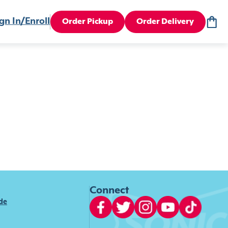
gn In/Enroll
Order Pickup
Order Delivery
Connect
ide