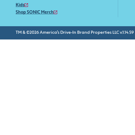
Kids
Shop SONIC Merch
TM & ©2026 America’s Drive-In Brand Properties LLC v.1.14.59