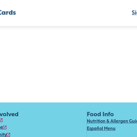
Cards
Si
nvolved
Food Info
Nutrition & Allergen Gu
se
Español Menu
ity