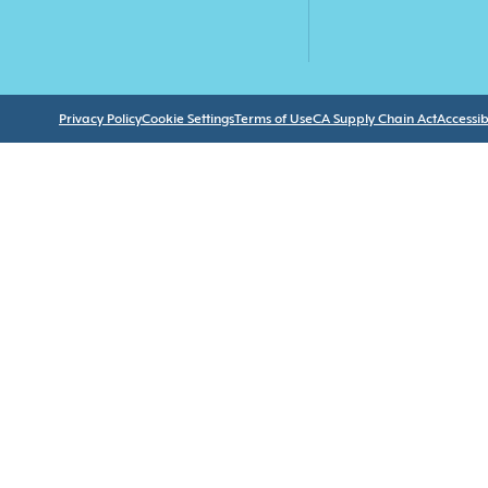
Privacy Policy
Cookie Settings
Terms of Use
CA Supply Chain Act
Accessibi