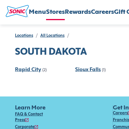
Menu
Stores
Rewards
Careers
Gift 
Locations
/
All Locations
/
SOUTH DAKOTA
Rapid City
Sioux Falls
(2)
(1)
Learn More
Get I
Careers
FAQ & Contact
Press
Franchi
Corporate
Commun