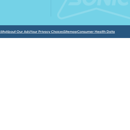
lity
About Our Ads
Your Privacy Choices
Sitemap
Consumer Health Data