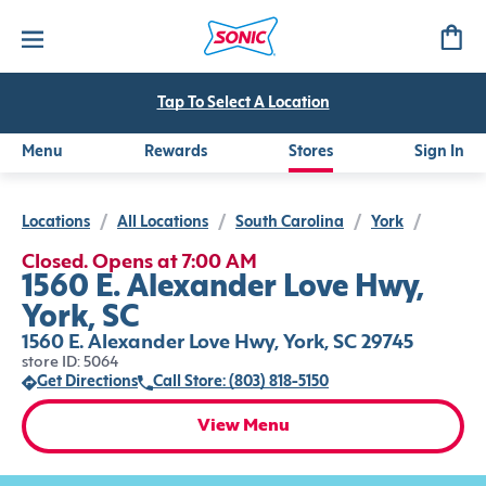
Tap To Select A Location
Menu
Rewards
Stores
Sign In
Locations
/
All Locations
/
South Carolina
/
York
/
Closed. Opens at 7:00 AM
1560 E. Alexander Love Hwy,
York, SC
1560 E. Alexander Love Hwy, York, SC 29745
store ID: 5064
Get Directions
Call Store: (803) 818-5150
View Menu