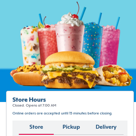
Store Hours
Closed. Opens at 7:00 AM
Online orders are accepted until 15 minutes before closing.
Store
Pickup
Delivery