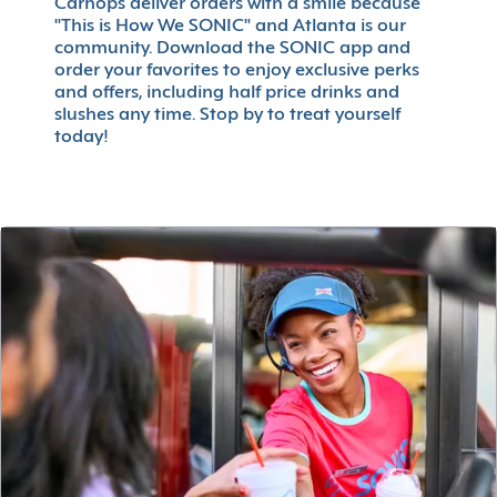
Carhops deliver orders with a smile because
"This is How We SONIC" and Atlanta is our
community. Download the SONIC app and
order your favorites to enjoy exclusive perks
and offers, including half price drinks and
slushes any time. Stop by to treat yourself
today!