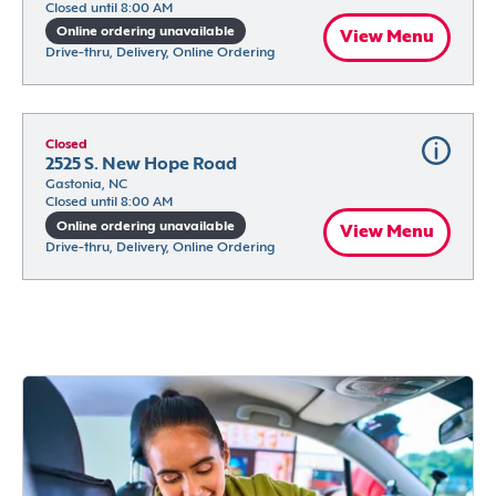
Closed until 8:00 AM
Online ordering unavailable
View Menu
Drive-thru, Delivery, Online Ordering
Closed
2525 S. New Hope Road
Gastonia, NC
Closed until 8:00 AM
Online ordering unavailable
View Menu
Drive-thru, Delivery, Online Ordering