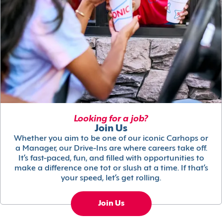
Looking for a job?
Join Us
Whether you aim to be one of our iconic Carhops or
a Manager, our Drive-Ins are where careers take off.
It’s fast-paced, fun, and filled with opportunities to
make a difference one tot or slush at a time. If that’s
your speed, let’s get rolling.
Join Us