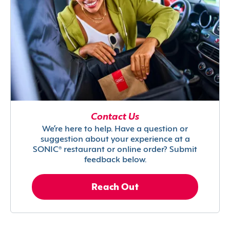
Contact Us
We’re here to help. Have a question or
suggestion about your experience at a
SONIC® restaurant or online order? Submit
feedback below.
Reach Out