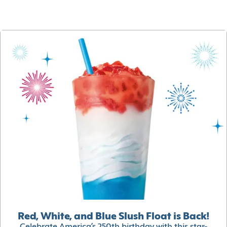
Red, White, and Blue Slush Float is Back!