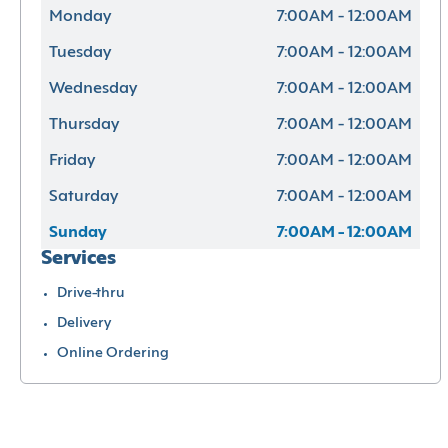
Monday
7:00AM - 12:00AM
Tuesday
7:00AM - 12:00AM
Wednesday
7:00AM - 12:00AM
Thursday
7:00AM - 12:00AM
Friday
7:00AM - 12:00AM
Saturday
7:00AM - 12:00AM
Sunday
7:00AM - 12:00AM
Services
Drive-thru
Delivery
Online Ordering