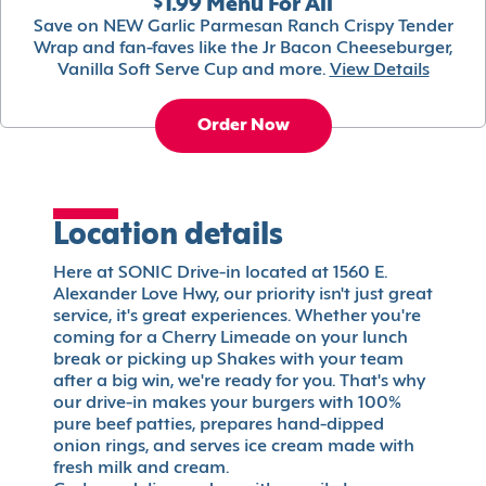
$1.99 Menu For All
Save on NEW Garlic Parmesan Ranch Crispy Tender
Wrap and fan-faves like the Jr Bacon Cheeseburger,
Vanilla Soft Serve Cup and more.
View Details
Order Now
Location details
Here at SONIC Drive-in located at 1560 E.
Alexander Love Hwy, our priority isn't just great
service, it's great experiences. Whether you're
coming for a Cherry Limeade on your lunch
break or picking up Shakes with your team
after a big win, we're ready for you. That's why
our drive-in makes your burgers with 100%
pure beef patties, prepares hand-dipped
onion rings, and serves ice cream made with
fresh milk and cream.