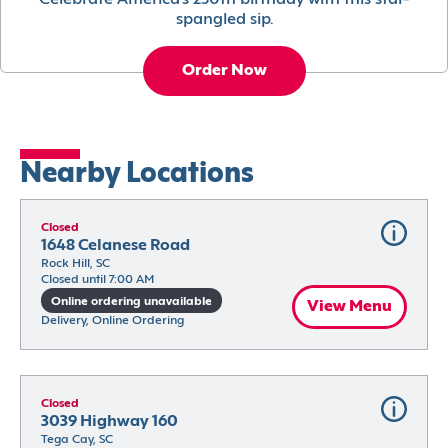
Celebrate America’s 250th birthday with this star-
spangled sip.
Order Now
Nearby Locations
Closed
1648 Celanese Road
Rock Hill, SC
Closed until 7:00 AM
Online ordering unavailable
View Menu
Delivery, Online Ordering
Closed
3039 Highway 160
Tega Cay, SC