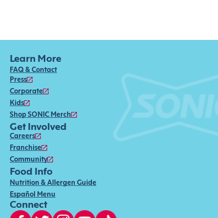
Learn More
FAQ & Contact
Press
Corporate
Kids
Shop SONIC Merch
Get Involved
Careers
Franchise
Community
Food Info
Nutrition & Allergen Guide
Español Menu
Connect