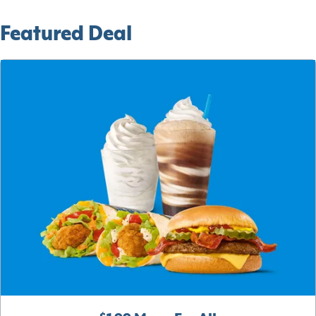
Featured Deal