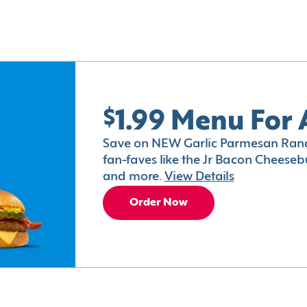
$1.99 Menu For 
Save on NEW Garlic Parmesan Ranc
fan-faves like the Jr Bacon Cheesebu
and more.
View Details
Order Now