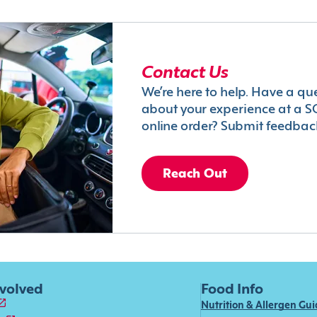
Contact Us
We’re here to help. Have a qu
about your experience at a S
online order? Submit feedbac
Reach Out
nvolved
Food Info
Nutrition & Allergen Gu