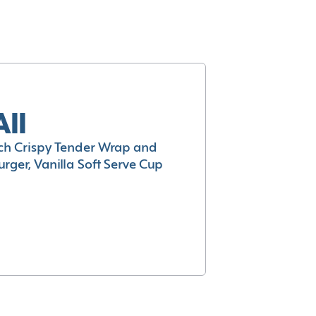
All
h Crispy Tender Wrap and
rger, Vanilla Soft Serve Cup