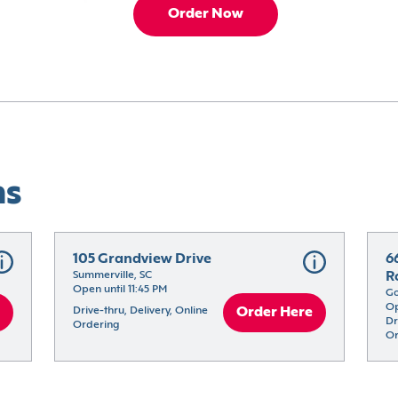
Order Now
ns
105 Grandview Drive
6
Summerville, SC
R
Open until 11:45 PM
Go
Op
Drive-thru, Delivery, Online 
Order Here
Dr
Ordering
Or