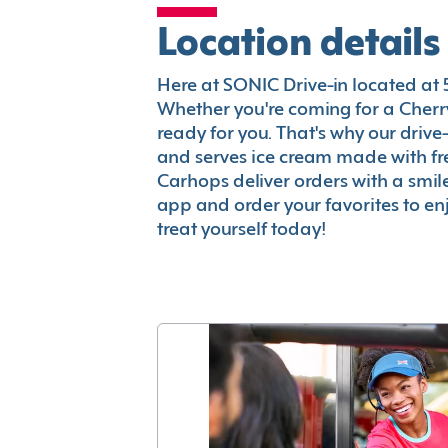
Location details
Here at SONIC Drive-in located at 51
Whether you're coming for a Cherry
ready for you. That's why our driv
and serves ice cream made with fr
Carhops deliver orders with a smi
app and order your favorites to enj
treat yourself today!