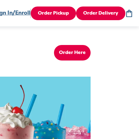
gn In/Enroll
Order Pickup
Order Delivery
Order Here