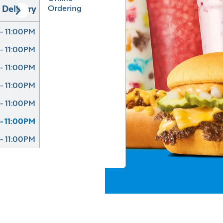
Ordering
Delivery
- 11:00PM
- 11:00PM
- 11:00PM
- 11:00PM
- 11:00PM
- 11:00PM
- 11:00PM