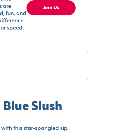
s are
Join Us
ed, fun, and
difference
your speed,
 Blue Slush
with this star-spangled sip.