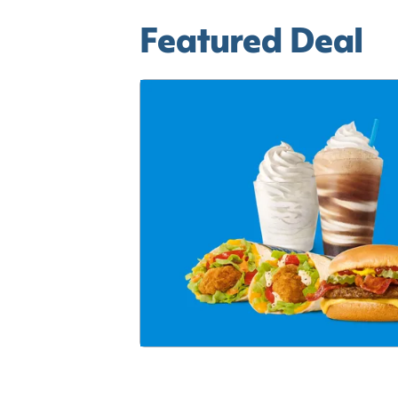
Featured Deal