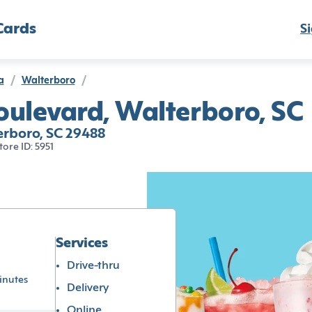
Cards
Si
a
/
Walterboro
/
oulevard, Walterboro, SC
erboro, SC 29488
tore ID: 5951
Services
Drive-thru
inutes
Delivery
Online