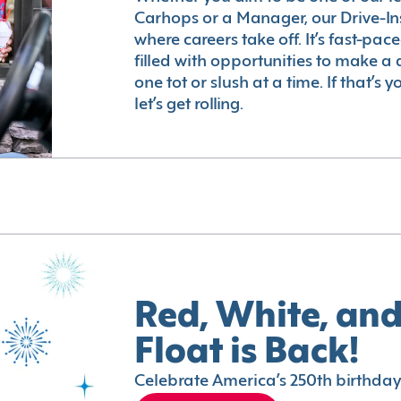
Carhops or a Manager, our Drive-In
where careers take off. It’s fast-pac
filled with opportunities to make a 
one tot or slush at a time. If that’s 
let’s get rolling.
Red, White, and
Float is Back!
Celebrate America’s 250th birthday 