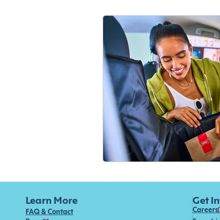
Learn More
Get I
Careers
FAQ & Contact