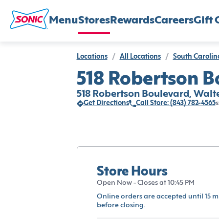
Menu
Stores
Rewards
Careers
Gift 
Locations
/
All Locations
/
South Carolin
518 Robertson B
518 Robertson Boulevard, Walt
Get Directions
Call Store: (843) 782-4565
s
Store Hours
Open Now - Closes at 10:45 PM
Online orders are accepted until 15 m
before closing.