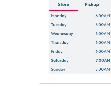
Store
Pickup
Monday
6:00AM 
Tuesday
6:00AM 
Wednesday
6:00AM 
Thursday
6:00AM 
Friday
6:00AM 
Saturday
7:00AM 
Sunday
8:00AM 