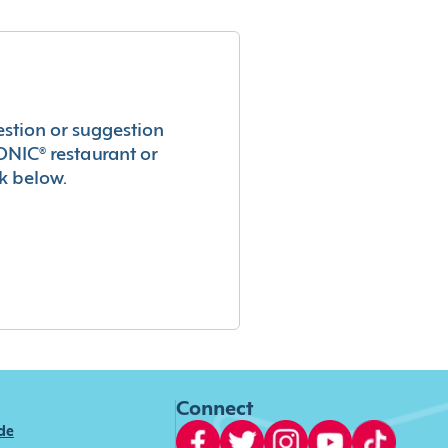
estion or suggestion
ONIC® restaurant or
k below.
Connect
ide