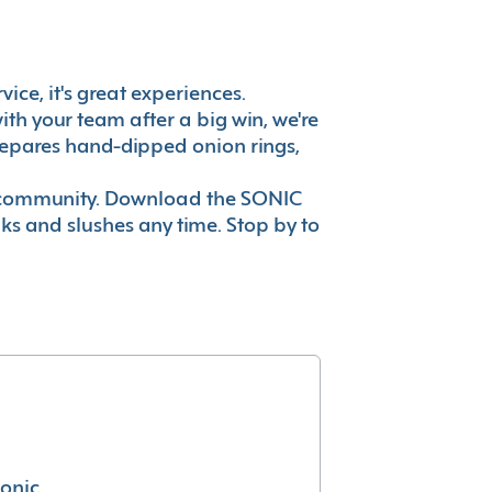
vice, it's great experiences.
th your team after a big win, we're
prepares hand-dipped onion rings,
ur community. Download the SONIC
nks and slushes any time. Stop by to
conic