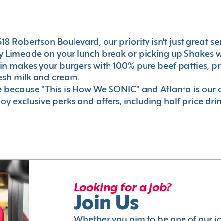
8 Robertson Boulevard, our priority isn't just great ser
 Limeade on your lunch break or picking up Shakes wi
e-in makes your burgers with 100% pure beef patties, 
esh milk and cream.
le because "This is How We SONIC" and Atlanta is o
oy exclusive perks and offers, including half price dri
Looking for a job?
Join Us
Whether you aim to be one of our i