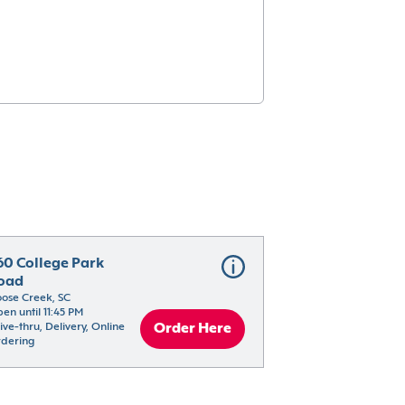
60 College Park 
oad
ose Creek, SC
en until 11:45 PM
ive-thru, Delivery, Online 
Order Here
dering