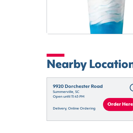
Nearby Locatio
9920 Dorchester Road
Summerville, SC
Open until 11:45 PM
Order Here
Delivery, Online Ordering