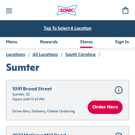
Tap To Select A Location
Menu
Rewards
Stores
Sign In
Locations
/
All Locations
/
South Carolina
/
Sumter
1091 Broad Street
Sumter, SC
Open until 11:45 PM
Order Here
Drive-thru, Delivery, Online Ordering