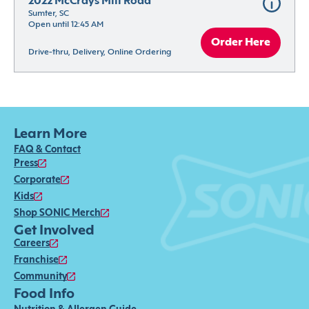
2022 McCrays Mill Road
Sumter, SC
Open until 12:45 AM
Order Here
Drive-thru, Delivery, Online Ordering
Learn More
FAQ & Contact
Press
Corporate
Kids
Shop SONIC Merch
Get Involved
Careers
Franchise
Community
Food Info