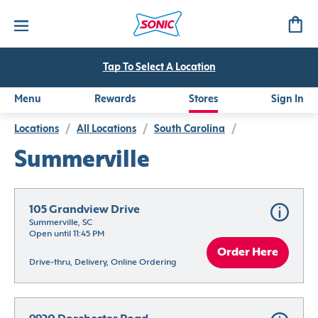
Tap To Select A Location
Menu
Rewards
Stores
Sign In
Locations
/
All Locations
/
South Carolina
/
Summerville
105 Grandview Drive
Summerville, SC
Open until 11:45 PM
Order Here
Drive-thru, Delivery, Online Ordering