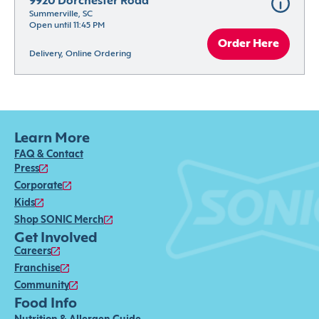
9920 Dorchester Road
Summerville, SC
Open until 11:45 PM
Order Here
Delivery, Online Ordering
Learn More
FAQ & Contact
Press
Corporate
Kids
Shop SONIC Merch
Get Involved
Careers
Franchise
Community
Food Info