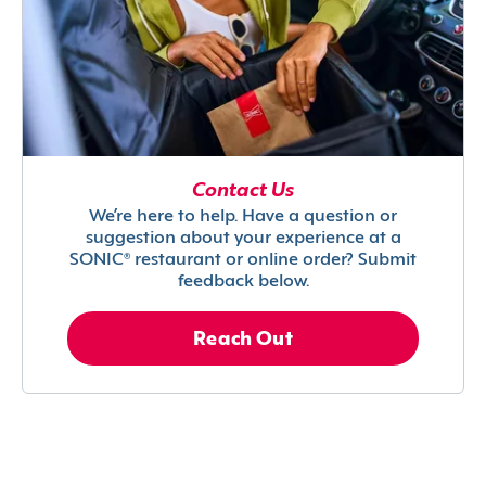
Contact Us
We’re here to help. Have a question or
suggestion about your experience at a
SONIC® restaurant or online order? Submit
feedback below.
Reach Out