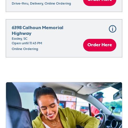
Drive-thru, Delivery, Online Ordering
6398 Calhoun Memorial 
Highway
Easley, SC
Open until 11:45 PM
Order Here
Online Ordering