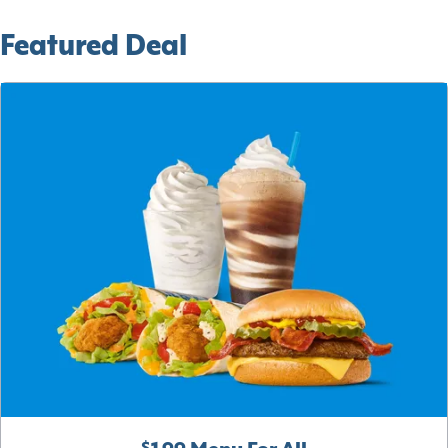
Featured Deal