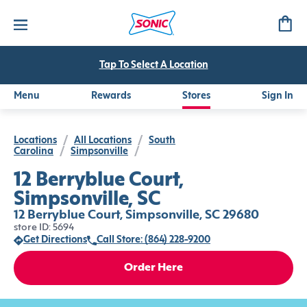
Tap To Select A Location
Menu
Rewards
Stores
Sign In
Locations
/
All Locations
/
South
Carolina
/
Simpsonville
/
12 Berryblue Court,
Simpsonville, SC
12 Berryblue Court, Simpsonville, SC 29680
store ID: 5694
Get Directions
Call Store: (864) 228-9200
Order Here