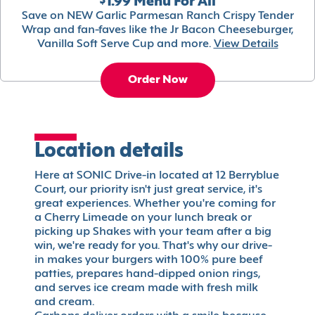
$1.99 Menu For All
Save on NEW Garlic Parmesan Ranch Crispy Tender
Wrap and fan-faves like the Jr Bacon Cheeseburger,
Vanilla Soft Serve Cup and more.
View Details
Order Now
Location details
Here at SONIC Drive-in located at 12 Berryblue
Court, our priority isn't just great service, it's
great experiences. Whether you're coming for
a Cherry Limeade on your lunch break or
picking up Shakes with your team after a big
win, we're ready for you. That's why our drive-
in makes your burgers with 100% pure beef
patties, prepares hand-dipped onion rings,
and serves ice cream made with fresh milk
and cream.