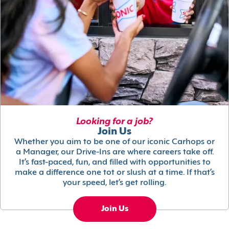
Looking for a job?
Join Us
Whether you aim to be one of our iconic Carhops or
a Manager, our Drive-Ins are where careers take off.
It’s fast-paced, fun, and filled with opportunities to
make a difference one tot or slush at a time. If that’s
your speed, let’s get rolling.
Join Us