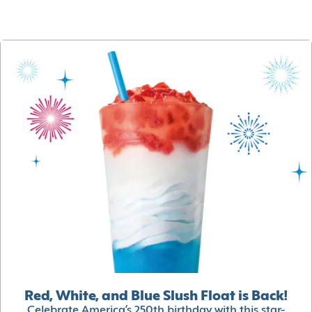
Red, White, and Blue Slush Float is Back!
Celebrate America’s 250th birthday with this star-