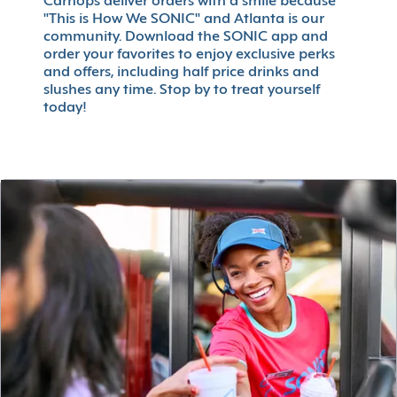
Carhops deliver orders with a smile because
"This is How We SONIC" and Atlanta is our
community. Download the SONIC app and
order your favorites to enjoy exclusive perks
and offers, including half price drinks and
slushes any time. Stop by to treat yourself
today!