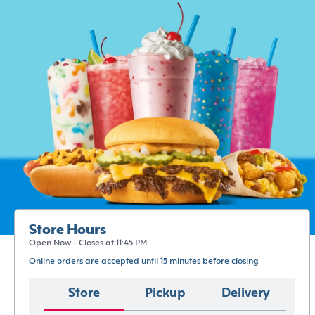
Store Hours
Open Now - Closes at 11:45 PM
Online orders are accepted until 15 minutes before closing.
Store
Pickup
Delivery