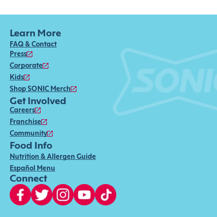
Learn More
FAQ & Contact
Press
Corporate
Kids
Shop SONIC Merch
Get Involved
Careers
Franchise
Community
Food Info
Nutrition & Allergen Guide
Español Menu
Connect