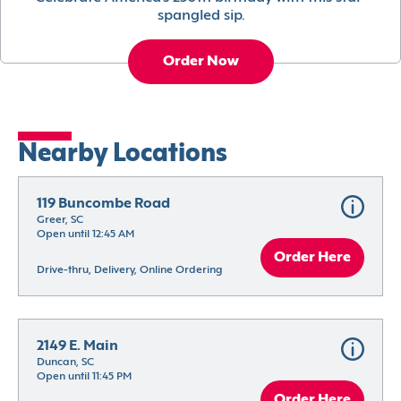
spangled sip.
Order Now
Nearby Locations
119 Buncombe Road
Greer, SC
Open until 12:45 AM
Order Here
Drive-thru, Delivery, Online Ordering
2149 E. Main
Duncan, SC
Open until 11:45 PM
Order Here