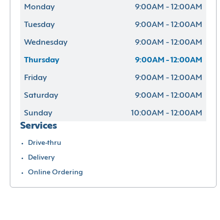
Monday
9:00AM - 12:00AM
Tuesday
9:00AM - 12:00AM
Wednesday
9:00AM - 12:00AM
Thursday
9:00AM - 12:00AM
Friday
9:00AM - 12:00AM
Saturday
9:00AM - 12:00AM
Sunday
10:00AM - 12:00AM
Services
Drive-thru
Delivery
Online Ordering