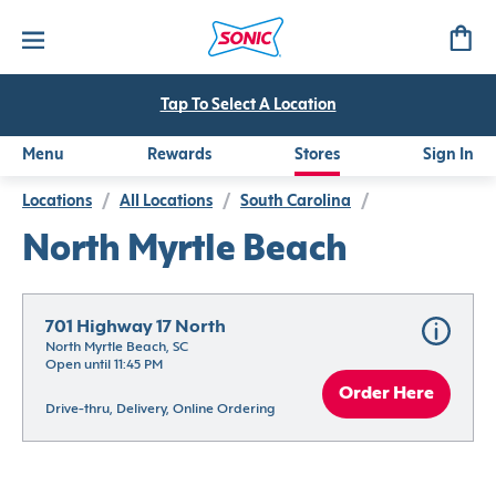
Tap To Select A Location
Menu
Rewards
Stores
Sign In
Locations
/
All Locations
/
South Carolina
/
North Myrtle Beach
701 Highway 17 North
North Myrtle Beach, SC
Open until 11:45 PM
Order Here
Drive-thru, Delivery, Online Ordering