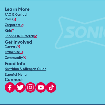
Learn More
FAQ & Contact
Press
Corporate
Kids
Shop SONIC Merch
Get Involved
Careers
Franchise
Community
Food Info
Nutrition & Allergen Guide
Español Menu
Connect