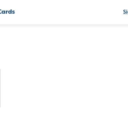
Cards
Si