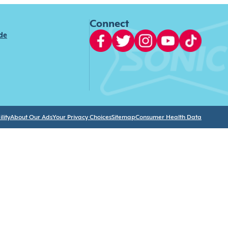
Connect
ide
lity
About Our Ads
Your Privacy Choices
Sitemap
Consumer Health Data