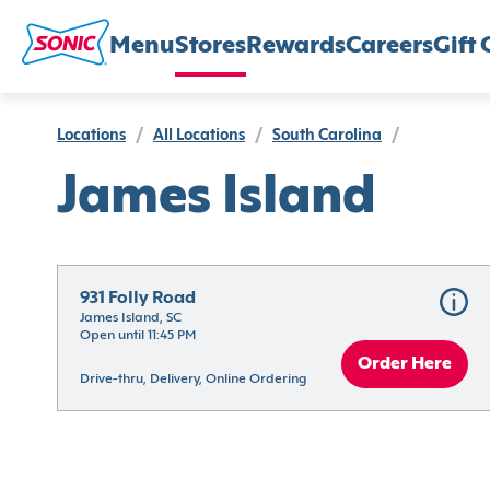
Menu
Stores
Rewards
Careers
Gift 
Locations
/
All Locations
/
South Carolina
/
James Island
931 Folly Road
James Island, SC
Open until 11:45 PM
Order Here
Drive-thru, Delivery, Online Ordering