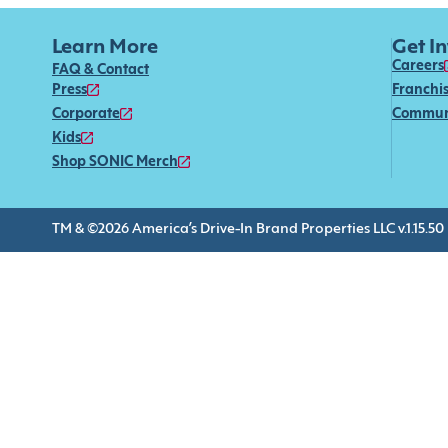
Learn More
Get I
Careers
FAQ & Contact
Press
Franchi
Corporate
Commun
Kids
Shop SONIC Merch
TM & ©2026 America’s Drive-In Brand Properties LLC v.1.15.50