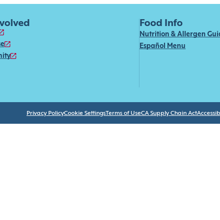
nvolved
Food Info
Nutrition & Allergen Gu
se
Español Menu
ity
Privacy Policy
Cookie Settings
Terms of Use
CA Supply Chain Act
Accessibi