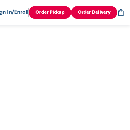
gn In/Enroll
Order Pickup
Order Delivery