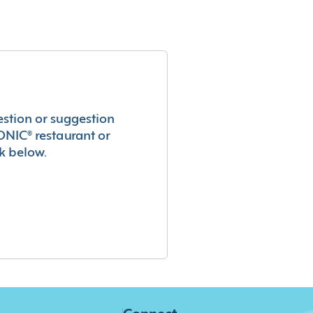
estion or suggestion
ONIC® restaurant or
k below.