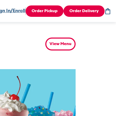
gn In/Enroll
Order Pickup
Order Delivery
View Menu