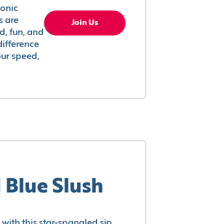
conic
s are
Join Us
ed, fun, and
difference
your speed,
 Blue Slush
with this star-spangled sip.