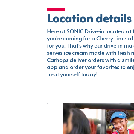
Location details
Here at SONIC Drive-in located at 13
you're coming for a Cherry Limeade
for you. That's why our drive-in m
serves ice cream made with fresh 
Carhops deliver orders with a smi
app and order your favorites to enj
treat yourself today!