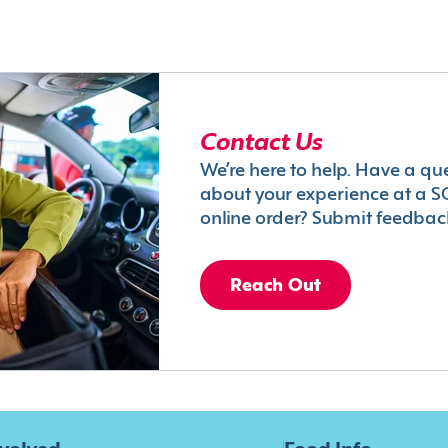
Contact Us
We’re here to help. Have a qu
about your experience at a S
online order? Submit feedbac
Reach Out