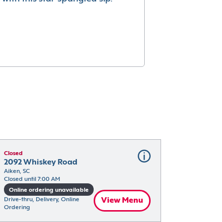
Closed
2092 Whiskey Road
Aiken, SC
Closed until 7:00 AM
Online ordering unavailable
Drive-thru, Delivery, Online 
View Menu
Ordering