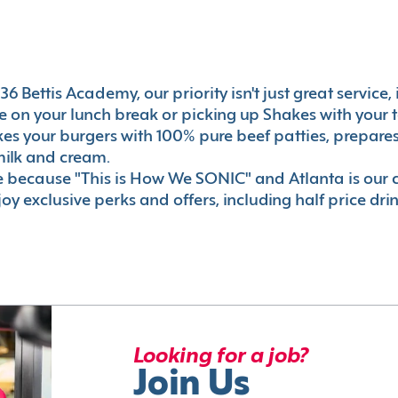
6 Bettis Academy, our priority isn't just great service,
 on your lunch break or picking up Shakes with your t
akes your burgers with 100% pure beef patties, prepar
milk and cream.
le because "This is How We SONIC" and Atlanta is o
oy exclusive perks and offers, including half price dri
Looking for a job?
Join Us