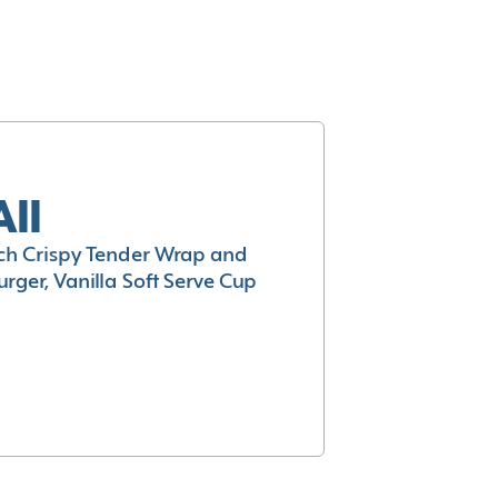
All
h Crispy Tender Wrap and
rger, Vanilla Soft Serve Cup