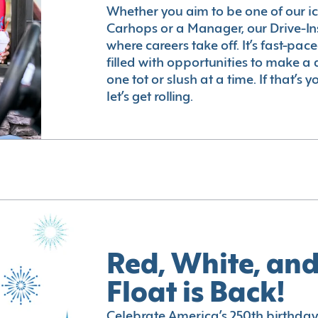
Whether you aim to be one of our i
Carhops or a Manager, our Drive-In
where careers take off. It’s fast-pac
filled with opportunities to make a 
one tot or slush at a time. If that’s 
let’s get rolling.
Red, White, and
Float is Back!
Celebrate America’s 250th birthday 