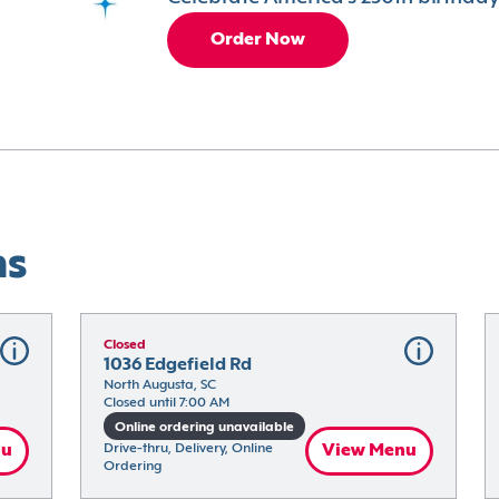
Order Now
ns
Closed
1036 Edgefield Rd
North Augusta, SC
Closed until 7:00 AM
Online ordering unavailable
nu
Drive-thru, Delivery, Online 
View Menu
Ordering