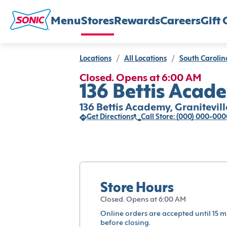
Menu
Stores
Rewards
Careers
Gift 
Locations
/
All Locations
/
South Carolin
Closed. Opens at 6:00 AM
136 Bettis Acade
136 Bettis Academy, Granitevill
Get Directions
Call Store: (000) 000-000
Store Hours
Closed. Opens at 6:00 AM
Online orders are accepted until 15 m
before closing.