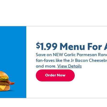
$1.99 Menu For 
Save on NEW Garlic Parmesan Ranc
fan-faves like the Jr Bacon Cheesebu
and more.
View Details
Order Now