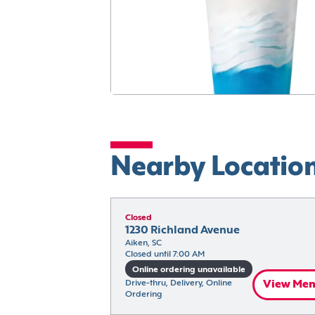
Nearby Locatio
Closed
1230 Richland Avenue
Aiken, SC
Closed until 7:00 AM
Online ordering unavailable
Drive-thru, Delivery, Online 
View Me
Ordering