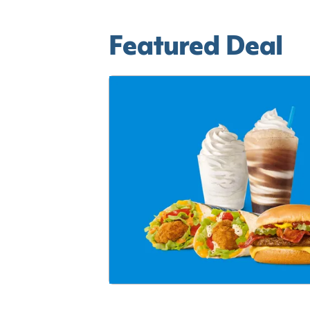
Featured Deal