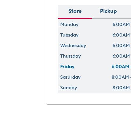
Store
Pickup
Monday
6:00AM 
Tuesday
6:00AM 
Wednesday
6:00AM 
Thursday
6:00AM 
Friday
6:00AM 
Saturday
8:00AM 
Sunday
8:00AM 