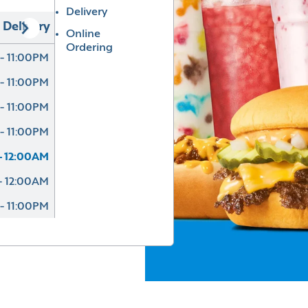
Delivery
Delivery
Online
Ordering
- 11:00PM
- 11:00PM
- 11:00PM
- 11:00PM
- 12:00AM
- 12:00AM
- 11:00PM