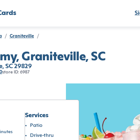
Cards
Si
a
/
Graniteville
/
my, Graniteville, SC
e, SC 29829
0
store ID: 6987
Services
Patio
inutes
Drive-thru