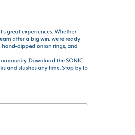
 it's great experiences. Whether
eam after a big win, we're ready
es hand-dipped onion rings, and
ur community. Download the SONIC
nks and slushes any time. Stop by to