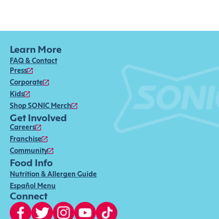
Learn More
FAQ & Contact
Press
Corporate
Kids
Shop SONIC Merch
Get Involved
Careers
Franchise
Community
Food Info
Nutrition & Allergen Guide
Español Menu
Connect