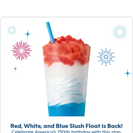
Red, White, and Blue Slush Float is Back!
Celebrate America’s 250th birthday with this star-