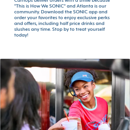
Carhops deliver orders with a smile because
"This is How We SONIC" and Atlanta is our
community. Download the SONIC app and
order your favorites to enjoy exclusive perks
and offers, including half price drinks and
slushes any time. Stop by to treat yourself
today!