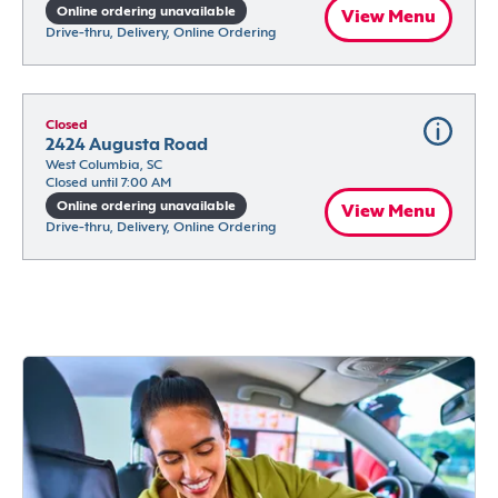
Online ordering unavailable
View Menu
Drive-thru, Delivery, Online Ordering
Closed
2424 Augusta Road
West Columbia, SC
Closed until 7:00 AM
Online ordering unavailable
View Menu
Drive-thru, Delivery, Online Ordering