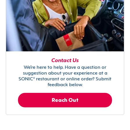
Contact Us
We’re here to help. Have a question or
suggestion about your experience at a
SONIC® restaurant or online order? Submit
feedback below.
Reach Out