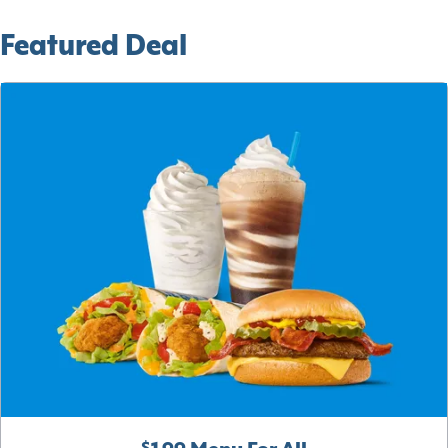
Featured Deal