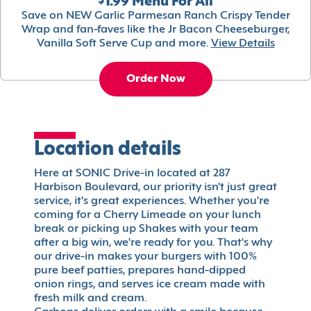
$1.99 Menu For All
Save on NEW Garlic Parmesan Ranch Crispy Tender
Wrap and fan-faves like the Jr Bacon Cheeseburger,
Vanilla Soft Serve Cup and more.
View Details
Order Now
Location details
Here at SONIC Drive-in located at 287
Harbison Boulevard, our priority isn't just great
service, it's great experiences. Whether you're
coming for a Cherry Limeade on your lunch
break or picking up Shakes with your team
after a big win, we're ready for you. That's why
our drive-in makes your burgers with 100%
pure beef patties, prepares hand-dipped
onion rings, and serves ice cream made with
fresh milk and cream.