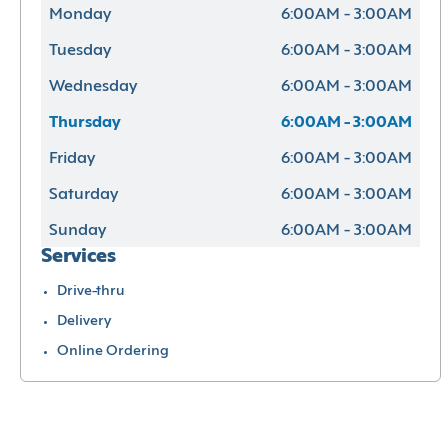
Monday
6:00AM - 3:00AM
Tuesday
6:00AM - 3:00AM
Wednesday
6:00AM - 3:00AM
Thursday
6:00AM - 3:00AM
Friday
6:00AM - 3:00AM
Saturday
6:00AM - 3:00AM
Sunday
6:00AM - 3:00AM
Services
Drive-thru
Delivery
Online Ordering