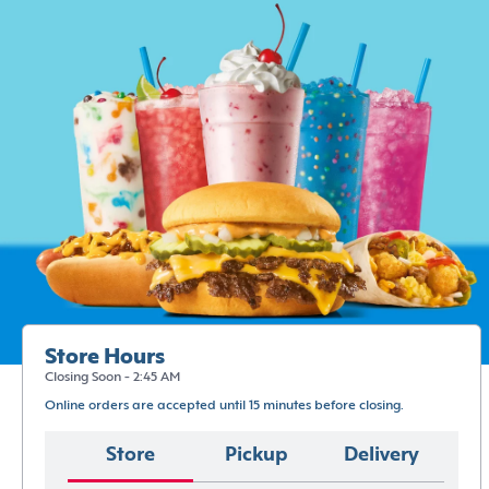
Store Hours
Closing Soon - 2:45 AM
Online orders are accepted until 15 minutes before closing.
Store
Pickup
Delivery