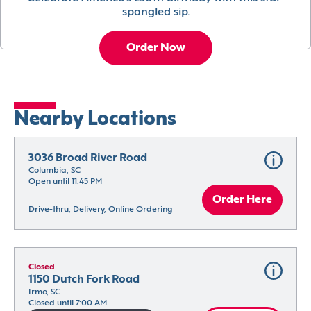
spangled sip.
Order Now
Nearby Locations
3036 Broad River Road
Columbia, SC
Open until 11:45 PM
Order Here
Drive-thru, Delivery, Online Ordering
Closed
1150 Dutch Fork Road
Irmo, SC
Closed until 7:00 AM