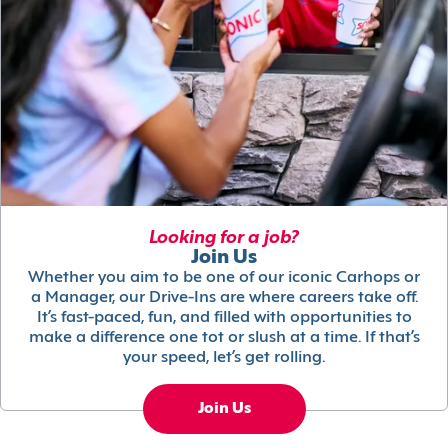
Looking for a job?
Join Us
Whether you aim to be one of our iconic Carhops or
a Manager, our Drive-Ins are where careers take off.
It’s fast-paced, fun, and filled with opportunities to
make a difference one tot or slush at a time. If that’s
your speed, let’s get rolling.
Join Us