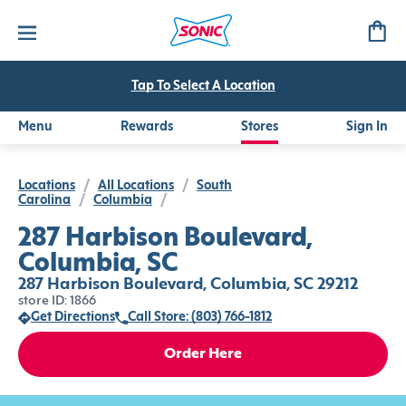
Tap To Select A Location
Menu
Rewards
Stores
Sign In
Locations
/
All Locations
/
South
Carolina
/
Columbia
/
287 Harbison Boulevard,
Columbia, SC
287 Harbison Boulevard, Columbia, SC 29212
store ID: 1866
Get Directions
Call Store: (803) 766-1812
Order Here