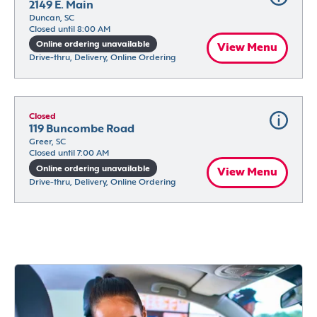
2149 E. Main
Duncan, SC
Closed until 8:00 AM
Online ordering unavailable
View Menu
Drive-thru, Delivery, Online Ordering
Closed
119 Buncombe Road
Greer, SC
Closed until 7:00 AM
Online ordering unavailable
View Menu
Drive-thru, Delivery, Online Ordering