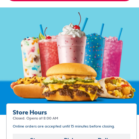
Store Hours
Closed. Opens at 8:00 AM
Online orders are accepted until 15 minutes before closing.