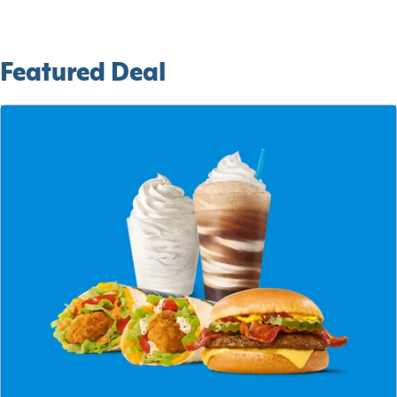
Featured Deal