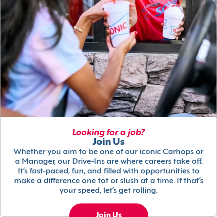
Looking for a job?
Join Us
Whether you aim to be one of our iconic Carhops or
a Manager, our Drive-Ins are where careers take off.
It’s fast-paced, fun, and filled with opportunities to
make a difference one tot or slush at a time. If that’s
your speed, let’s get rolling.
Join Us