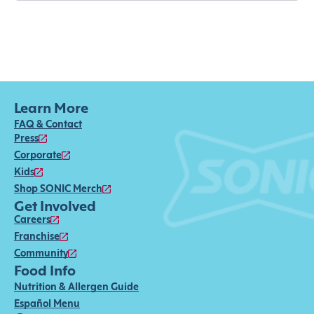
Learn More
FAQ & Contact
Press
Corporate
Kids
Shop SONIC Merch
Get Involved
Careers
Franchise
Community
Food Info
Nutrition & Allergen Guide
Español Menu