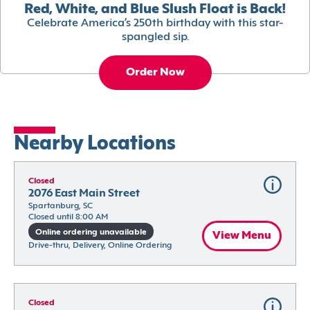
Red, White, and Blue Slush Float is Back!
Celebrate America’s 250th birthday with this star-
spangled sip.
Order Now
Nearby Locations
Closed
2076 East Main Street
Spartanburg, SC
Closed until 8:00 AM
Online ordering unavailable
View Menu
Drive-thru, Delivery, Online Ordering
Closed