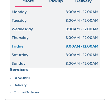
Store
Pickup
Delivery
Monday
8:00AM - 12:00AM
Tuesday
8:00AM - 12:00AM
Wednesday
8:00AM - 12:00AM
Thursday
8:00AM - 12:00AM
Friday
8:00AM - 12:00AM
Saturday
8:00AM - 12:00AM
Sunday
8:00AM - 12:00AM
Services
Drive-thru
Delivery
Online Ordering