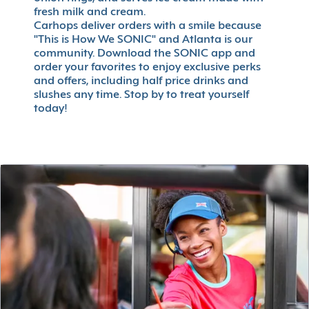
fresh milk and cream.
Carhops deliver orders with a smile because
"This is How We SONIC" and Atlanta is our
community. Download the SONIC app and
order your favorites to enjoy exclusive perks
and offers, including half price drinks and
slushes any time. Stop by to treat yourself
today!