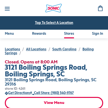
Tap To Select A Location
Menu
Rewards
Stores
Sign In
Locations
/
All Locations
/
South Carolina
/
Boiling
Springs
/
Closed. Opens at 8:00 AM
3121 Boiling Springs Road,
Boiling Springs, SC
3121 Boiling Springs Road, Boiling Springs, SC
29316
store ID: 4261
Get Directions
Call Store: (980) 540-9767
View Menu