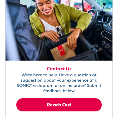
Contact Us
We’re here to help. Have a question or
suggestion about your experience at a
SONIC® restaurant or online order? Submit
feedback below.
Reach Out