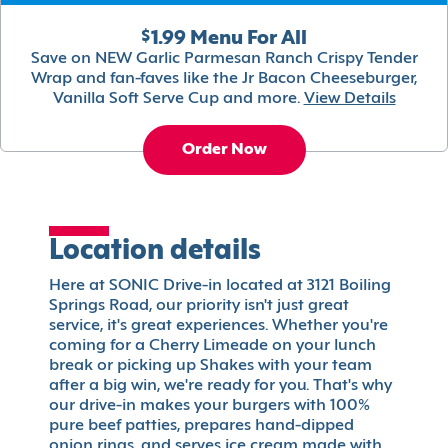
$1.99 Menu For All
Save on NEW Garlic Parmesan Ranch Crispy Tender
Wrap and fan-faves like the Jr Bacon Cheeseburger,
Vanilla Soft Serve Cup and more.
View Details
Order Now
Location details
Here at SONIC Drive-in located at 3121 Boiling
Springs Road, our priority isn't just great
service, it's great experiences. Whether you're
coming for a Cherry Limeade on your lunch
break or picking up Shakes with your team
after a big win, we're ready for you. That's why
our drive-in makes your burgers with 100%
pure beef patties, prepares hand-dipped
onion rings, and serves ice cream made with