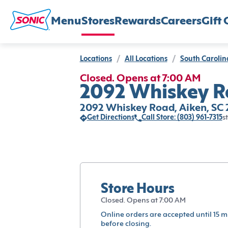
Menu
Stores
Rewards
Careers
Gift 
Locations
/
All Locations
/
South Carolin
Closed. Opens at 7:00 AM
2092 Whiskey Ro
2092 Whiskey Road, Aiken, SC
Get Directions
Call Store: (803) 961-7315
s
Store Hours
Closed. Opens at 7:00 AM
Online orders are accepted until 15 m
before closing.