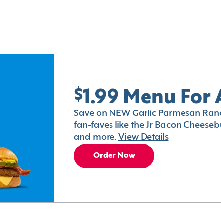
$1.99 Menu For 
Save on NEW Garlic Parmesan Ranc
fan-faves like the Jr Bacon Cheesebu
and more.
View Details
Order Now