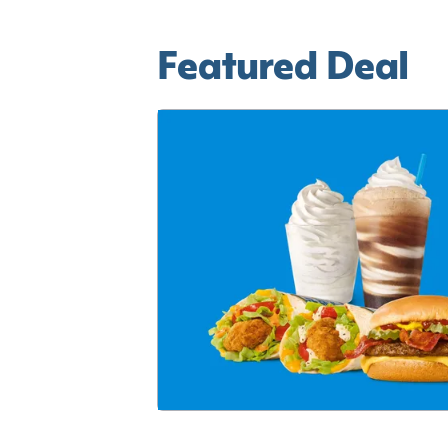
Featured Deal