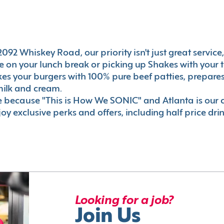
092 Whiskey Road, our priority isn't just great service
 on your lunch break or picking up Shakes with your t
akes your burgers with 100% pure beef patties, prepar
milk and cream.
le because "This is How We SONIC" and Atlanta is o
oy exclusive perks and offers, including half price dri
Looking for a job?
Join Us