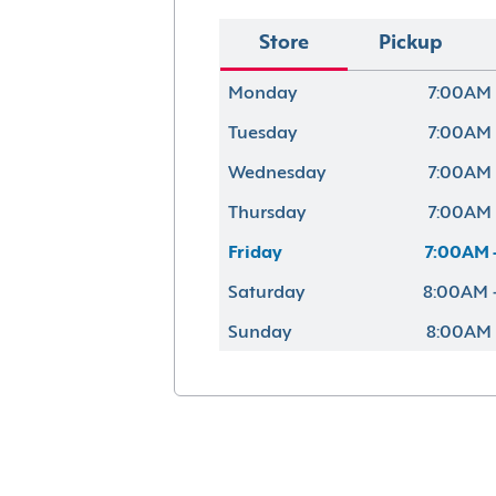
Store
Pickup
Monday
7:00AM 
Tuesday
7:00AM 
Wednesday
7:00AM 
Thursday
7:00AM 
Friday
7:00AM 
Saturday
8:00AM 
Sunday
8:00AM 