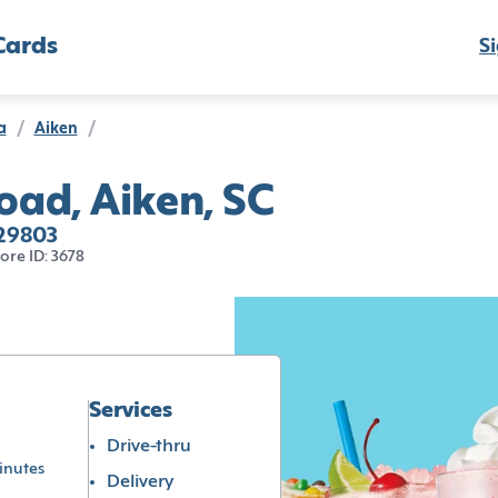
Cards
Si
a
/
Aiken
/
ad, Aiken, SC
 29803
tore ID: 3678
Services
Drive-thru
inutes
Delivery