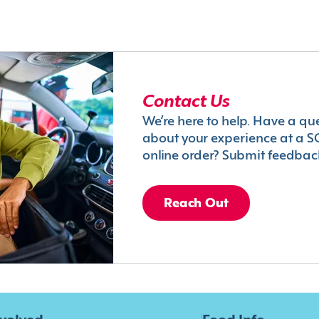
Contact Us
We’re here to help. Have a qu
about your experience at a S
online order? Submit feedbac
Reach Out