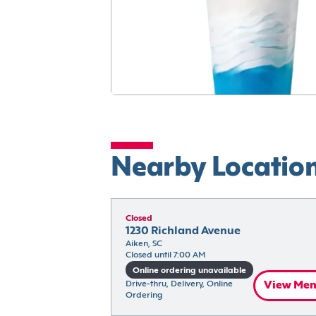
Nearby Locatio
Closed
1230 Richland Avenue
Aiken, SC
Closed until 7:00 AM
Online ordering unavailable
Drive-thru, Delivery, Online 
View Me
Ordering