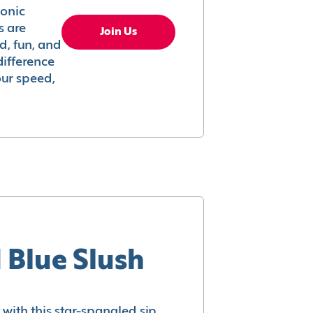
conic
s are
Join Us
ed, fun, and
difference
your speed,
 Blue Slush
with this star-spangled sip.