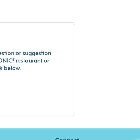
estion or suggestion
ONIC® restaurant or
k below.