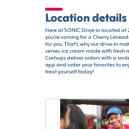
Location details
Here at SONIC Drive-in located at 2
you're coming for a Cherry Limeade
for you. That's why our drive-in m
serves ice cream made with fresh 
Carhops deliver orders with a smi
app and order your favorites to enj
treat yourself today!