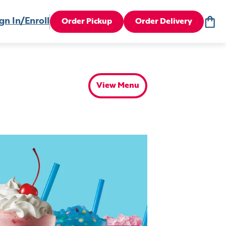
gn In/Enroll
Order Pickup
Order Delivery
View Menu