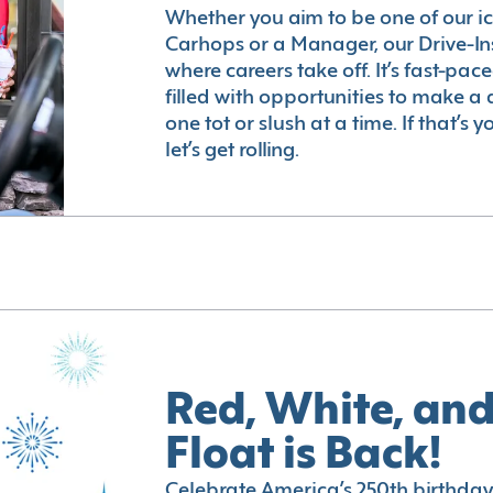
Whether you aim to be one of our i
Carhops or a Manager, our Drive-In
where careers take off. It’s fast-pac
filled with opportunities to make a 
one tot or slush at a time. If that’s 
let’s get rolling.
Red, White, and
Float is Back!
Celebrate America’s 250th birthday 