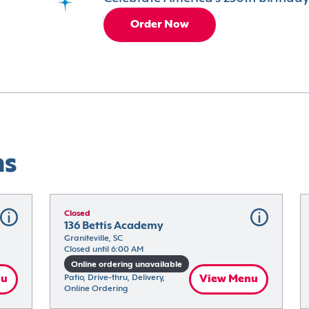
Order Now
ns
Closed
136 Bettis Academy
Graniteville, SC
Closed until 6:00 AM
Online ordering unavailable
nu
Patio, Drive-thru, Delivery, 
View Menu
Online Ordering