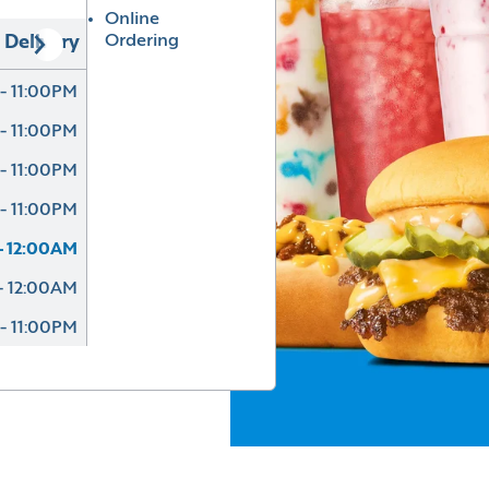
Online
Ordering
Delivery
- 11:00PM
- 11:00PM
- 11:00PM
- 11:00PM
- 12:00AM
- 12:00AM
- 11:00PM