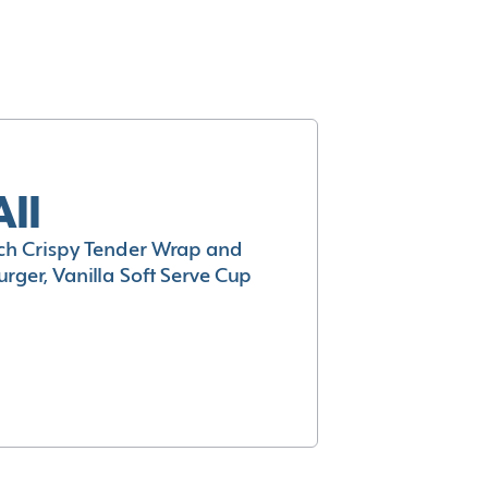
All
h Crispy Tender Wrap and
rger, Vanilla Soft Serve Cup