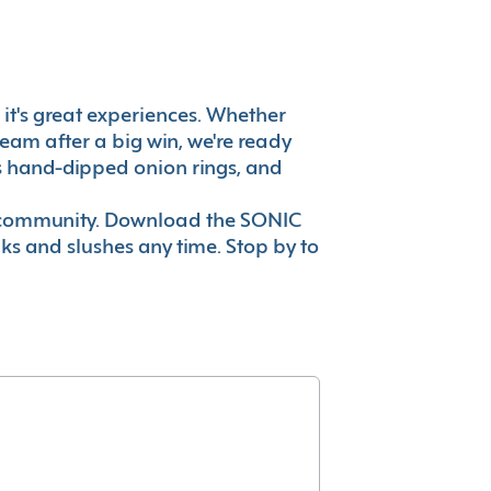
, it's great experiences. Whether
eam after a big win, we're ready
es hand-dipped onion rings, and
ur community. Download the SONIC
nks and slushes any time. Stop by to