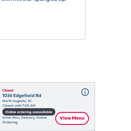
Closed
1036 Edgefield Rd
North Augusta, SC
Closed until 7:00 AM
Online ordering unavailable
Drive-thru, Delivery, Online 
View Menu
Ordering