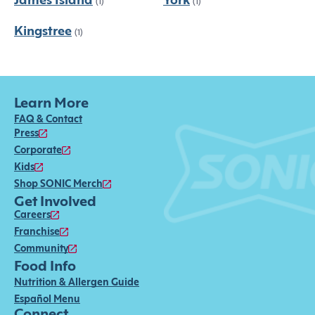
James Island
York
(1)
(1)
Kingstree
(1)
Learn More
FAQ & Contact
Press
Corporate
Kids
Shop SONIC Merch
Get Involved
Careers
Franchise
Community
Food Info
Nutrition & Allergen Guide
Español Menu