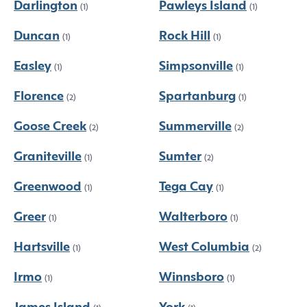
Darlington
Pawleys Island
(1)
(1)
Duncan
Rock Hill
(1)
(1)
Easley
Simpsonville
(1)
(1)
Florence
Spartanburg
(2)
(1)
Goose Creek
Summerville
(2)
(2)
Graniteville
Sumter
(1)
(2)
Greenwood
Tega Cay
(1)
(1)
Greer
Walterboro
(1)
(1)
Hartsville
West Columbia
(1)
(2)
Irmo
Winnsboro
(1)
(1)