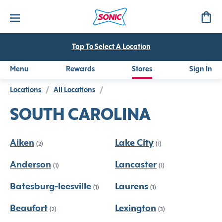
Tap To Select A Location
Menu
Rewards
Stores
Sign In
Locations
/
All Locations
/
SOUTH CAROLINA
Aiken
Lake City
(2)
(1)
Anderson
Lancaster
(1)
(1)
Batesburg-leesville
Laurens
(1)
(1)
Beaufort
Lexington
(2)
(3)