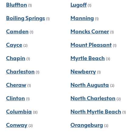
Bluffton
Lugoff
(1)
(1)
Boiling Springs
Manning
(1)
(1)
Camden
Moncks Corner
(1)
(1)
Cayce
Mount Pleasant
(2)
(1)
Chapin
Myrtle Beach
(1)
(3)
Charleston
Newberry
(1)
(1)
Cheraw
North Augusta
(1)
(2)
Clinton
North Charleston
(1)
(2)
Columbia
North Myrtle Beach
(8)
(1)
Conway
Orangeburg
(2)
(2)