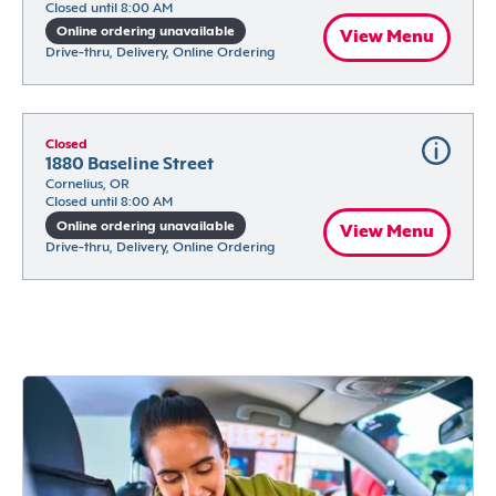
Closed until 8:00 AM
Online ordering unavailable
View Menu
Drive-thru, Delivery, Online Ordering
Closed
1880 Baseline Street
Cornelius, OR
Closed until 8:00 AM
Online ordering unavailable
View Menu
Drive-thru, Delivery, Online Ordering