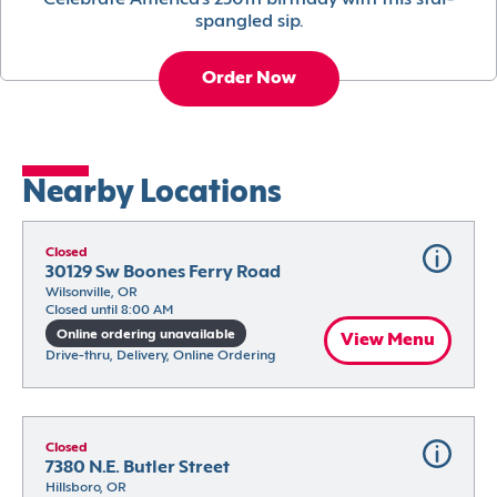
Celebrate America’s 250th birthday with this star-
spangled sip.
Order Now
Nearby Locations
Closed
30129 Sw Boones Ferry Road
Wilsonville, OR
Closed until 8:00 AM
Online ordering unavailable
View Menu
Drive-thru, Delivery, Online Ordering
Closed
7380 N.E. Butler Street
Hillsboro, OR