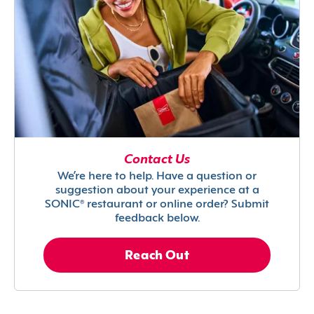
Contact Us
We’re here to help. Have a question or
suggestion about your experience at a
SONIC® restaurant or online order? Submit
feedback below.
Reach Out