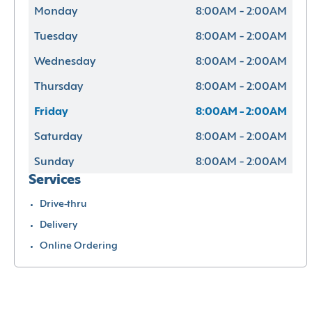
Monday
8:00AM - 2:00AM
Tuesday
8:00AM - 2:00AM
Wednesday
8:00AM - 2:00AM
Thursday
8:00AM - 2:00AM
Friday
8:00AM - 2:00AM
Saturday
8:00AM - 2:00AM
Sunday
8:00AM - 2:00AM
Services
Drive-thru
Delivery
Online Ordering