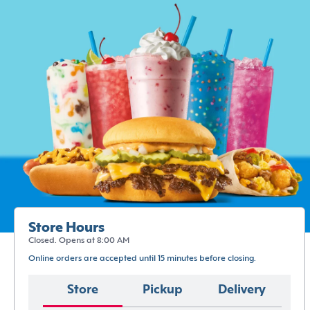
Store Hours
Closed. Opens at 8:00 AM
Online orders are accepted until 15 minutes before closing.
Store
Pickup
Delivery