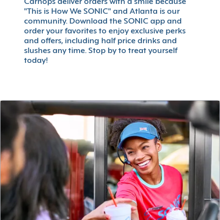
Carhops deliver orders with a smile because
"This is How We SONIC" and Atlanta is our
community. Download the SONIC app and
order your favorites to enjoy exclusive perks
and offers, including half price drinks and
slushes any time. Stop by to treat yourself
today!