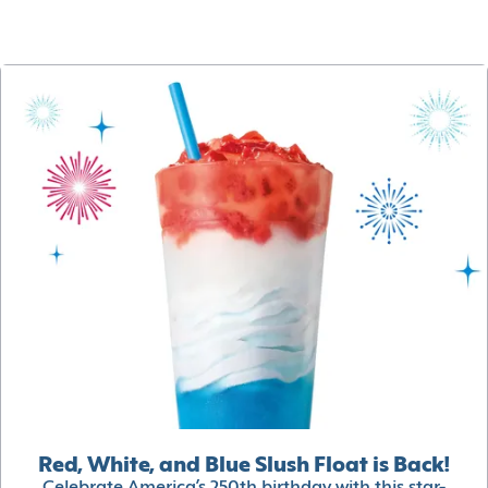
Red, White, and Blue Slush Float is Back!