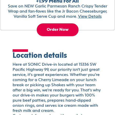
$1.99 Menu For All
Save on NEW Garlic Parmesan Ranch Crispy Tender
Wrap and fan-faves like the Jr Bacon Cheeseburger,
Vanilla Soft Serve Cup and more.
View Details
Order Now
Location details
Here at SONIC Drive-in located at 15336 SW
Pacific Highway 99, our priority isn't just great
service, it's great experiences. Whether you're
coming for a Cherry Limeade on your lunch
break or picking up Shakes with your team
after a big win, we're ready for you. That's why
our drive-in makes your burgers with 100%
pure beef patties, prepares hand-dipped
onion rings, and serves ice cream made with
fresh milk and cream.