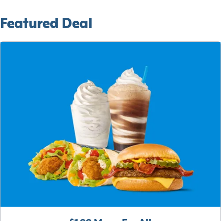
Featured Deal