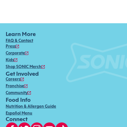
Learn More
FAQ & Contact
Press
Corporate
Kids
Shop SONIC Merch
Get Involved
Careers
Franchise
Community
Food Info
Nutrition & Allergen Guide
Español Menu
Connect