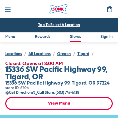
Tap To Select A Location
Menu
Rewards
Stores
Sign In
Locations
/
All Locations
/
Oregon
/
Tigard
/
Closed. Opens at 8:00 AM
15336 SW Pacific Highway 99,
Tigard, OR
15336 SW Pacific Highway 99, Tigard, OR 97224
store ID: 6206
Get Directions
Call Store: (503) 747-6128
View Menu