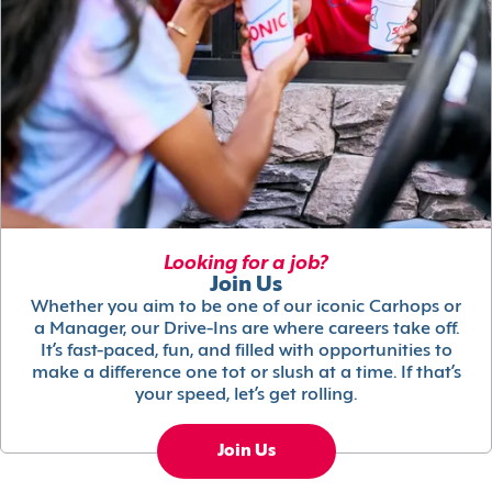
Looking for a job?
Join Us
Whether you aim to be one of our iconic Carhops or
a Manager, our Drive-Ins are where careers take off.
It’s fast-paced, fun, and filled with opportunities to
make a difference one tot or slush at a time. If that’s
your speed, let’s get rolling.
Join Us