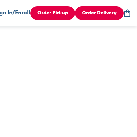
gn In/Enroll
Order Pickup
Order Delivery