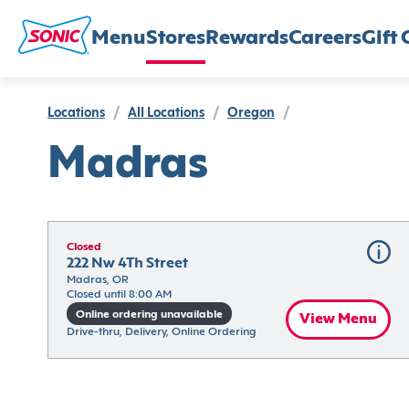
Menu
Stores
Rewards
Careers
Gift 
Locations
/
All Locations
/
Oregon
/
Madras
Closed
222 Nw 4Th Street
Madras, OR
Closed until 8:00 AM
Online ordering unavailable
View Menu
Drive-thru, Delivery, Online Ordering