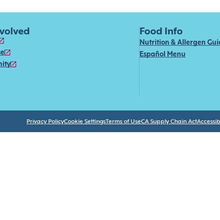
nvolved
Food Info
Nutrition & Allergen Gu
se
Español Menu
ity
Privacy Policy
Cookie Settings
Terms of Use
CA Supply Chain Act
Accessibi