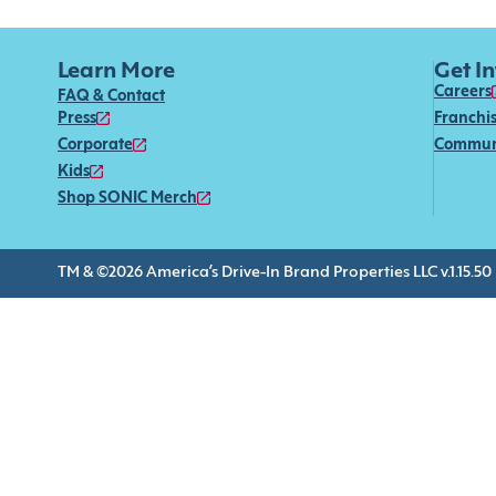
Learn More
Get I
Careers
FAQ & Contact
Press
Franchi
Corporate
Commun
Kids
Shop SONIC Merch
TM & ©2026 America’s Drive-In Brand Properties LLC v.1.15.50