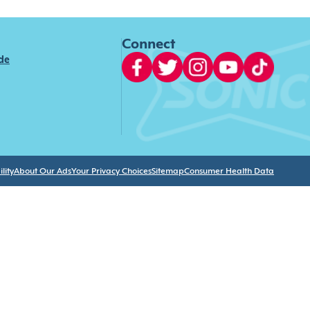
Connect
ide
lity
About Our Ads
Your Privacy Choices
Sitemap
Consumer Health Data