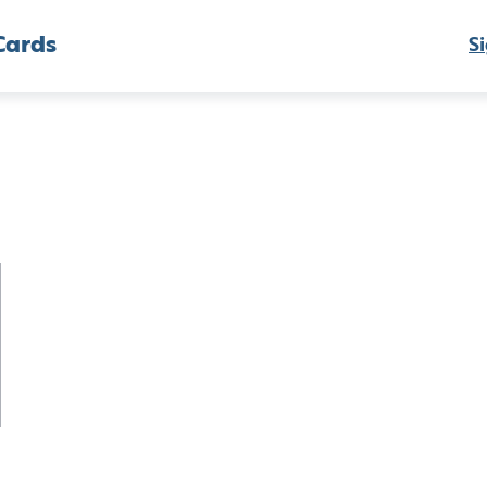
Cards
Si