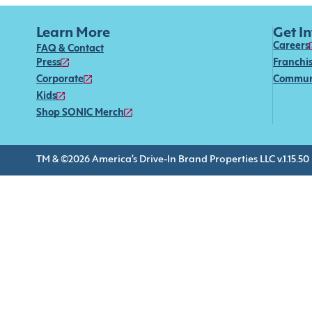
Learn More
Get I
Careers
FAQ & Contact
Press
Franchi
Corporate
Commun
Kids
Shop SONIC Merch
TM & ©2026 America’s Drive-In Brand Properties LLC v.1.15.50