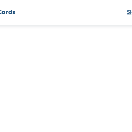
Cards
Si