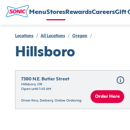
Menu
Stores
Rewards
Careers
Gift 
Locations
/
All Locations
/
Oregon
/
Hillsboro
7380 N.E. Butler Street
Hillsboro, OR
Open until 1:45 AM
Order Here
Drive-thru, Delivery, Online Ordering