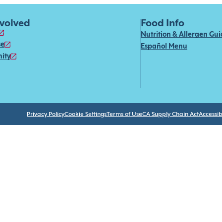
nvolved
Food Info
Nutrition & Allergen Gu
se
Español Menu
ity
Privacy Policy
Cookie Settings
Terms of Use
CA Supply Chain Act
Accessibi