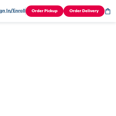
gn In/Enroll
Order Pickup
Order Delivery