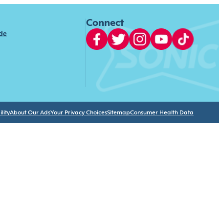
Connect
ide
lity
About Our Ads
Your Privacy Choices
Sitemap
Consumer Health Data