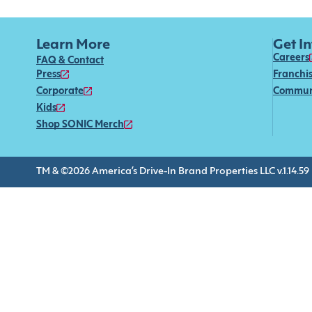
Learn More
Get I
Careers
FAQ & Contact
Press
Franchi
Corporate
Commun
Kids
Shop SONIC Merch
TM & ©2026 America’s Drive-In Brand Properties LLC v.1.14.59