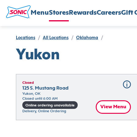
Menu
Stores
Rewards
Careers
Gift 
Locations
/
All Locations
/
Oklahoma
/
Yukon
Closed
125 S. Mustang Road
Yukon, OK
Closed until 6:00 AM
Online ordering unavailable
View Menu
Delivery, Online Ordering