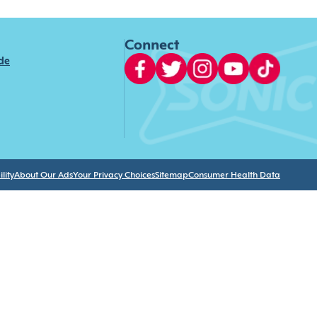
Connect
ide
lity
About Our Ads
Your Privacy Choices
Sitemap
Consumer Health Data