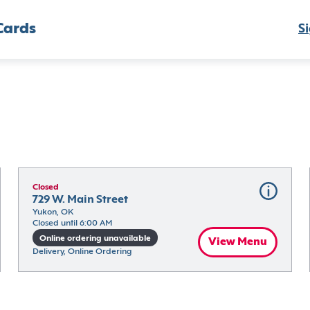
Cards
Si
Closed
729 W. Main Street
Yukon, OK
Closed until 6:00 AM
Online ordering unavailable
View Menu
Delivery, Online Ordering