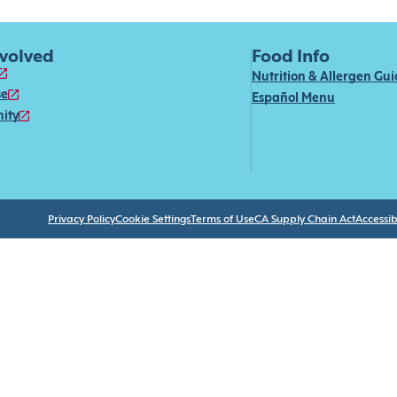
nvolved
Food Info
Nutrition & Allergen Gu
se
Español Menu
ity
Privacy Policy
Cookie Settings
Terms of Use
CA Supply Chain Act
Accessibi