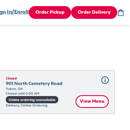
gn In/Enroll
Order Pickup
Order Delivery
Closed
901 North Cemetery Road
Yukon, OK
Closed until 6:00 AM
Online ordering unavailable
View Menu
Delivery, Online Ordering