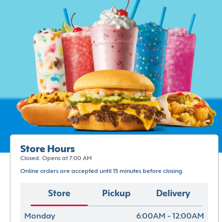
Store Hours
Closed. Opens at 7:00 AM
Online orders are accepted until 15 minutes before closing.
Store
Pickup
Delivery
Monday
6:00AM - 12:00AM