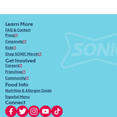
Learn More
FAQ & Contact
Press
Corporate
Kids
Shop SONIC Merch
Get Involved
Careers
Franchise
Community
Food Info
Nutrition & Allergen Guide
Español Menu
Connect