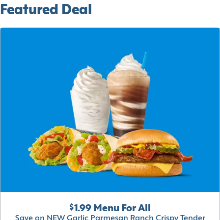
Featured Deal
$1.99 Menu For All
Save on NEW Garlic Parmesan Ranch Crispy Tender