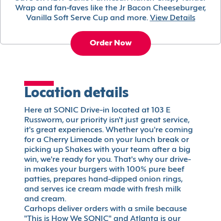
Wrap and fan-faves like the Jr Bacon Cheeseburger,
Vanilla Soft Serve Cup and more.
View Details
Order Now
Location details
Here at SONIC Drive-in located at 103 E
Russworm, our priority isn't just great service,
it's great experiences. Whether you're coming
for a Cherry Limeade on your lunch break or
picking up Shakes with your team after a big
win, we're ready for you. That's why our drive-
in makes your burgers with 100% pure beef
patties, prepares hand-dipped onion rings,
and serves ice cream made with fresh milk
and cream.
Carhops deliver orders with a smile because
"This is How We SONIC" and Atlanta is our