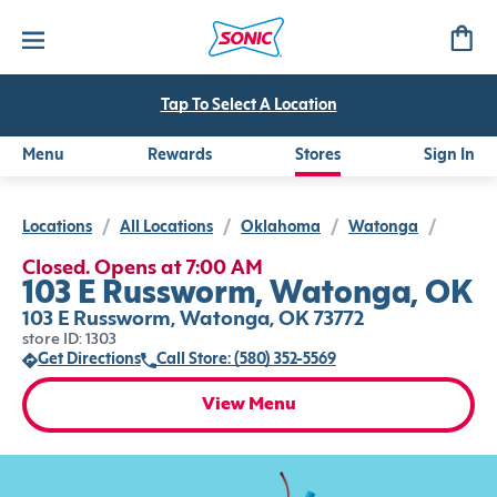
Tap To Select A Location
Menu
Rewards
Stores
Sign In
Locations
/
All Locations
/
Oklahoma
/
Watonga
/
Closed. Opens at 7:00 AM
103 E Russworm, Watonga, OK
103 E Russworm, Watonga, OK 73772
store ID: 1303
Get Directions
Call Store: (580) 352-5569
View Menu