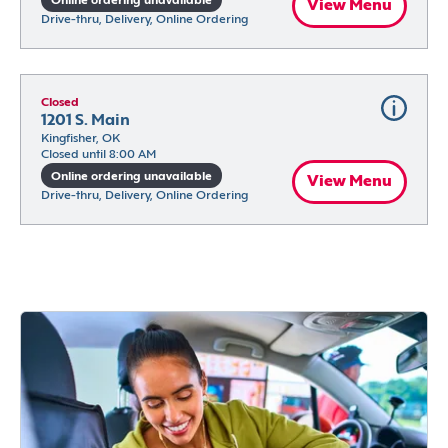
Online ordering unavailable
View Menu
Drive-thru, Delivery, Online Ordering
Closed
1201 S. Main
Kingfisher, OK
Closed until 8:00 AM
Online ordering unavailable
View Menu
Drive-thru, Delivery, Online Ordering