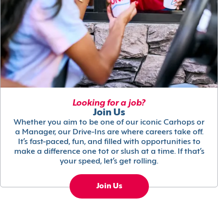
Looking for a job?
Join Us
Whether you aim to be one of our iconic Carhops or
a Manager, our Drive-Ins are where careers take off.
It’s fast-paced, fun, and filled with opportunities to
make a difference one tot or slush at a time. If that’s
your speed, let’s get rolling.
Join Us