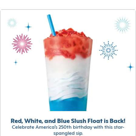
Red, White, and Blue Slush Float is Back!
Celebrate America’s 250th birthday with this star-
spangled sip.