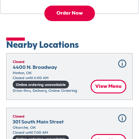
Order Now
Nearby Locations
Closed
4400 N. Broadway
Hinton, OK
Closed until 6:00 AM
Online ordering unavailable
View Menu
Drive-thru, Delivery, Online Ordering
Closed
301 South Main Street
Okarche, OK
Closed until 7:00 AM