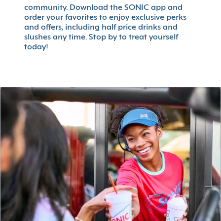
community. Download the SONIC app and
order your favorites to enjoy exclusive perks
and offers, including half price drinks and
slushes any time. Stop by to treat yourself
today!