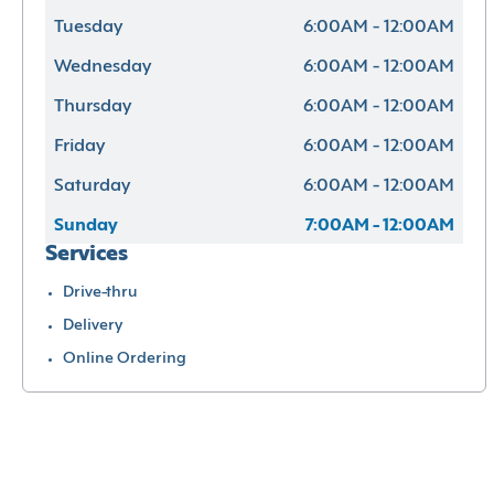
Tuesday
6:00AM - 12:00AM
Wednesday
6:00AM - 12:00AM
Thursday
6:00AM - 12:00AM
Friday
6:00AM - 12:00AM
Saturday
6:00AM - 12:00AM
Sunday
7:00AM - 12:00AM
Services
Drive-thru
Delivery
Online Ordering