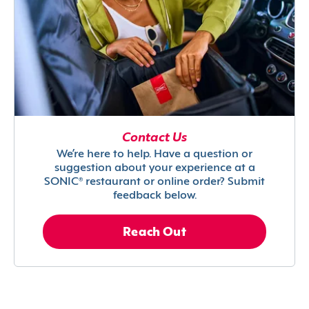
Contact Us
We’re here to help. Have a question or
suggestion about your experience at a
SONIC® restaurant or online order? Submit
feedback below.
Reach Out