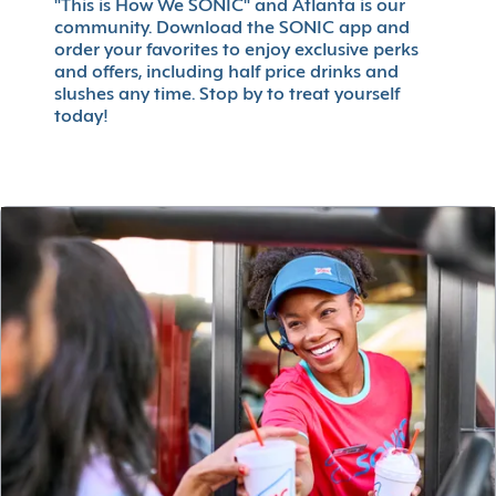
"This is How We SONIC" and Atlanta is our
community. Download the SONIC app and
order your favorites to enjoy exclusive perks
and offers, including half price drinks and
slushes any time. Stop by to treat yourself
today!