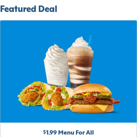
Featured Deal
$1.99 Menu For All