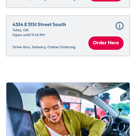
4534 E 51St Street South
Tulsa, OK
Open until 11:45 PM
Order Here
Drive-thru, Delivery, Online Ordering