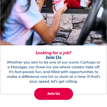
Looking for a job?
Join Us
Whether you aim to be one of our iconic Carhops or
a Manager, our Drive-Ins are where careers take off.
It’s fast-paced, fun, and filled with opportunities to
make a difference one tot or slush at a time. If that’s
your speed, let’s get rolling.
Join Us