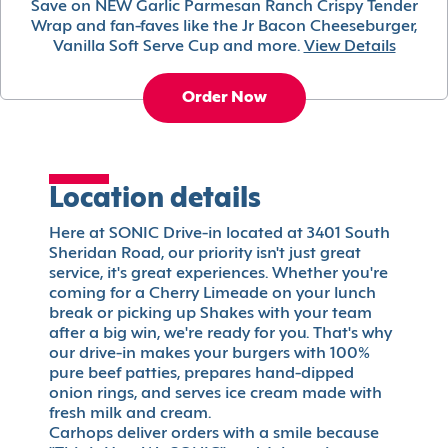
Save on NEW Garlic Parmesan Ranch Crispy Tender
Wrap and fan-faves like the Jr Bacon Cheeseburger,
Vanilla Soft Serve Cup and more.
View Details
Order Now
Location details
Here at SONIC Drive-in located at 3401 South
Sheridan Road, our priority isn't just great
service, it's great experiences. Whether you're
coming for a Cherry Limeade on your lunch
break or picking up Shakes with your team
after a big win, we're ready for you. That's why
our drive-in makes your burgers with 100%
pure beef patties, prepares hand-dipped
onion rings, and serves ice cream made with
fresh milk and cream.
Carhops deliver orders with a smile because