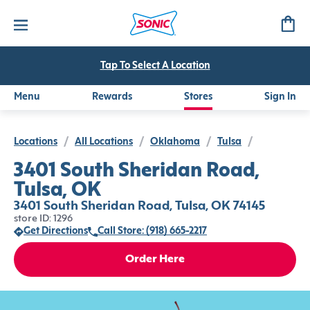
Tap To Select A Location
Menu
Rewards
Stores
Sign In
Locations
/
All Locations
/
Oklahoma
/
Tulsa
/
3401 South Sheridan Road,
Tulsa, OK
3401 South Sheridan Road, Tulsa, OK 74145
store ID: 1296
Get Directions
Call Store: (918) 665-2217
Order Here