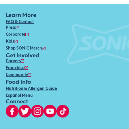
Learn More
FAQ & Contact
Press
Corporate
Kids
Shop SONIC Merch
Get Involved
Careers
Franchise
Community
Food Info
Nutrition & Allergen Guide
Español Menu
Connect