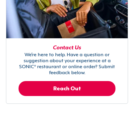
Contact Us
We’re here to help. Have a question or
suggestion about your experience at a
SONIC® restaurant or online order? Submit
feedback below.
Reach Out