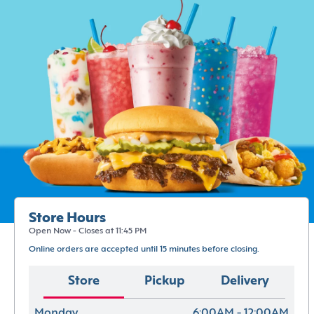
Store Hours
Open Now - Closes at 11:45 PM
Online orders are accepted until 15 minutes before closing.
Store
Pickup
Delivery
Monday
6:00AM - 12:00AM