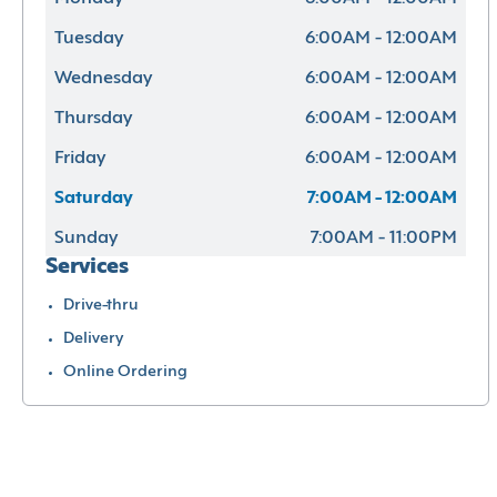
Tuesday
6:00AM - 12:00AM
Wednesday
6:00AM - 12:00AM
Thursday
6:00AM - 12:00AM
Friday
6:00AM - 12:00AM
Saturday
7:00AM - 12:00AM
Sunday
7:00AM - 11:00PM
Services
Drive-thru
Delivery
Online Ordering