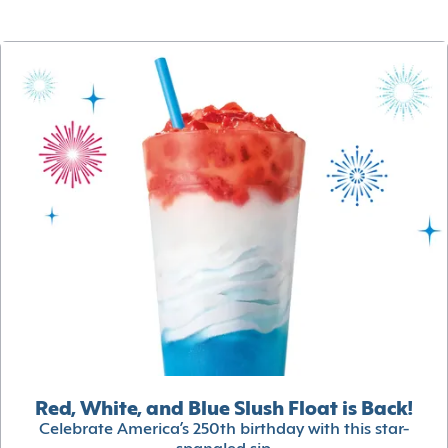
Red, White, and Blue Slush Float is Back!
Celebrate America’s 250th birthday with this star-