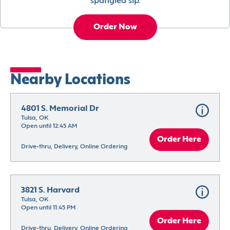
spangled sip.
Order Now
Nearby Locations
4801 S. Memorial Dr
Tulsa, OK
Open until 12:45 AM
Order Here
Drive-thru, Delivery, Online Ordering
3821 S. Harvard
Tulsa, OK
Open until 11:45 PM
Order Here
Drive-thru, Delivery, Online Ordering