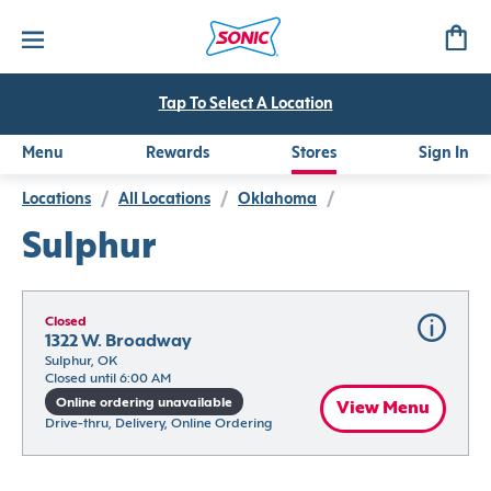
Tap To Select A Location
Menu
Rewards
Stores
Sign In
Locations
/
All Locations
/
Oklahoma
/
Sulphur
Closed
1322 W. Broadway
Sulphur, OK
Closed until 6:00 AM
Online ordering unavailable
View Menu
Drive-thru, Delivery, Online Ordering