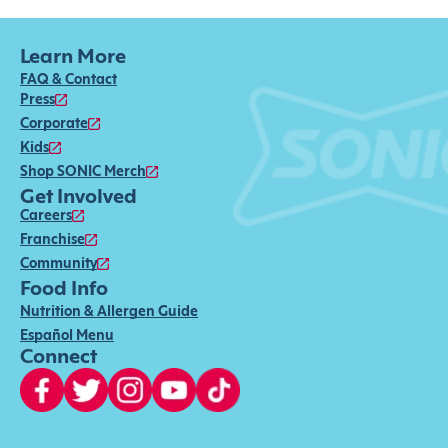
Learn More
FAQ & Contact
Press
Corporate
Kids
Shop SONIC Merch
Get Involved
Careers
Franchise
Community
Food Info
Nutrition & Allergen Guide
Español Menu
Connect